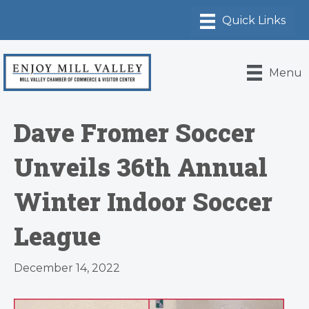
Menu
Dave Fromer Soccer
Unveils 36th Annual
Winter Indoor Soccer
League
December 14, 2022