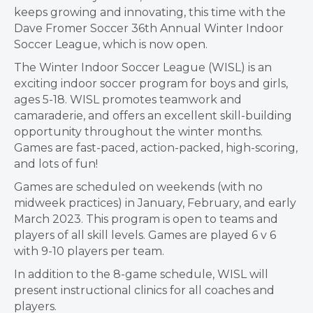
keeps growing and innovating, this time with the
Dave Fromer Soccer 36th Annual Winter Indoor
Soccer League, which is now open.
The Winter Indoor Soccer League (WISL) is an
exciting indoor soccer program for boys and girls,
ages 5-18. WISL promotes teamwork and
camaraderie, and offers an excellent skill-building
opportunity throughout the winter months.
Games are fast-paced, action-packed, high-scoring,
and lots of fun!
Games are scheduled on weekends (with no
midweek practices) in January, February, and early
March 2023. This program is open to teams and
players of all skill levels. Games are played 6 v 6
with 9-10 players per team.
In addition to the 8-game schedule, WISL will
present instructional clinics for all coaches and
players.