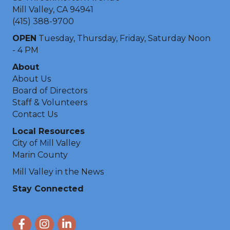
Mill Valley, CA 94941
(415) 388-9700
OPEN
Tuesday, Thursday, Friday, Saturday Noon
- 4 PM
About
About Us
Board of Directors
Staff & Volunteers
Contact Us
Local Resources
City of Mill Valley
Marin County
Mill Valley in the News
Stay Connected
Facebook
Instagram
LinkedIn