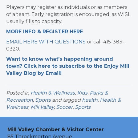
Players may register as individuals or as members
of a team. Early registration is encouraged, as WISL
usually fills to capacity.
MORE INFO & REGISTER HERE
.
EMAIL HERE WITH QUESTIONS
or call 415-383-
0320.
Want to know what’s happening around
town? Click here to subscribe to the Enjoy Mill
Valley Blog by Email!
.
Posted in
Health & Wellness
,
Kids
,
Parks &
Recreation
,
Sports
and tagged
health
,
Health &
Wellness
,
Mill Valley
,
Soccer
,
Sports
Mill Valley Chamber & Visitor Center
85 Throckmorton Avenue