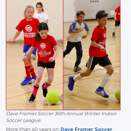
Dave Fromer Soccer 36th Annual Winter Indoor
Soccer League.
More than 40 years on,
Dave Fromer Soccer