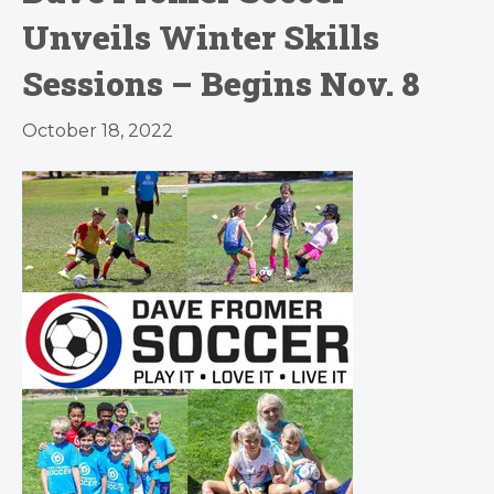
Unveils Winter Skills
Sessions – Begins Nov. 8
October 18, 2022