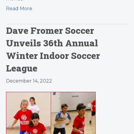
Read More
Dave Fromer Soccer
Unveils 36th Annual
Winter Indoor Soccer
League
December 14, 2022