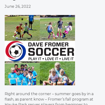
June 26, 2022
Right around the corner – summer goes by in a
flash, as parent know – Fromer’s fall program at
Hauke Park serves players from beginner to