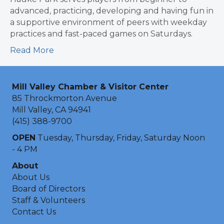
advanced, practicing, developing and having fun in
a supportive environment of peers with weekday
practices and fast-paced games on Saturdays.
Read More
Mill Valley Chamber & Visitor Center
85 Throckmorton Avenue
Mill Valley, CA 94941
(415) 388-9700
OPEN
Tuesday, Thursday, Friday, Saturday Noon
- 4 PM
About
About Us
Board of Directors
Staff & Volunteers
Contact Us