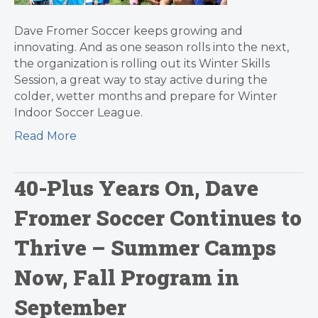
Dave Fromer Soccer keeps growing and
innovating. And as one season rolls into the next,
the organization is rolling out its Winter Skills
Session, a great way to stay active during the
colder, wetter months and prepare for Winter
Indoor Soccer League.
Read More
40-Plus Years On, Dave
Fromer Soccer Continues to
Thrive – Summer Camps
Now, Fall Program in
September