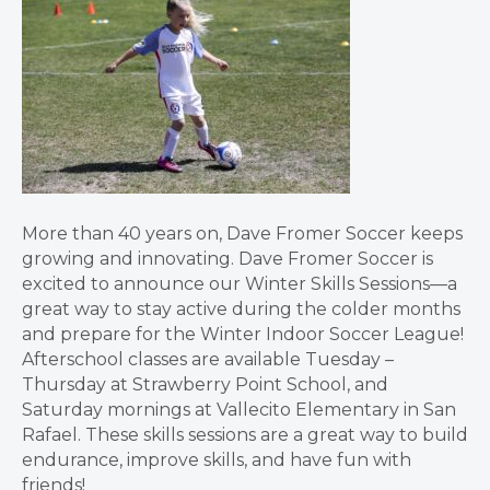
More than 40 years on, Dave Fromer Soccer keeps
growing and innovating. Dave Fromer Soccer is
excited to announce our Winter Skills Sessions—a
great way to stay active during the colder months
and prepare for the Winter Indoor Soccer League!
Afterschool classes are available Tuesday –
Thursday at Strawberry Point School, and
Saturday mornings at Vallecito Elementary in San
Rafael. These skills sessions are a great way to build
endurance, improve skills, and have fun with
friends!