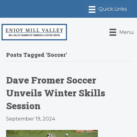
Menu
Posts Tagged ‘Soccer’
Dave Fromer Soccer
Unveils Winter Skills
Session
September 19, 2024