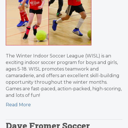
The Winter Indoor Soccer League (WISL) is an
exciting indoor soccer program for boys and girls,
ages 5-18. WISL promotes teamwork and
camaraderie, and offers an excellent skill-building
opportunity throughout the winter months.
Games are fast-paced, action-packed, high-scoring,
and lots of fun!
Read More
Dave Fromer Soccer