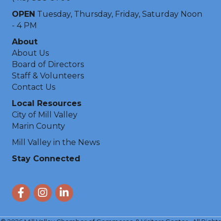
OPEN
Tuesday, Thursday, Friday, Saturday Noon
- 4 PM
About
About Us
Board of Directors
Staff & Volunteers
Contact Us
Local Resources
City of Mill Valley
Marin County
Mill Valley in the News
Stay Connected
Facebook
Instagram
LinkedIn