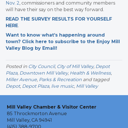
Nov. 2
, commissioners and community members
will have their say on the best way forward.
READ THE SURVEY RESULTS FOR YOURSELF
HERE
.
Want to know what’s happening around
town? Click here to subscribe to the Enjoy Mill
Valley Blog by Email!
Posted in
City Council
,
City of Mill Valley
,
Depot
Plaza
,
Downtown Mill Valley
,
Health & Wellness
,
Miller Avenue
,
Parks & Recreation
and tagged
Depot
,
Depot Plaza
,
live music
,
Mill Valley
Mill Valley Chamber & Visitor Center
85 Throckmorton Avenue
Mill Valley, CA 94941
(415) 388-9700