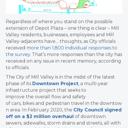
Regardless of where you stand on the possible
extension of Depot Plaza – one thing is clear – Mill
Valley residents, businesses, employees and Mill
Valley-adjacents have… thoughts, as City officials
received
more than 1,800 individual responses to
the survey
. That’s more responses than the city has
received on any issue in recent memory, according
to officials.
The City of Mill Valley is in the midst of the latest
phase of its
Downtown Project
, a multi-year
infrastructure project that seeks to
improve the overall flow and safety
of cars, bikes and pedestrian travel in the downtow
n area. In February 2020, the
City Council signed
off on a $2 million overhaul
of downtown
sewers, sidewalks, storm drains and streets, all with