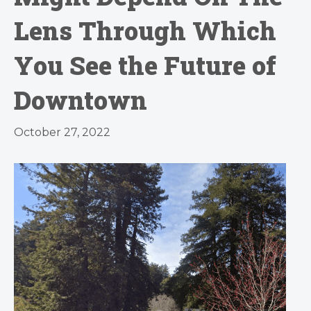
Lens Through Which
You See the Future of
Downtown
October 27, 2022