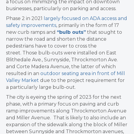
a focus on minimizing the impact on downtown
businesses, particularly on parking and access.
Phase 2 in 2021
largely focused on ADA access and
safety improvements
, primarily in the form of 17
new curb ramps and
“bulb outs”
that sought to
narrow the road and shorten the distance
pedestrians have to cover to cross the
street. Those bulb-outs were installed on East
Blithedale Ave., Sunnyside, Throckmorton Ave.
and Corte Madera Avenue, the latter of which
resulted in an
outdoor seating area in front of Mill
Valley Market
due to the project requirement for
a particularly large bulb-out.
The city is eyeing the spring of 2023 for the next
phase, with a primary focus on paving and curb
ramp improvements along Throckmorton Avenue
and Miller Avenue. That is likely to also include an
expansion of the sidewalk along the block of Miller
between Sunnyside and Throckmorton avenues,