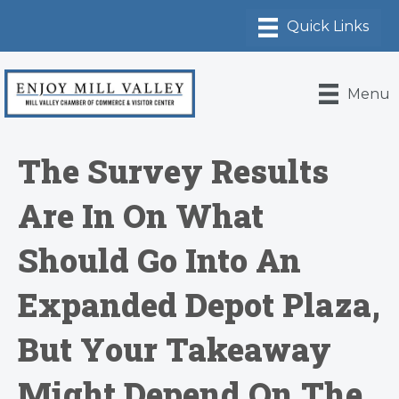
Menu
The Survey Results
Are In On What
Should Go Into An
Expanded Depot Plaza,
But Your Takeaway
Might Depend On The