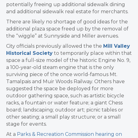
potentially freeing up additional sidewalk dining
and additional sidewalk real estate for merchants.
There are likely no shortage of good ideas for the
additional plaza space freed up by the removal of
the “wiggle” at Sunnyside and Miller avenues.
City officials previously allowed the the
Mill Valley
Historical Society
to temporarily place within that
space a full-size model of the historic Engine No. 9,
a 100-year-old steam engine that is the only
surviving piece of the once world-famous Mt.
Tamalpais and Muir Woods Railway. Others have
suggested the space be deployed for more
outdoor gathering space, such as artistic bicycle
racks, a fountain or water feature; a giant Chess
board; landscaping; outdoor art; picnic tables or
other seating; a small play structure; or a small
stage for events.
At a
Parks & Recreation Commission hearing on