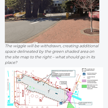
The wiggle will be withdrawn, creating additional
space delineated by the green shaded area on
the site map to the right – what should go in its
place?