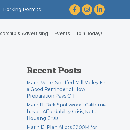
Facebook
Instagram
LinkedIn
Parking Permits
sorship & Advertising
Events
Join Today!
Recent Posts
Marin Voice: Snuffed Mill Valley Fire
a Good Reminder of How
Preparation Pays Off
MarinIJ: Dick Spotswood: California
has an Affordability Crisis, Not a
Housing Crisis
Marin IJ: Plan Allots $200M for