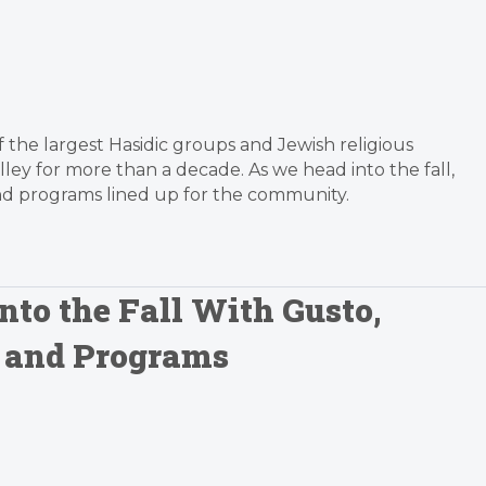
f the largest Hasidic groups and Jewish religious
alley for more than a decade. As we head into the fall,
nd programs lined up for the community.
to the Fall With Gusto,
s and Programs