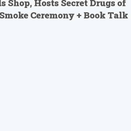
 Shop, Hosts Secret Drugs of
 Smoke Ceremony + Book Talk