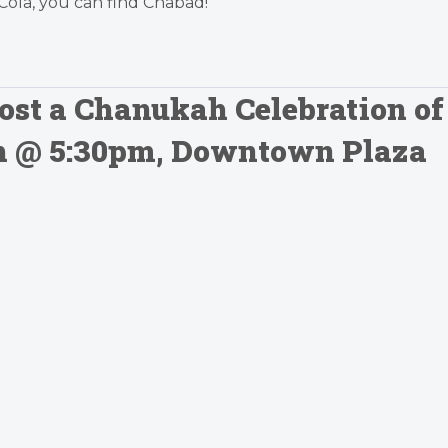
Cola, you can find Chabad!”
ost a Chanukah Celebration of
0th @ 5:30pm, Downtown Plaza