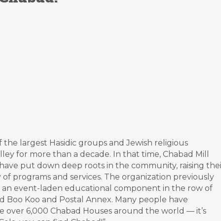
f the largest Hasidic groups and Jewish religious
alley for more than a decade. In that time, Chabad Mill
have put down deep roots in the community, raising thei
ay of programs and services. The organization previously
d an event-laden educational component in the row of
ded Boo Koo and Postal Annex. Many people have
e over 6,000 Chabad Houses around the world — it’s