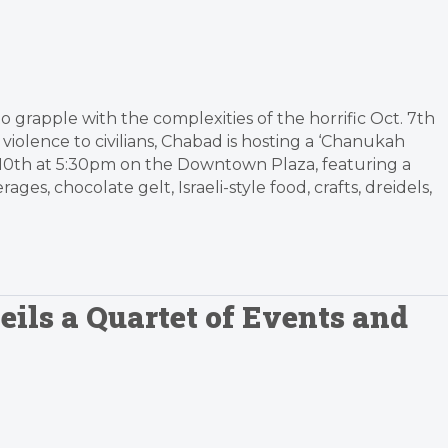
 grapple with the complexities of the horrific Oct. 7th
violence to civilians, Chabad is hosting a ‘Chanukah
. 10th at 5:30pm on the Downtown Plaza, featuring a
ges, chocolate gelt, Israeli-style food, crafts, dreidels,
ils a Quartet of Events and