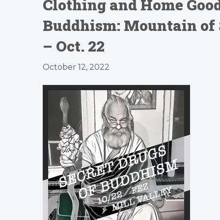
Clothing and Home Goods
Buddhism: Mountain of
– Oct. 22
October 12, 2022