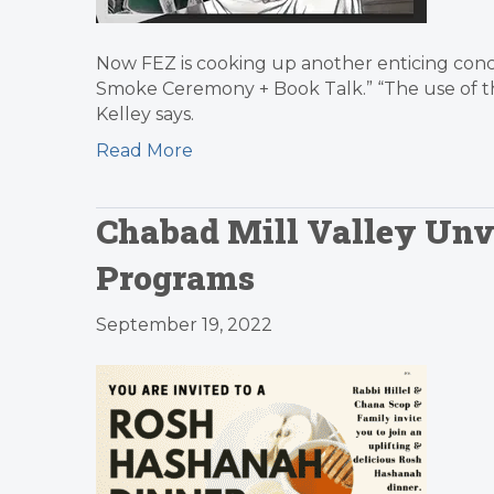
Now FEZ is cooking up another enticing con
Smoke Ceremony + Book Talk.” “The use of the
Kelley says.
Read More
Chabad Mill Valley Unve
Programs
September 19, 2022