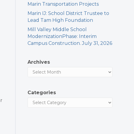
Marin Transportation Projects
Marin IJ: School District Trustee to
Lead Tam High Foundation
Mill Valley Middle School
ModernizationPhase: Interim
Campus Construction. July 31, 2026
Archives
Categories
r