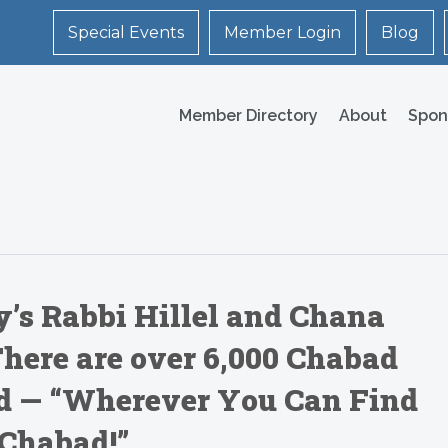
Special Events
Member Login
Blog
Member Directory
About
Spon
’s Rabbi Hillel and Chana
here are over 6,000 Chabad
d — “Wherever You Can Find
 Chabad!”