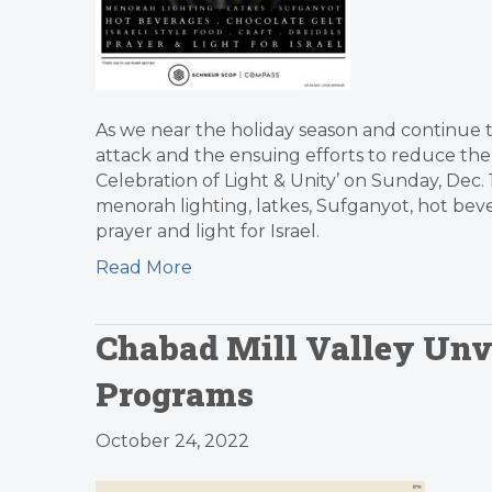
As we near the holiday season and continue to
attack and the ensuing efforts to reduce the 
Celebration of Light & Unity’ on Sunday, Dec
menorah lighting, latkes, Sufganyot, hot bevera
prayer and light for Israel.
Read More
Chabad Mill Valley Unve
Programs
October 24, 2022