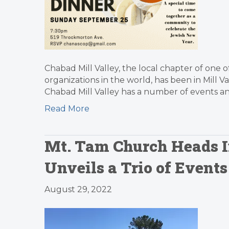
Chabad Mill Valley, the local chapter of one o
organizations in the world, has been in Mill V
Chabad Mill Valley has a number of events a
Read More
Mt. Tam Church Heads In
Unveils a Trio of Event
August 29, 2022