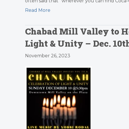
often said that “wherever you can find Coca-
Read More
Chabad Mill Valley to H
Light & Unity – Dec. 1
November 26, 2023