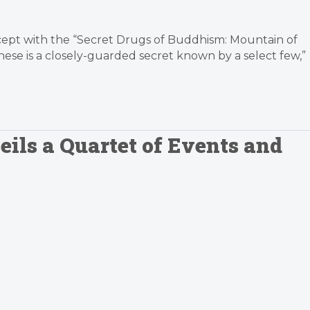
cept with the “Secret Drugs of Buddhism: Mountain of
se is a closely-guarded secret known by a select few,”
ils a Quartet of Events and