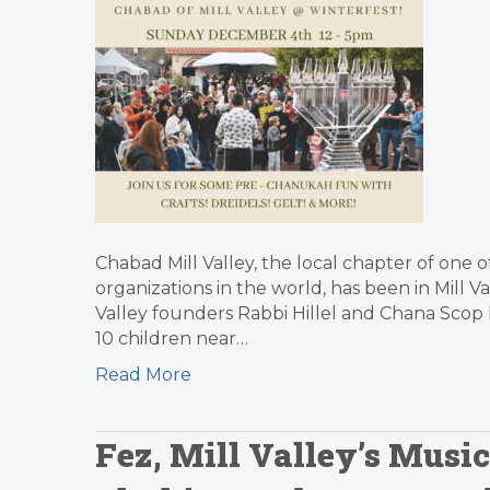
Chabad Mill Valley, the local chapter of one o
organizations in the world, has been in Mill V
Valley founders Rabbi Hillel and Chana Scop 
10 children near…
Read More
Fez, Mill Valley’s Musi