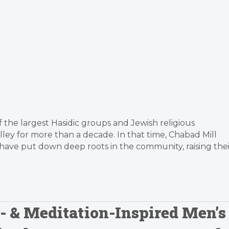
f the largest Hasidic groups and Jewish religious
alley for more than a decade. In that time, Chabad Mill
have put down deep roots in the community, raising thei
c- & Meditation-Inspired Men’s