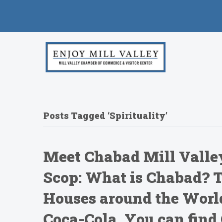
Posts Tagged ‘Spirituality’
Meet Chabad Mill Valley
Scop: What is Chabad? T
Houses around the Worl
Coca-Cola, You can find