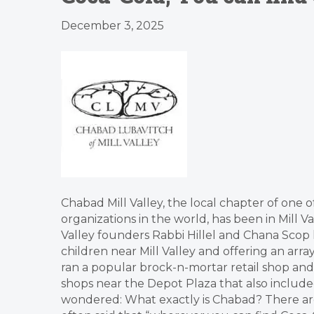
December 3, 2025
Chabad Mill Valley, the local chapter of one o
organizations in the world, has been in Mill V
Valley founders Rabbi Hillel and Chana Scop 
children near Mill Valley and offering an arr
ran a popular brock-n-mortar retail shop an
shops near the Depot Plaza that also inclu
wondered: What exactly is Chabad? There ar