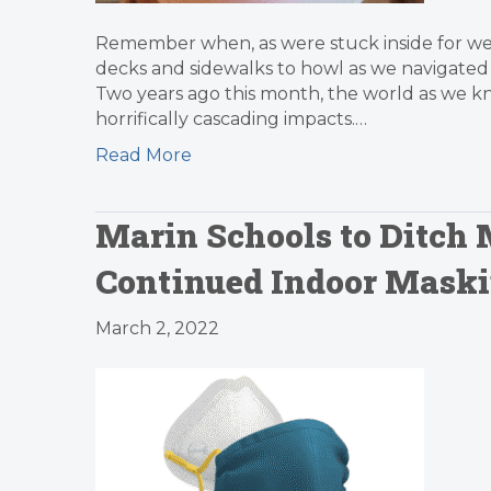
Remember when, as were stuck inside for week
decks and sidewalks to howl as we navigated t
Two years ago this month, the world as we kn
horrifically cascading impacts.…
Read More
Marin Schools to Ditch
Continued Indoor Mask
March 2, 2022