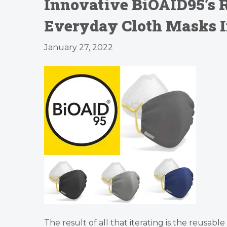
Innovative BiOAID95’s R
Everyday Cloth Masks I
January 27, 2022
The result of all that iterating is the reusab