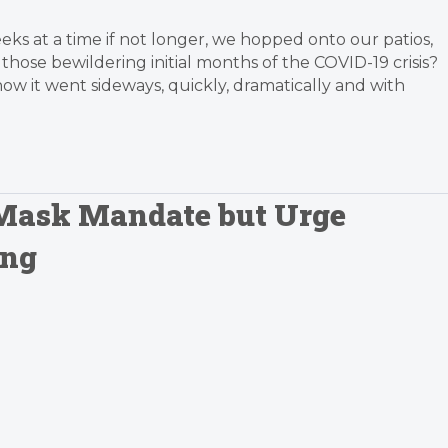
s at a time if not longer, we hopped onto our patios,
hose bewildering initial months of the COVID-19 crisis?
ow it went sideways, quickly, dramatically and with
 Mask Mandate but Urge
ing