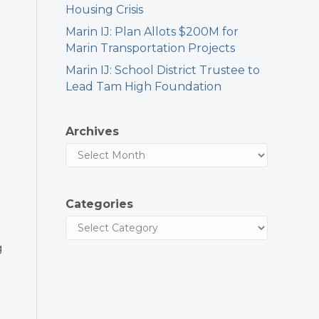
Housing Crisis
Marin IJ: Plan Allots $200M for
Marin Transportation Projects
Marin IJ: School District Trustee to
Lead Tam High Foundation
Archives
Categories
g