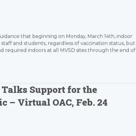
te guidance that beginning on Monday, March 14th, indoor
taff and students, regardless of vaccination status, but
 required indoors at all MVSD sites through the end of
 Talks Support for the
c – Virtual OAC, Feb. 24