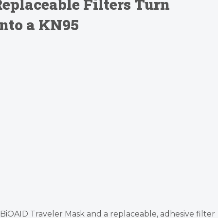
eplaceable Filters Turn
nto a KN95
le BiOAID Traveler Mask and a replaceable, adhesive filter