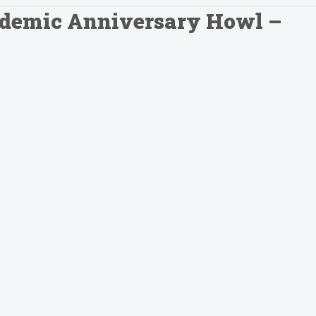
andemic Anniversary Howl –