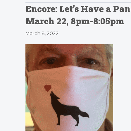
Encore: Let’s Have a P
March 22, 8pm-8:05pm
March 8, 2022