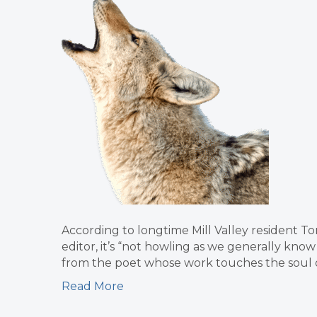
According to longtime Mill Valley resident Tom
editor, it’s “not howling as we generally know
from the poet whose work touches the soul of 
Read More