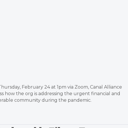
 Thursday, February 24 at 1pm via Zoom, Canal Alliance
s how the org is addressing the urgent financial and
nerable community during the pandemic.