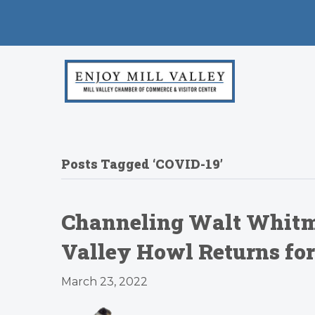
Posts Tagged ‘COVID-19’
Channeling Walt Whitman
Valley Howl Returns for
March 23, 2022