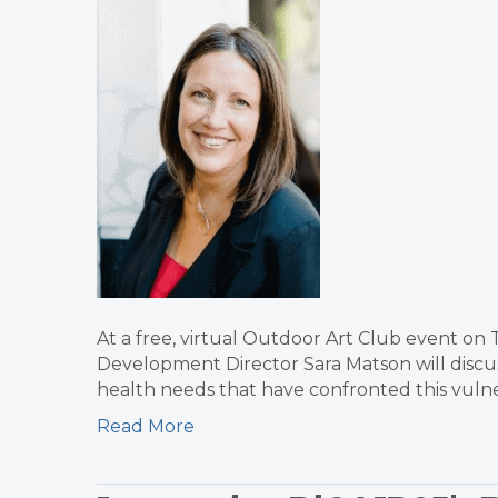
At a free, virtual Outdoor Art Club event on
Development Director Sara Matson will discus
health needs that have confronted this vul
Read More