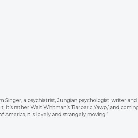
 Singer, a psychiatrist, Jungian psychologist, writer and
 it. It’s rather Walt Whitman’s ‘Barbaric Yawp,’ and comin
America, it is lovely and strangely moving.”