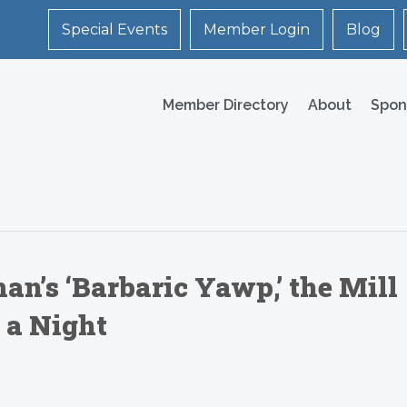
Special Events
Member Login
Blog
Member Directory
About
Spon
’s ‘Barbaric Yawp,’ the Mill
 a Night