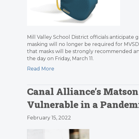
Mill Valley School District officials anticipa
masking will no longer be required for MVSD s
that masks will be strongly recommended and
the day on Friday, March 11.
Read More
Canal Alliance’s Matson
Vulnerable in a Pandemi
February 15, 2022