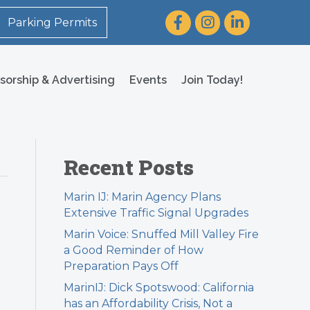
Facebook
Instagram
LinkedIn
Parking Permits
sorship & Advertising
Events
Join Today!
Recent Posts
Marin IJ: Marin Agency Plans
Extensive Traffic Signal Upgrades
Marin Voice: Snuffed Mill Valley Fire
a Good Reminder of How
Preparation Pays Off
MarinIJ: Dick Spotswood: California
has an Affordability Crisis, Not a