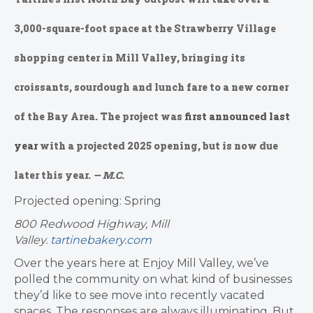
3,000-square-foot space at the Strawberry Village
shopping center in Mill Valley, bringing its
croissants, sourdough and lunch fare to a new corner
of the Bay Area. The project was
first announced last
year
with a projected 2025 opening, but is now due
later this year.
— M.C.
Projected opening: Spring
800 Redwood Highway, Mill
Valley.
tartinebakery.com
Over the years here at Enjoy Mill Valley, we’ve
polled the community on what kind of businesses
they’d like to see move into recently vacated
spaces. The responses are always illuminating. But