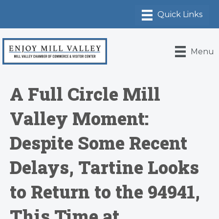
Menu
A Full Circle Mill
Valley Moment:
Despite Some Recent
Delays, Tartine Looks
to Return to the 94941,
This Time at