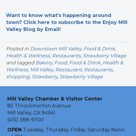
Want to know what’s happening around
town? Click here to subscribe to the Enjoy Mill
Valley Blog by Email!
Posted in
Downtown Mill Valley
,
Food & Drink
,
Health & Wellness
,
Restaurants
,
Strawberry Village
and tagged
Bakery
,
Food
,
Food & Drink
,
Health &
Wellness
,
Mill Valley
,
Restaurant
,
Restaurants
,
shopping
,
Strawberry
,
Strawberry Village
Mill Valley Chamber & Visitor Center
85 Throckmorton Avenue
Mill Valley, CA 94941
(415) 388-9700
OPEN
Tuesday, Thursday, Friday, Saturday Noon