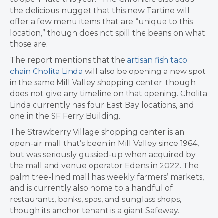
the delicious nugget that this new Tartine will
offer a few menu items that are “unique to this
location,” though does not spill the beans on what
those are.
The report mentions that the
artisan fish taco
chain Cholita Linda
will also be opening a new spot
in the same Mill Valley shopping center, though
does not give any timeline on that opening. Cholita
Linda currently has four East Bay locations, and
one in the SF Ferry Building.
The Strawberry Village shopping center is an
open-air mall that’s been in Mill Valley since 1964,
but was seriously gussied-up when acquired by
the mall and venue operator Edens in 2022. The
palm tree-lined mall has weekly farmers’ markets,
and is currently also home to a handful of
restaurants, banks, spas, and sunglass shops,
though its anchor tenant is a giant Safeway.