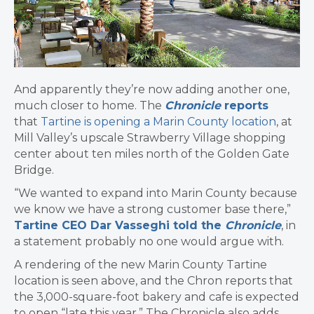
And apparently they’re now adding another one,
much closer to home. The
Chronicle
reports
that
Tartine is opening a Marin County location
, at
Mill Valley’s upscale Strawberry Village shopping
center about ten miles north of the Golden Gate
Bridge.
“We wanted to expand into Marin County because
we know we have a strong customer base there,”
Tartine CEO Dar Vasseghi told the
Chronicle
, in
a statement probably no one would argue with.
A rendering of the new Marin County Tartine
location is seen above, and the Chron reports that
the 3,000-square-foot bakery and cafe is expected
to open “late this year.” The Chronicle also adds