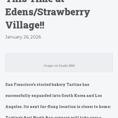
Edens/Strawberry
Village!!
January 26, 2026
Image via Studio BBA
San Francisco’s storied bakery Tartine has
successfully expanded into South Korea and Los
Angeles. Its next far-flung location is closer to home:
Tartine’s first North Bay outpost will take over a