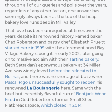
through all of our queries and polls over the years,
regardless of any other factors, one answer has
seemingly always been at the top of the heap:
bakery love runs deep in Mill Valley.
That love has been unrequited at times over the
years, despite its renowned history. Famed baker
Chad Roberston and pastry chef Elisabeth Prueitt
started here in 1999
with the aforementioned Bay
Village Bakery, closing it in early 2002, later going
on to massive acclaim with their
Tartine bakery
.
Beth Setrakian’s eponymous bakery at 34 Miller
Ave. was widely loved
before she relocated to
Bolinas
, and there was no shortage of buzz when
Pascal Rigo unsuccessfully sought to reopen
his
renowned
La Boulangerie
here. Same with the
brief but incredibly flavorful run of
Bootjack Wood
Fired
in Ged Robertson’s former Small Shed
Flatbreads space,
which closed in 2014
.