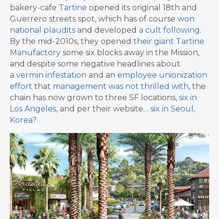
bakery-cafe
Tartine
opened its original 18th and
Guerrero streets spot, which has of course
won
national plaudits
and developed
a cult following
.
By the mid-2010s, they opened
their giant Tartine
Manufactory
some six blocks away in the Mission,
and despite some negative headlines about
a
vermin infestation
and an
employee unionization
effort
that
management was not thrilled with
, the
chain has now grown to three SF locations,
six in
Los Angeles
, and per their website…
six in Seoul,
Korea
?