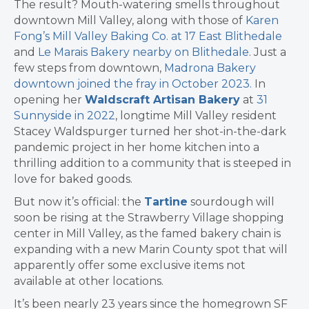
The result? Mouth-watering smells throughout
downtown Mill Valley, along with those of
Karen
Fong’s Mill Valley Baking Co. at 17 East Blithedale
and
Le Marais Bakery nearby on Blithedale
. Just a
few steps from downtown,
Madrona Bakery
downtown joined the fray in October 2023.
In
opening her
Waldscraft Artisan Bakery
at
31
Sunnyside in 2022
, longtime Mill Valley resident
Stacey Waldspurger turned her shot-in-the-dark
pandemic project in her home kitchen into a
thrilling addition to a community that is steeped in
love for baked goods.
But now it’s official: the
Tartine
sourdough will
soon be rising at the Strawberry Village shopping
center in Mill Valley, as the famed bakery chain is
expanding with a new Marin County spot that will
apparently offer some exclusive items not
available at other locations.
It’s been nearly 23 years since the homegrown SF