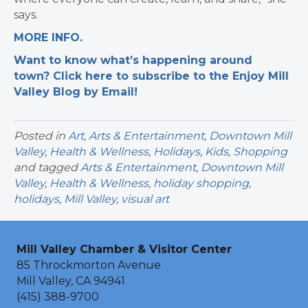
says.
MORE INFO.
Want to know what’s happening around
town? Click here to subscribe to the Enjoy Mill
Valley Blog by Email!
Posted in
Art
,
Arts & Entertainment
,
Downtown Mill
Valley
,
Health & Wellness
,
Holidays
,
Kids
,
Shopping
and tagged
Arts & Entertainment
,
Downtown Mill
Valley
,
Health & Wellness
,
holiday shopping
,
holidays
,
Mill Valley
,
visual art
Mill Valley Chamber & Visitor Center
85 Throckmorton Avenue
Mill Valley, CA 94941
(415) 388-9700