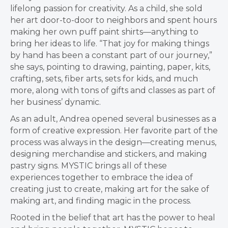
lifelong passion for creativity. As a child, she sold
her art door-to-door to neighbors and spent hours
making her own puff paint shirts—anything to
bring her ideas to life. “That joy for making things
by hand has been a constant part of our journey,”
she says, pointing to drawing, painting, paper, kits,
crafting, sets, fiber arts, sets for kids, and much
more, along with tons of gifts and classes as part of
her business’ dynamic.
As an adult, Andrea opened several businesses as a
form of creative expression. Her favorite part of the
process was always in the design—creating menus,
designing merchandise and stickers, and making
pastry signs. MYSTIC brings all of these
experiences together to embrace the idea of
creating just to create, making art for the sake of
making art, and finding magic in the process.
Rooted in the belief that art has the power to heal