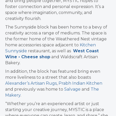
and bring people together, MYSTIC hopes to
foster connection and personal expression. It’s a
space where imagination, community, and
creativity flourish.
The Sunnyside block has been home to a bevy of
creativity across a range of mediums. The space
is
the former home of the Weathered Nest vintage
home accessories space adjacent to
Kitchen
Sunnyside
restaurant, as well as
West Coast
Wine • Cheese shop
and Waldscraft Artisan
Bakery
.
In addition, the block has featured bring even
more liveliness to a street that also boasts
Alexander’s Artisan Rugs
,
Prabh Indian Kitchen
and previously was home to
Salvage
and
The
Makery
.
“Whether you’re an experienced artist or just
starting your creative journey, MYSTIC is a place
where everyone can create, learn, and share,” she