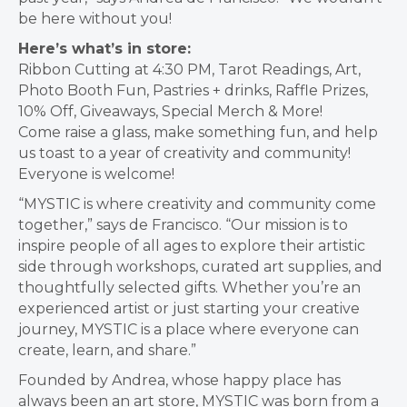
be here without you!
Here’s what’s in store:
Ribbon Cutting at 4:30 PM, Tarot Readings, Art,
Photo Booth Fun, Pastries + drinks, Raffle Prizes,
10% Off, Giveaways, Special Merch & More!
Come raise a glass, make something fun, and help
us toast to a year of creativity and community!
Everyone is welcome!
“MYSTIC is where creativity and community come
together,” says
de Francisco
. “Our mission is to
inspire people of all ages to explore their artistic
side through workshops, curated art supplies, and
thoughtfully selected gifts. Whether you’re an
experienced artist or just starting your creative
journey, MYSTIC is a place where everyone can
create, learn, and share.”
Founded by Andrea, whose happy place has
always been an art store, MYSTIC was born from a