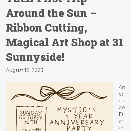
Around the Sun –
Ribbon Cutting,
Magical Art Shop at 31
Sunnyside!
August 18, 2025
An
dr
ea
de
Fr
an
cis