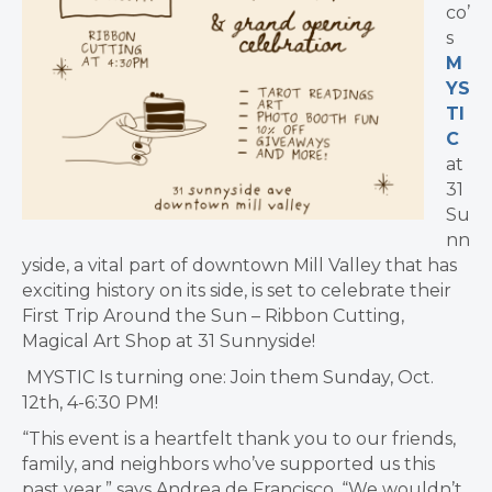
co’
s
M
YS
TI
C
at
31
Su
nn
yside, a vital part of downtown Mill Valley that has
exciting history on its side, is set to celebrate their
First Trip Around the Sun – Ribbon Cutting,
Magical Art Shop at 31 Sunnyside!
MYSTIC Is turning one: Join them Sunday, Oct.
12th, 4-6:30 PM!
“This event is a heartfelt thank you to our friends,
family, and neighbors who’ve supported us this
past year,” says
Andrea de Francisco. “
We wouldn’t