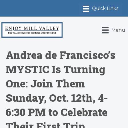
Menu
Andrea de Francisco’s
MYSTIC Is Turning
One: Join Them
Sunday, Oct. 12th, 4-
6:30 PM to Celebrate
Their First Trip