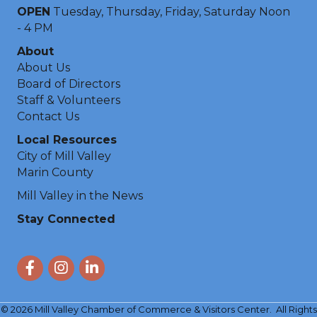
OPEN
Tuesday, Thursday, Friday, Saturday Noon
- 4 PM
About
About Us
Board of Directors
Staff & Volunteers
Contact Us
Local Resources
City of Mill Valley
Marin County
Mill Valley in the News
Stay Connected
Facebook
Instagram
LinkedIn
©
2026
Mill Valley Chamber of Commerce & Visitors Center.
All Rights