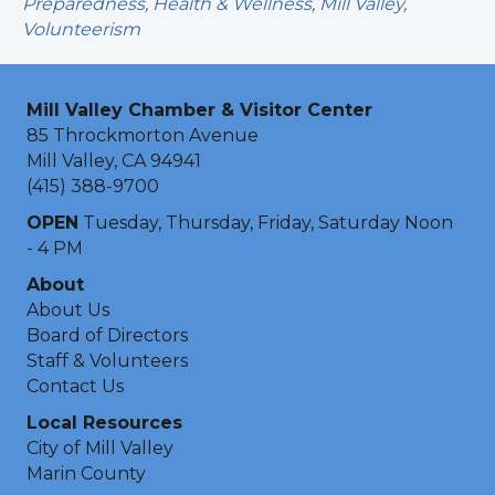
Preparedness
,
Health & Wellness
,
Mill Valley
,
Volunteerism
Mill Valley Chamber & Visitor Center
85 Throckmorton Avenue
Mill Valley, CA 94941
(415) 388-9700
OPEN
Tuesday, Thursday, Friday, Saturday Noon
- 4 PM
About
About Us
Board of Directors
Staff & Volunteers
Contact Us
Local Resources
City of Mill Valley
Marin County