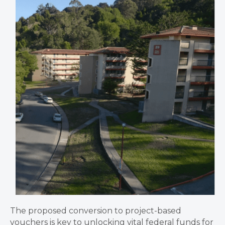
The proposed conversion to project-based
vouchers is key to unlocking vital federal funds for