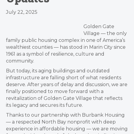
July 22, 2025
Golden Gate
Village — the only
family public housing complex in one of America’s
wealthiest counties — has stood in Marin City since
1961 as a symbol of resilience, culture and
community.
But today, its aging buildings and outdated
infrastructure are falling short of what residents
deserve. After years of delay and discussion, we are
finally positioned to move forward with a
revitalization of Golden Gate Village that reflects
its legacy and secures its future.
Thanks to our partnership with Burbank Housing
— a respected North Bay nonprofit with deep
experience in affordable housing — we are moving