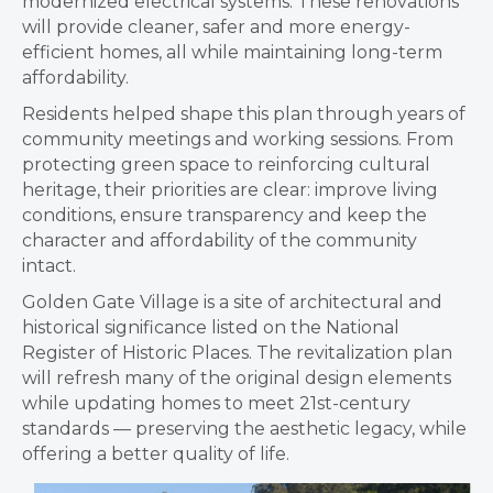
modernized electrical systems. These renovations
will provide cleaner, safer and more energy-
efficient homes, all while maintaining long-term
affordability.
Residents helped shape this plan through years of
community meetings and working sessions. From
protecting green space to reinforcing cultural
heritage, their priorities are clear: improve living
conditions, ensure transparency and keep the
character and affordability of the community
intact.
Golden Gate Village is a site of architectural and
historical significance listed on the National
Register of Historic Places. The revitalization plan
will refresh many of the original design elements
while updating homes to meet 21st-century
standards — preserving the aesthetic legacy, while
offering a better quality of life.