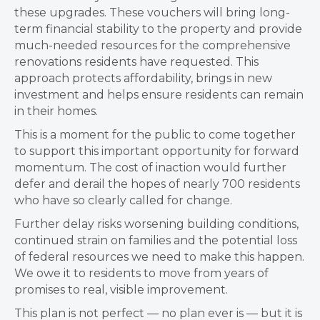
these upgrades. These vouchers will bring long-
term financial stability to the property and provide
much-needed resources for the comprehensive
renovations residents have requested. This
approach protects affordability, brings in new
investment and helps ensure residents can remain
in their homes.
This is a moment for the public to come together
to support this important opportunity for forward
momentum. The cost of inaction would further
defer and derail the hopes of nearly 700 residents
who have so clearly called for change.
Further delay risks worsening building conditions,
continued strain on families and the potential loss
of federal resources we need to make this happen.
We owe it to residents to move from years of
promises to real, visible improvement.
This plan is not perfect — no plan ever is — but it is