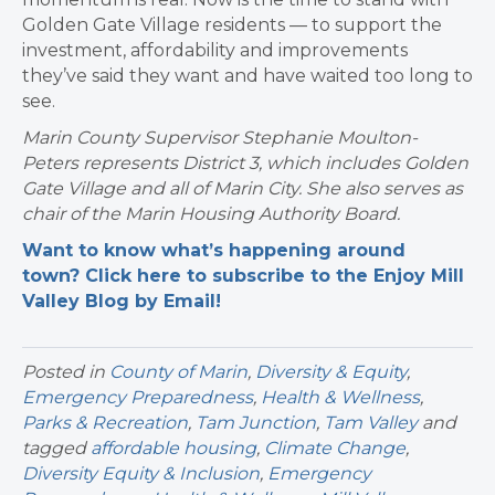
Golden Gate Village residents — to support the
investment, affordability and improvements
they’ve said they want and have waited too long to
see.
Marin County Supervisor Stephanie Moulton-
Peters represents District 3, which includes Golden
Gate Village and all of Marin City. She also serves as
chair of the Marin Housing Authority Board.
Want to know what’s happening around
town? Click here to subscribe to the Enjoy Mill
Valley Blog by Email!
Posted in
County of Marin
,
Diversity & Equity
,
Emergency Preparedness
,
Health & Wellness
,
Parks & Recreation
,
Tam Junction
,
Tam Valley
and
tagged
affordable housing
,
Climate Change
,
Diversity Equity & Inclusion
,
Emergency