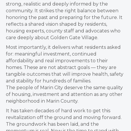
strong, realistic and deeply informed by the
community. It strikes the right balance between
honoring the past and preparing for the future. It
reflects a shared vision shaped by residents,
housing experts, county staff and advocates who
care deeply about Golden Gate Village.
Most importantly, it delivers what residents asked
for: meaningful investment, continued
affordability and real improvements to their
homes. These are not abstract goals — they are
tangible outcomes that will improve health, safety
and stability for hundreds of families.
The people of Marin City deserve the same quality
of housing, investment and attention as any other
neighborhood in Marin County.
It has taken decades of hard work to get this
revitalization off the ground and moving forward.
The groundwork has been laid, and the
momentum is real. Now is the time to stand with