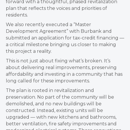
forward with a thoughtful, phased revitalization
plan that reflects the voices and priorities of
residents.
We also recently executed a “Master
Development Agreement” with Burbank and
submitted an application for tax-credit financing —
a critical milestone bringing us closer to making
this project a reality.
This is not just about fixing what’s broken. It’s
about delivering real improvements, preserving
affordability and investing in a community that has
long called for these improvements.
The plan is rooted in revitalization and
preservation. No part of the community will be
demolished, and no new buildings will be
constructed. Instead, existing units will be
upgraded — with new kitchens and bathrooms,
better ventilation, fire safety improvements and