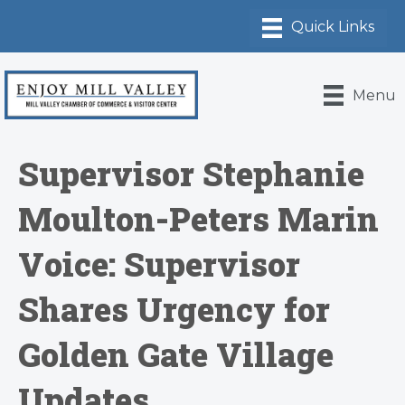
Menu
Supervisor Stephanie
Moulton-Peters Marin
Voice: Supervisor
Shares Urgency for
Golden Gate Village
Updates