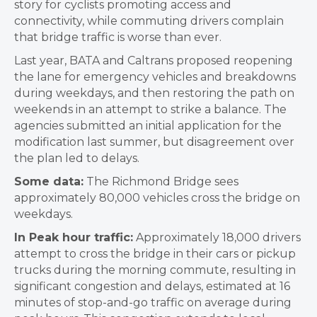
story for cyclists promoting access and
connectivity, while commuting drivers complain
that bridge traffic is worse than ever.
Last year, BATA and Caltrans proposed reopening
the lane for emergency vehicles and breakdowns
during weekdays, and then restoring the path on
weekends in an attempt to strike a balance. The
agencies submitted an initial application for the
modification last summer, but disagreement over
the plan led to delays.
Some data:
The Richmond Bridge sees
approximately
80,000 vehicles cross the bridge on
weekdays.
In Peak hour traffic:
Approximately 18,000 drivers
attempt to cross the bridge in their cars or pickup
trucks during the morning commute, resulting in
significant congestion and delays, estimated at 16
minutes of stop-and-go traffic on average during