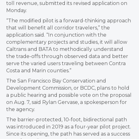
toll revenue, submitted its revised application on
Monday.
“The modified pilot is a forward-thinking approach
that will benefit all corridor travelers,” the
application said. “In conjunction with the
complementary projects and studies, it will allow
Caltrans and BATA to methodically understand
the trade-offs through observed data and better
serve the varied users traveling between Contra
Costa and Marin counties.”
The San Francisco Bay Conservation and
Development Commission, or BCDC, plans to hold
a public hearing and possible vote on the proposal
on Aug. 7, said Rylan Gervase, a spokesperson for
the agency.
The barrier-protected, 10-foot, bidirectional path
was introduced in 2019 as a four-year pilot project.
Since its opening, the path has served as a success