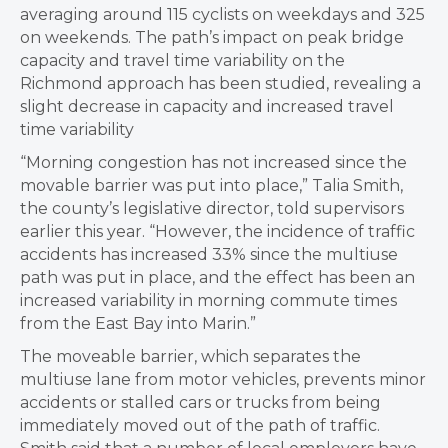
averaging around 115 cyclists on weekdays and 325
on weekends. The path’s impact on peak bridge
capacity and travel time variability on the
Richmond approach has been studied, revealing a
slight decrease in capacity and increased travel
time variability
“Morning congestion has not increased since the
movable barrier was put into place,” Talia Smith,
the county’s legislative director, told supervisors
earlier this year. “However, the incidence of traffic
accidents has increased 33% since the multiuse
path was put in place, and the effect has been an
increased variability in morning commute times
from the East Bay into Marin.”
The moveable barrier, which separates the
multiuse lane from motor vehicles, prevents minor
accidents or stalled cars or trucks from being
immediately moved out of the path of traffic.