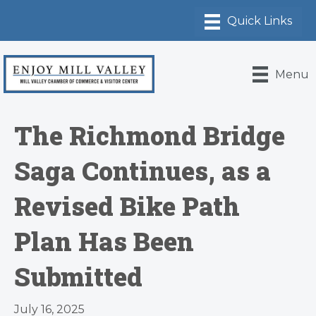
Menu
The Richmond Bridge
Saga Continues, as a
Revised Bike Path
Plan Has Been
Submitted
July 16, 2025