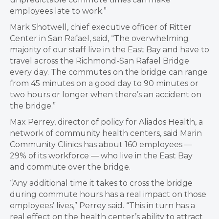
employees late to work.”
Mark Shotwell, chief executive officer of Ritter
Center in San Rafael, said, “The overwhelming
majority of our staff live in the East Bay and have to
travel across the Richmond-San Rafael Bridge
every day. The commutes on the bridge can range
from 45 minutes on a good day to 90 minutes or
two hours or longer when there’s an accident on
the bridge.”
Max Perrey, director of policy for Aliados Health, a
network of community health centers, said Marin
Community Clinics has about 160 employees —
29% of its workforce — who live in the East Bay
and commute over the bridge.
“Any additional time it takes to cross the bridge
during commute hours has a real impact on those
employees’ lives,” Perrey said. “This in turn has a
real effect on the health center’s ability to attract