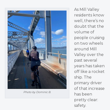
As Mill Valley
residents know
well, there’s no
doubt that the
volume of
people cruising
on two wheels
around Mill
Valley over the
past several
years has taken
off like a rocket
ship. The
primary driver
of that increase
Photo by Dominic B.
has been
pretty clear:
safety.