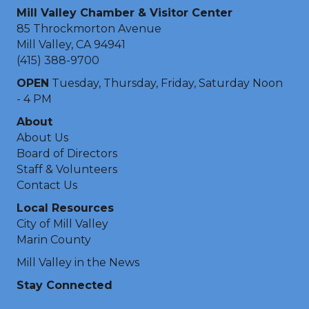
Mill Valley Chamber & Visitor Center
85 Throckmorton Avenue
Mill Valley, CA 94941
(415) 388-9700
OPEN
Tuesday, Thursday, Friday, Saturday Noon
- 4 PM
About
About Us
Board of Directors
Staff & Volunteers
Contact Us
Local Resources
City of Mill Valley
Marin County
Mill Valley in the News
Stay Connected