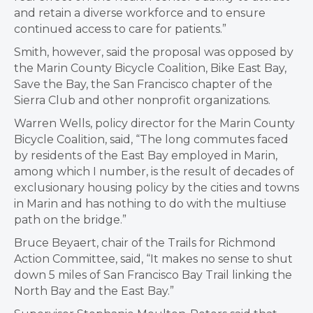
and retain a diverse workforce and to ensure
continued access to care for patients.”
Smith, however, said the proposal was opposed by
the Marin County Bicycle Coalition, Bike East Bay,
Save the Bay, the San Francisco chapter of the
Sierra Club and other nonprofit organizations.
Warren Wells, policy director for the Marin County
Bicycle Coalition, said, “The long commutes faced
by residents of the East Bay employed in Marin,
among which I number, is the result of decades of
exclusionary housing policy by the cities and towns
in Marin and has nothing to do with the multiuse
path on the bridge.”
Bruce Beyaert, chair of the Trails for Richmond
Action Committee, said, “It makes no sense to shut
down 5 miles of San Francisco Bay Trail linking the
North Bay and the East Bay.”