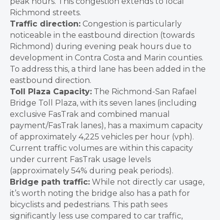
peak hours. This congestion extends to local
Richmond streets.
Traffic direction:
Congestion is particularly
noticeable in the eastbound direction (towards
Richmond) during evening peak hours due to
development in Contra Costa and Marin counties.
To address this, a third lane has been added in the
eastbound direction.
Toll Plaza Capacity:
The Richmond-San Rafael
Bridge Toll Plaza, with its seven lanes (including
exclusive FasTrak and combined manual
payment/FasTrak lanes), has a maximum capacity
of approximately 4,225 vehicles per hour (vph).
Current traffic volumes are within this capacity
under current FasTrak usage levels
(approximately 54% during peak periods).
Bridge path traffic:
While not directly car usage,
it’s worth noting the bridge also has a path for
bicyclists and pedestrians. This path sees
significantly less use compared to car traffic,