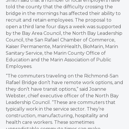
Smith said that a number of local employers have
told the county that the difficulty crossing the
bridge in the mornings has affected their ability to
recruit and retain employees. The proposal to
open a third lane four days a week was supported
by the Bay Area Council, the North Bay Leadership
Council, the San Rafael Chamber of Commerce,
Kaiser Permanente, MarinHealth, BioMarin, Marin
Sanitary Service, the Marin County Office of
Education and the Marin Association of Public
Employees.
“The commuters traveling on the Richmond-San
Rafael Bridge don’t have remote work options, and
they don’t have transit options,” said Joanne
Webster, chief executive officer of the North Bay
Leadership Council. “These are commuters that
typically work in the service sector. They’re
construction, manufacturing, hospitality and
health care workers. These sometimes
unpredictable commute times can make