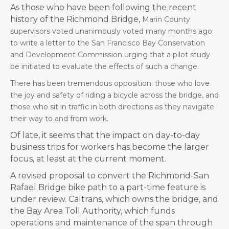
As those who have been following the recent
history of the Richmond Bridge,
Marin County
supervisors voted unanimously voted many months ago
to write a letter to the San Francisco Bay Conservation
and Development Commission urging that a pilot study
be initiated to evaluate the effects of such a change.
There has been tremendous opposition: those who love
the joy and safety of riding a bicycle across the bridge, and
those who sit in traffic in both directions as they navigate
their way to and from work.
Of late, it seems that the impact on day-to-day
business trips for workers has become the larger
focus, at least at the current moment.
A revised proposal to convert the Richmond-San
Rafael Bridge bike path to a part-time feature is
under review. Caltrans, which owns the bridge, and
the Bay Area Toll Authority, which funds
operations and maintenance of the span through