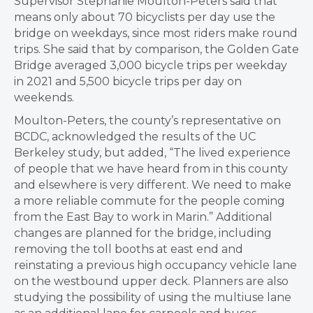
Supervisor Stephanie Moulton-Peters said that
means only about 70 bicyclists per day use the
bridge on weekdays, since most riders make round
trips. She said that by comparison, the Golden Gate
Bridge averaged 3,000 bicycle trips per weekday
in 2021 and 5,500 bicycle trips per day on
weekends.
Moulton-Peters, the county’s representative on
BCDC, acknowledged the results of the UC
Berkeley study, but added, “The lived experience
of people that we have heard from in this county
and elsewhere is very different. We need to make
a more reliable commute for the people coming
from the East Bay to work in Marin.” Additional
changes are planned for the bridge, including
removing the toll booths at east end and
reinstating a previous high occupancy vehicle lane
on the westbound upper deck. Planners are also
studying the possibility of using the multiuse lane