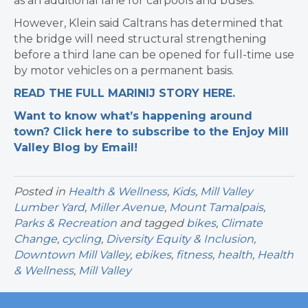
as an additional lane for carpools and buses.
However, Klein said Caltrans has determined that
the bridge will need structural strengthening
before a third lane can be opened for full-time use
by motor vehicles on a permanent basis.
READ THE FULL MARINIJ STORY HERE.
Want to know what’s happening around
town? Click here to subscribe to the Enjoy Mill
Valley Blog by Email!
Posted in
Health & Wellness
,
Kids
,
Mill Valley
Lumber Yard
,
Miller Avenue
,
Mount Tamalpais
,
Parks & Recreation
and tagged
bikes
,
Climate
Change
,
cycling
,
Diversity Equity & Inclusion
,
Downtown Mill Valley
,
ebikes
,
fitness
,
health
,
Health
& Wellness
,
Mill Valley