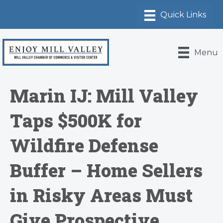
Menu
Marin IJ: Mill Valley
Taps $500K for
Wildfire Defense
Buffer – Home Sellers
in Risky Areas Must
Give Prospective