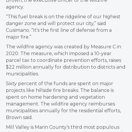
Brown, the executive officer of the wildfire
agency.
“This fuel break is on the ridgeline of our highest
danger zone and will protect our city,” said
Cusimano. “It’s the first line of defense from a
major fire.”
The wildfire agency was created by Measure C in
2020. The measure, which imposed a 10-year
parcel tax to coordinate prevention efforts, raises
$22 million annually for distribution to districts and
municipalities.
Sixty percent of the funds are spent on major
projects like hillside fire breaks. The balance is
spent on home hardening and vegetation
management. The wildfire agency reimburses
municipalities annually for the residential efforts,
Brown said.
Mill Valley is Marin County’s third most populous