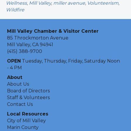
Wellness
,
Mill Valley
,
miller avenue
,
Volunteerism
,
Wildfire
Mill Valley Chamber & Visitor Center
85 Throckmorton Avenue
Mill Valley, CA 94941
(415) 388-9700
OPEN
Tuesday, Thursday, Friday, Saturday Noon
- 4 PM
About
About Us
Board of Directors
Staff & Volunteers
Contact Us
Local Resources
City of Mill Valley
Marin County