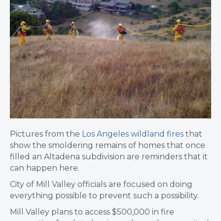
Pictures from the
Los Angeles wildland fires
that
show the smoldering remains of homes that once
filled an Altadena subdivision are reminders that it
can happen here.
City of Mill Valley officials are focused on doing
everything possible to prevent such a possibility.
Mill Valley plans to access $500,000 in fire