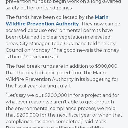
prevention funds to begin work on a long-awaited
safety buffer on its ridgelines.
The funds have been collected by the
Marin
Wildfire Prevention Authority
. They now can be
accessed because environmental permits have
been obtained to clear vegetation in elevated
areas, City Manager Todd Cusimano told the City
Council on Monday. “The good news is the money
is there,” Cusimano said.
The fuel break funds are in addition to $900,000
that the city had anticipated from the Marin
Wildfire Prevention Authority in its budgeting for
the fiscal year starting July 1.
“Let’s say we put $200,000 in for a project and for
whatever reason we aren’t able to get through
the environmental compliance process, we hold
that $200,000 for the next fiscal year or when that
compliance has been completed,” said Mark