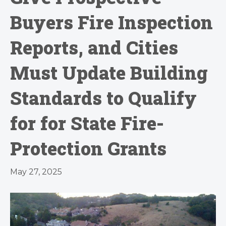
Buyers Fire Inspection
Reports, and Cities
Must Update Building
Standards to Qualify
for for State Fire-
Protection Grants
May 27, 2025