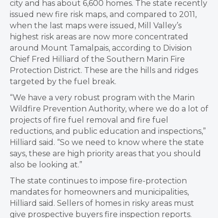
city and has about 6,600 homes. The state recently
issued new fire risk maps, and compared to 2011,
when the last maps were issued, Mill Valley’s
highest risk areas are now more concentrated
around Mount Tamalpais, according to Division
Chief Fred Hilliard of the Southern Marin Fire
Protection District. These are the hills and ridges
targeted by the fuel break.
“We have a very robust program with the Marin
Wildfire Prevention Authority, where we do a lot of
projects of fire fuel removal and fire fuel
reductions, and public education and inspections,”
Hilliard said. “So we need to know where the state
says, these are high priority areas that you should
also be looking at.”
The state continues to impose fire-protection
mandates for homeowners and municipalities,
Hilliard said. Sellers of homes in risky areas must
give prospective buyers fire inspection reports.