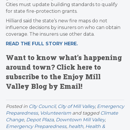
Cities must update building standards to qualify
for state fire-protection grants.
Hilliard said the state’s new fire maps do not
influence decisions by insurers on who can obtain
coverage. The insurers use other data.
READ THE FULL STORY HERE.
Want to know what’s happening
around town? Click here to
subscribe to the Enjoy Mill
Valley Blog by Email!
Posted in
City Council
,
City of Mill Valley
,
Emergency
Preparedness
,
Volunteerism
and tagged
Climate
Change
,
Depot Plaza
,
Downtown Mill Valley
,
Emergency Preparedness
,
health
,
Health &