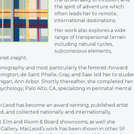
the spirit of adventure which
often leads her to remote,
international destinations.
Her work also explores a wide
range of transpersonal terrain
including natural cycles,
subconscious elements,
ist insight.
iconography and most particularly the feminist-forward
rrington, de Saint Phalle, Gray, and Saar led her to studie
chigan, Ann Arbor. Shortly thereafter, she completed her
ychology, Palo Alto, CA, specializing in perinatal mental
MacLeod has become an award winning, published artist
 and collected nationally and internationally.
t Elm and Room & Board showrooms, as well she
ve Gallery. MacLeod’s work has been shown in other SF