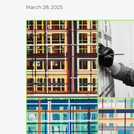
March 28, 2025