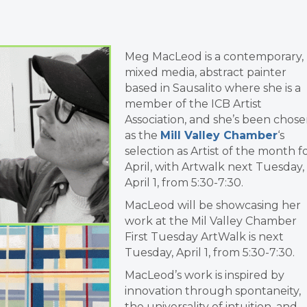
Meg MacLeod is a contemporary,
mixed media, abstract painter
based in Sausalito where she is a
member of the ICB Artist
Association, and she’s been chos
as the
Mill Valley Chamber
‘s
selection as Artist of the month f
April, with Artwalk next Tuesday,
April 1, from 5:30-7:30.
MacLeod will be showcasing her
work at the Mil Valley Chamber
First Tuesday ArtWalk is next
Tuesday, April 1, from 5:30-7:30.
MacLeod’s work is inspired by
innovation through spontaneity,
the universality of intuition, and