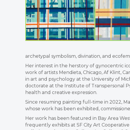
archetypal symbolism, divination, and ecofemin
Her interest in the herstory of gynocentric 
work of artists Mendieta, Chicago, Af Klint, Ca
in art and psychology at the University of Mi
doctorate at the Institute of Transpersonal Ps
health and creative expression.
Since resuming painting full-time in 2022, 
whose work has been exhibited, commissioned,
Her work has been featured in Bay Area Wes
frequently exhibits at SF City Art Cooperati