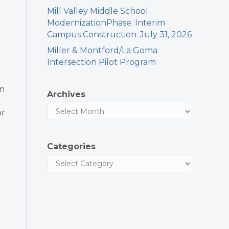
Mill Valley Middle School
ModernizationPhase: Interim
Campus Construction. July 31, 2026
Miller & Montford/La Goma
Intersection Pilot Program
en
Archives
or
Categories