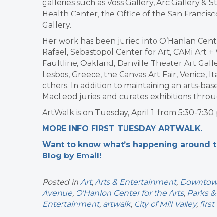
galleries such as Voss Gallery, Arc Gallery 
Health Center, the Office of the San Francisc
Gallery.
Her work has been juried into O’Hanlan Center f
Rafael, Sebastopol Center for Art, CAMi Art + 
Faultline, Oakland, Danville Theater Art Gal
Lesbos, Greece, the Canvas Art Fair, Venice,
others. In addition to maintaining an arts-ba
MacLeod juries and curates exhibitions thro
ArtWalk is on Tuesday, April 1, from 5:30-7:30
MORE INFO FIRST TUESDAY ARTWALK.
Want to know what’s happening around tow
Blog by Email!
Posted in
Art
,
Arts & Entertainment
,
Downtown 
Avenue
,
O'Hanlon Center for the Arts
,
Parks &
Entertainment
,
artwalk
,
City of Mill Valley
,
firs