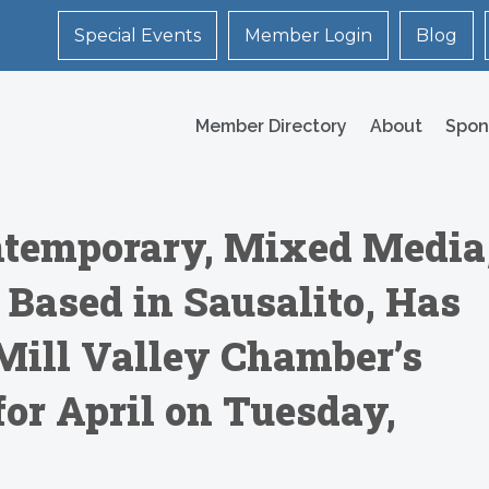
Special Events
Member Login
Blog
Member Directory
About
Spon
temporary, Mixed Media
 Based in Sausalito, Has
Mill Valley Chamber’s
for April on Tuesday,