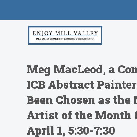
Meg MacLeod, a Con
ICB Abstract Painter
Been Chosen as the 
Artist of the Month 
April 1, 5:30-7:30