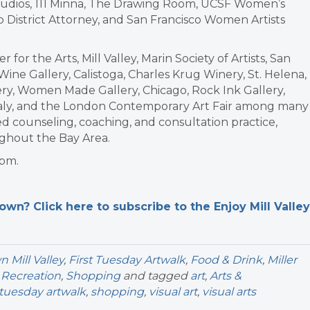
& Studios, 111 Minna, The Drawing Room, UCSF Women’s
o District Attorney, and San Francisco Women Artists
or the Arts, Mill Valley, Marin Society of Artists, San
Wine Gallery, Calistoga, Charles Krug Winery, St. Helena,
lery, Women Made Gallery, Chicago, Rock Ink Gallery,
 Italy, and the London Contemporary Art Fair among many
sed counseling, coaching, and consultation practice,
ughout the Bay Area.
 pm.
n? Click here to subscribe to the Enjoy Mill Valley
Mill Valley
,
First Tuesday Artwalk
,
Food & Drink
,
Miller
 Recreation
,
Shopping
and tagged
art
,
Arts &
t tuesday artwalk
,
shopping
,
visual art
,
visual arts