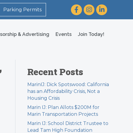
Facebook
Instagram
LinkedIn
Parking Permits
sorship & Advertising
Events
Join Today!
,
Recent Posts
MarinIJ: Dick Spotswood: California
has an Affordability Crisis, Not a
Housing Crisis
Marin IJ: Plan Allots $200M for
Marin Transportation Projects
Marin IJ: School District Trustee to
Lead Tam High Foundation