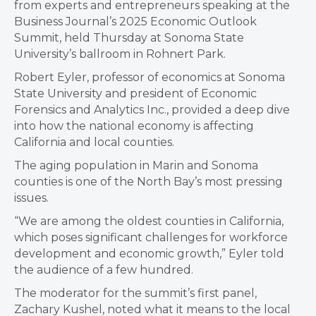
from experts and entrepreneurs speaking at the
Business Journal’s 2025 Economic Outlook
Summit, held Thursday at Sonoma State
University’s ballroom in Rohnert Park.
Robert Eyler, professor of economics at Sonoma
State University and president of Economic
Forensics and Analytics Inc., provided a deep dive
into how the national economy is affecting
California and local counties.
The aging population in Marin and Sonoma
counties is one of the North Bay’s most pressing
issues.
“We are among the oldest counties in California,
which poses significant challenges for workforce
development and economic growth,” Eyler told
the audience of a few hundred.
The moderator for the summit’s first panel,
Zachary Kushel, noted what it means to the local