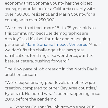
economy that Sonoma County has the oldest
average population for a California county with
over 450,000 residents, and Marin County, for a
county with over 250,000.
“We need to attract more 18- to 35-year-olds to
this community, because demographics are
destiny,” said Kushel, founder and managing
partner of
Marin Sonoma Impact Ventures
. “And if
we don’t fix this challenge, that has great
ramifications for things like workforce, our tax
base, et cetera, pushing forward.”
The slow pace of job creation in the North Bay is
another concern.
“We’re experiencing poor levels of net new job
creation, compared to other Bay Area counties,”
Eyler said. He noted what’s been happening since
2019, before the pandemic:
Sonoma County (1% job growth since 2019,