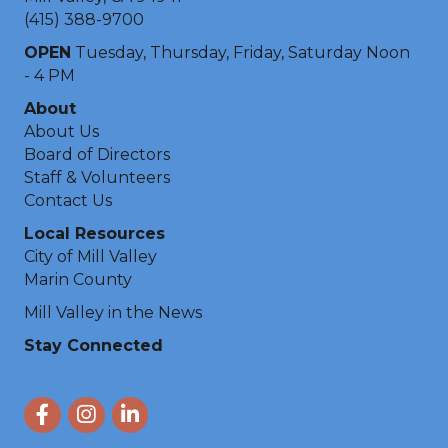
(415) 388-9700
OPEN
Tuesday, Thursday, Friday, Saturday Noon
- 4 PM
About
About Us
Board of Directors
Staff & Volunteers
Contact Us
Local Resources
City of Mill Valley
Marin County
Mill Valley in the News
Stay Connected
Facebook
Instagram
LinkedIn