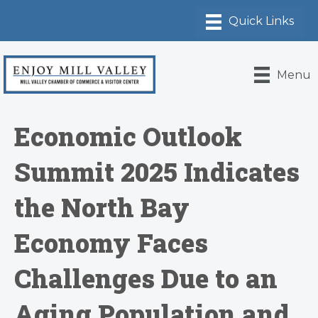
Menu
Economic Outlook
Summit 2025 Indicates
the North Bay
Economy Faces
Challenges Due to an
Aging Population and