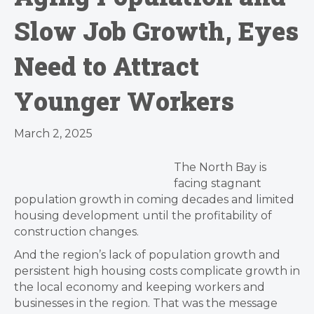
Slow Job Growth, Eyes
Need to Attract
Younger Workers
March 2, 2025
The North Bay is
facing stagnant
population growth in coming decades and limited
housing development until the profitability of
construction changes.
And the region’s lack of population growth and
persistent high housing costs complicate growth in
the local economy and keeping workers and
businesses in the region. That was the message