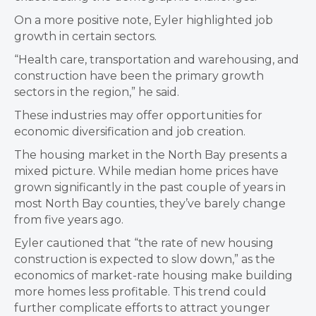
On a more positive note, Eyler highlighted job
growth in certain sectors.
“Health care, transportation and warehousing, and
construction have been the primary growth
sectors in the region,” he said.
These industries may offer opportunities for
economic diversification and job creation.
The housing market in the North Bay presents a
mixed picture. While median home prices have
grown significantly in the past couple of years in
most North Bay counties, they’ve barely change
from five years ago.
Eyler cautioned that “the rate of new housing
construction is expected to slow down,” as the
economics of market-rate housing make building
more homes less profitable. This trend could
further complicate efforts to attract younger