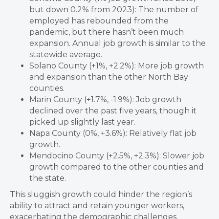
but down 0.2% from 2023): The number of
employed has rebounded from the
pandemic, but there hasn’t been much
expansion. Annual job growth is similar to the
statewide average.
Solano County (+1%, +2.2%): More job growth
and expansion than the other North Bay
counties.
Marin County (+1.7%, -1.9%): Job growth
declined over the past five years, though it
picked up slightly last year.
Napa County (0%, +3.6%): Relatively flat job
growth.
Mendocino County (+2.5%, +2.3%): Slower job
growth compared to the other counties and
the state.
This sluggish growth could hinder the region’s
ability to attract and retain younger workers,
exacerbating the demographic challenges.