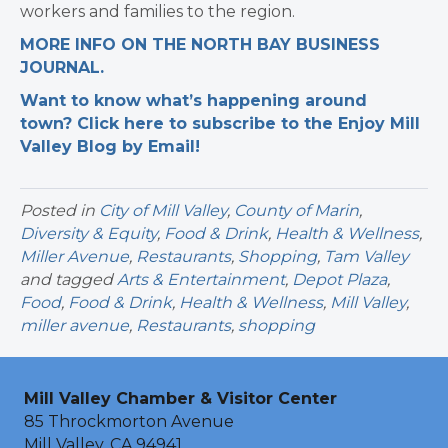
workers and families to the region.
MORE INFO ON THE NORTH BAY BUSINESS
JOURNAL.
Want to know what’s happening around
town? Click here to subscribe to the Enjoy Mill
Valley Blog by Email!
Posted in
City of Mill Valley
,
County of Marin
,
Diversity & Equity
,
Food & Drink
,
Health & Wellness
,
Miller Avenue
,
Restaurants
,
Shopping
,
Tam Valley
and tagged
Arts & Entertainment
,
Depot Plaza
,
Food
,
Food & Drink
,
Health & Wellness
,
Mill Valley
,
miller avenue
,
Restaurants
,
shopping
Mill Valley Chamber & Visitor Center
85 Throckmorton Avenue
Mill Valley, CA 94941