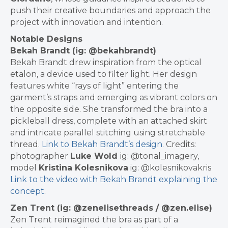
push their creative boundaries and approach the
project with innovation and intention.
Notable Designs
Bekah Brandt (ig: @bekahbrandt)
Bekah Brandt drew inspiration from the optical
etalon, a device used to filter light. Her design
features white “rays of light” entering the
garment’s straps and emerging as vibrant colors on
the opposite side. She transformed the bra into a
pickleball dress, complete with an attached skirt
and intricate parallel stitching using stretchable
thread.
Link to Bekah Brandt’s design
.
Credits:
photographer
Luke Wold
ig: @tonal_imagery,
model
Kristina Kolesnikova
ig: @kolesnikovakris
Link to the video with Bekah Brandt explaining the
concept
.
Zen Trent (ig: @zenelisethreads / @zen.elise)
Zen Trent reimagined the bra as part of a