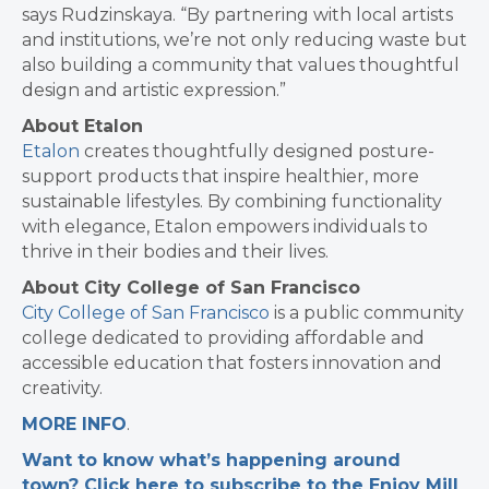
says Rudzinskaya. “By partnering with local artists
and institutions, we’re not only reducing waste but
also building a community that values thoughtful
design and artistic expression.”
About Etalon
Etalon
creates thoughtfully designed posture-
support products that inspire healthier, more
sustainable lifestyles. By combining functionality
with elegance, Etalon empowers individuals to
thrive in their bodies and their lives.
About City College of San Francisco
City College of San Francisco
is a public community
college dedicated to providing affordable and
accessible education that fosters innovation and
creativity.
MORE INFO
.
Want to know what’s happening around
town? Click here to subscribe to the Enjoy Mill