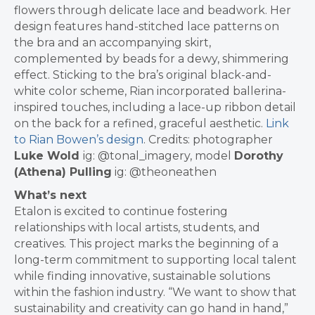
flowers through delicate lace and beadwork. Her
design features hand-stitched lace patterns on
the bra and an accompanying skirt,
complemented by beads for a dewy, shimmering
effect. Sticking to the bra’s original black-and-
white color scheme, Rian incorporated ballerina-
inspired touches, including a lace-up ribbon detail
on the back for a refined, graceful aesthetic.
Link
to Rian Bowen’s design
.
Credits: photographer
Luke Wold
ig: @tonal_imagery, model
Dorothy
(Athena) Pulling
ig: @theoneathen
What’s next
Etalon is excited to continue fostering
relationships with local artists, students, and
creatives. This project marks the beginning of a
long-term commitment to supporting local talent
while finding innovative, sustainable solutions
within the fashion industry.
“We want to show that
sustainability and creativity can go hand in hand,”