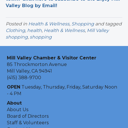
Valley Blog by Email!
Posted in
Health & Wellness
,
Shopping
and tagged
Clothing
,
health
,
Health & Wellness
,
Mill Valley
shopping
,
shopping
Mill Valley Chamber & Visitor Center
85 Throckmorton Avenue
Mill Valley, CA 94941
(415) 388-9700
OPEN
Tuesday, Thursday, Friday, Saturday Noon
- 4 PM
About
About Us
Board of Directors
Staff & Volunteers