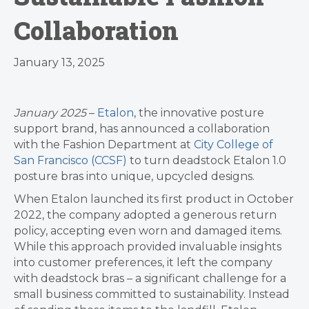
Collaboration
January 13, 2025
January 2025
–
Etalon
, the innovative posture
support brand, has announced a collaboration
with the Fashion Department at
City College of
San Francisco (CCSF)
to turn deadstock Etalon 1.0
posture bras into unique, upcycled designs.
When Etalon launched its first product in October
2022, the company adopted a generous return
policy, accepting even worn and damaged items.
While this approach provided invaluable insights
into customer preferences, it left the company
with deadstock bras – a significant challenge for a
small business committed to sustainability. Instead