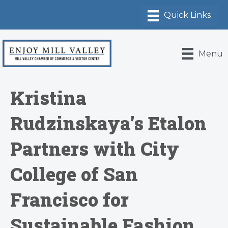
Menu
Kristina
Rudzinskaya’s Etalon
Partners with City
College of San
Francisco for
Sustainable Fashion