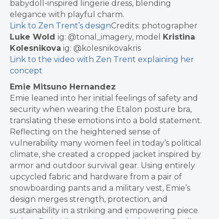
babydoll-inspired lingerie dress, blending
elegance with playful charm.
Link to Zen Trent’s design
Credits: photographer
Luke Wold
ig: @tonal_imagery, model
Kristina
Kolesnikova
ig: @kolesnikovakris
Link to the video with Zen Trent explaining her
concept
Emie Mitsuno Hernandez
Emie leaned into her initial feelings of safety and
security when wearing the Etalon posture bra,
translating these emotions into a bold statement.
Reflecting on the heightened sense of
vulnerability many women feel in today’s political
climate, she created a cropped jacket inspired by
armor and outdoor survival gear. Using entirely
upcycled fabric and hardware from a pair of
snowboarding pants and a military vest, Emie’s
design merges strength, protection, and
sustainability in a striking and empowering piece.