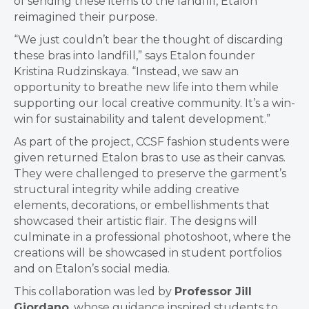
of sending these items to the landfill, Etalon
reimagined their purpose.
“We just couldn’t bear the thought of discarding
these bras into landfill,” says Etalon founder
Kristina Rudzinskaya. “Instead, we saw an
opportunity to breathe new life into them while
supporting our local creative community. It’s a win-
win for sustainability and talent development.”
As part of the project, CCSF fashion students were
given returned Etalon bras to use as their canvas.
They were challenged to preserve the garment’s
structural integrity while adding creative
elements, decorations, or embellishments that
showcased their artistic flair. The designs will
culminate in a professional photoshoot, where the
creations will be showcased in student portfolios
and on Etalon’s social media.
This collaboration was led by
Professor Jill
Giordano
, whose guidance inspired students to