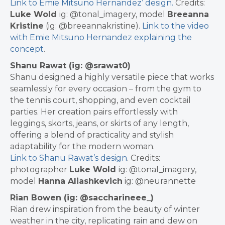
Link to Emie Mitsuno Hernandez’ design.
Credits:
Luke Wold
ig: @tonal_imagery, model
Breeanna
Kristine
(ig: @breeannakristine).
Link to the video
with Emie Mitsuno Hernandez explaining the
concept
.
Shanu Rawat (ig: @srawat0)
Shanu designed a highly versatile piece that works
seamlessly for every occasion – from the gym to
the tennis court, shopping, and even cocktail
parties. Her creation pairs effortlessly with
leggings, skorts, jeans, or skirts of any length,
offering a blend of practicality and stylish
adaptability for the modern woman.
Link to Shanu Rawat’s design
.
Credits:
photographer
Luke Wold
ig: @tonal_imagery,
model
Hanna Aliashkevich
ig: @neurannette
Rian Bowen (ig: @saccharineee_)
Rian drew inspiration from the beauty of winter
weather in the city, replicating rain and dew on