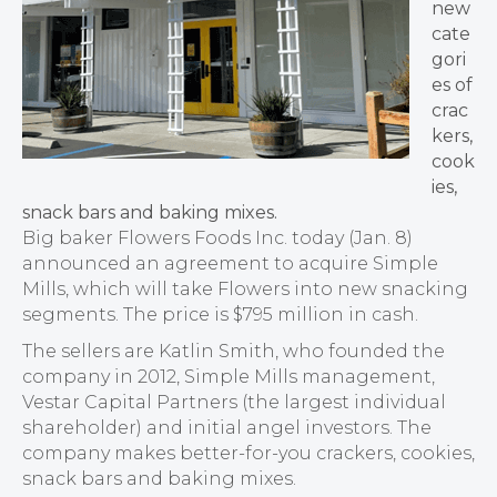
new
cate
gori
es of
crac
kers,
cook
ies,
snack bars and baking mixes.
Big baker Flowers Foods Inc. today (Jan. 8)
announced an agreement to acquire Simple
Mills, which will take Flowers into new snacking
segments. The price is $795 million in cash.
The sellers are Katlin Smith, who founded the
company in 2012, Simple Mills management,
Vestar Capital Partners (the largest individual
shareholder) and initial angel investors. The
company makes better-for-you crackers, cookies,
snack bars and baking mixes.