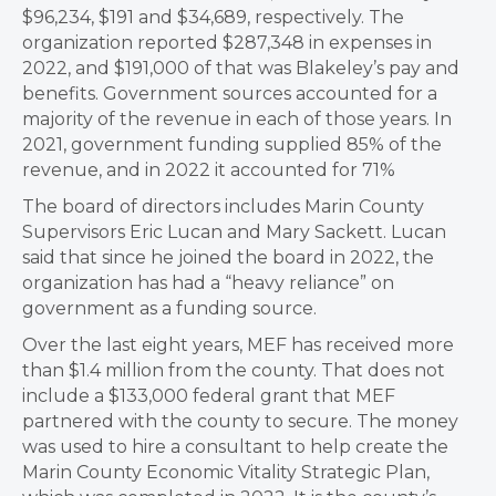
$96,234, $191 and $34,689, respectively. The
organization reported $287,348 in expenses in
2022, and $191,000 of that was Blakeley’s pay and
benefits. Government sources accounted for a
majority of the revenue in each of those years. In
2021, government funding supplied 85% of the
revenue, and in 2022 it accounted for 71%
The board of directors includes Marin County
Supervisors Eric Lucan and Mary Sackett. Lucan
said that since he joined the board in 2022, the
organization has had a “heavy reliance” on
government as a funding source.
Over the last eight years, MEF has received more
than $1.4 million from the county. That does not
include a $133,000 federal grant that MEF
partnered with the county to secure. The money
was used to hire a consultant to help create the
Marin County Economic Vitality Strategic Plan,