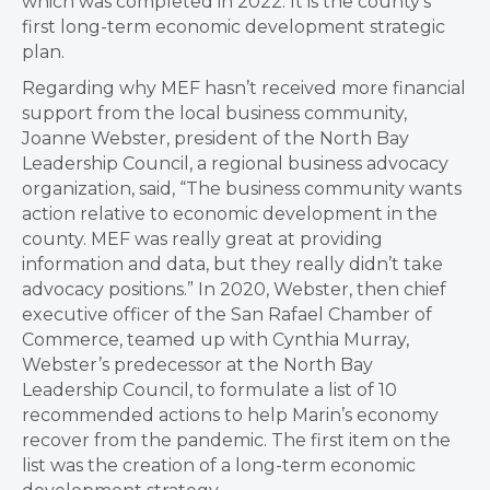
which was completed in 2022. It is the county’s
first long-term economic development strategic
plan.
Regarding why MEF hasn’t received more financial
support from the local business community,
Joanne Webster, president of the North Bay
Leadership Council, a regional business advocacy
organization, said, “The business community wants
action relative to economic development in the
county. MEF was really great at providing
information and data, but they really didn’t take
advocacy positions.” In 2020, Webster, then chief
executive officer of the San Rafael Chamber of
Commerce, teamed up with Cynthia Murray,
Webster’s predecessor at the North Bay
Leadership Council, to formulate a list of 10
recommended actions to help Marin’s economy
recover from the pandemic. The first item on the
list was the creation of a long-term economic