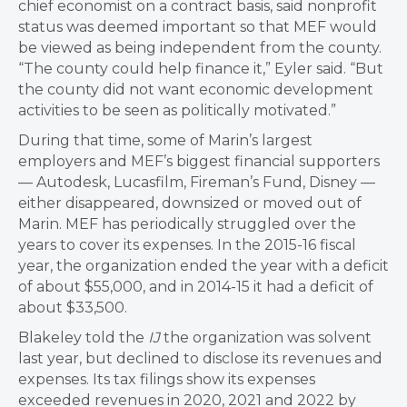
chief economist on a contract basis, said nonprofit
status was deemed important so that MEF would
be viewed as being independent from the county.
“The county could help finance it,” Eyler said. “But
the county did not want economic development
activities to be seen as politically motivated.”
During that time, some of Marin’s largest
employers and MEF’s biggest financial supporters
— Autodesk, Lucasfilm, Fireman’s Fund, Disney —
either disappeared, downsized or moved out of
Marin. MEF has periodically struggled over the
years to cover its expenses. In the 2015-16 fiscal
year, the organization ended the year with a deficit
of about $55,000, and in 2014-15 it had a deficit of
about $33,500.
Blakeley told the
IJ
the organization was solvent
last year, but declined to disclose its revenues and
expenses. Its tax filings show its expenses
exceeded revenues in 2020, 2021 and 2022 by