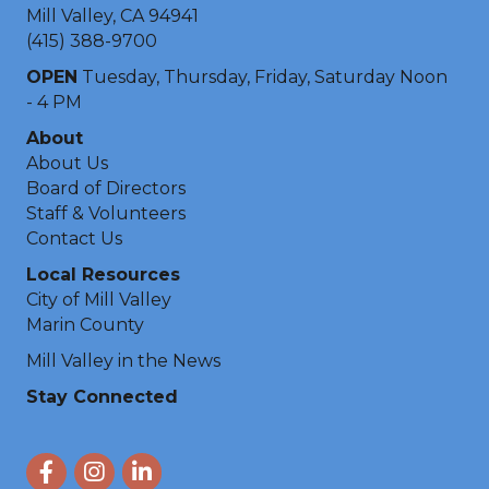
Mill Valley, CA 94941
(415) 388-9700
OPEN
Tuesday, Thursday, Friday, Saturday Noon
- 4 PM
About
About Us
Board of Directors
Staff & Volunteers
Contact Us
Local Resources
City of Mill Valley
Marin County
Mill Valley in the News
Stay Connected
Facebook
Instagram
LinkedIn