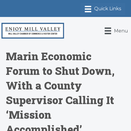
Menu
Marin Economic
Forum to Shut Down,
With a County
Supervisor Calling It
‘Mission
Accomplished’