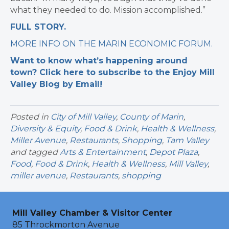
what they needed to do. Mission accomplished.”
FULL STORY.
MORE INFO ON THE MARIN ECONOMIC FORUM.
Want to know what’s happening around
town? Click here to subscribe to the Enjoy Mill
Valley Blog by Email!
Posted in
City of Mill Valley
,
County of Marin
,
Diversity & Equity
,
Food & Drink
,
Health & Wellness
,
Miller Avenue
,
Restaurants
,
Shopping
,
Tam Valley
and tagged
Arts & Entertainment
,
Depot Plaza
,
Food
,
Food & Drink
,
Health & Wellness
,
Mill Valley
,
miller avenue
,
Restaurants
,
shopping
Mill Valley Chamber & Visitor Center
85 Throckmorton Avenue