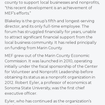
county to support local businesses and nonprofits,
“this recent development is an achievement of
MEF’s efforts.”
Blakeley is the group’s fifth and longest-serving
director, and its only full-time employee. The
forum has struggled financially for years, unable
to attract significant financial support from the
local business community. It has relied principally
on funding from Marin County.
MEF grew out of the Marin County Economic
Commission. It was launched in 2010, operating
initially under the fiscal sponsorship of the Center
for Volunteer and Nonprofit Leadership before
obtaining its status as a nonprofit organization in
2012. Robert Eyler, a professor of economics at
Sonoma State University, was the first chief
executive officer.
Eyler, who has continued as the organization’s