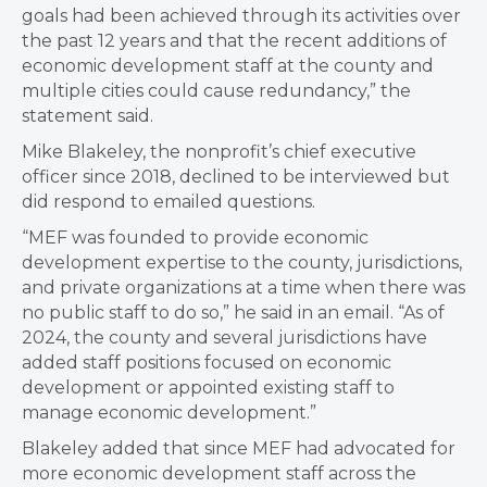
goals had been achieved through its activities over
the past 12 years and that the recent additions of
economic development staff at the county and
multiple cities could cause redundancy,” the
statement said.
Mike Blakeley, the nonprofit’s chief executive
officer since 2018, declined to be interviewed but
did respond to emailed questions.
“MEF was founded to provide economic
development expertise to the county, jurisdictions,
and private organizations at a time when there was
no public staff to do so,” he said in an email. “As of
2024, the county and several jurisdictions have
added staff positions focused on economic
development or appointed existing staff to
manage economic development.”
Blakeley added that since MEF had advocated for
more economic development staff across the