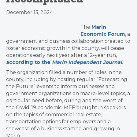
December 15, 2024
The
Marin
Economic Forum
, a
government and business collaboration created to
foster economic growth in the county, will cease
operations early next year after a 12-year run,
according to the
Marin Independent Journal
.
The organization filled a number of roles in the
county, including by hosting regular “Forecasting
the Future” events to inform businesses and
government organizations on macro-level topics, a
particular need before, during and the worst of
the Covid-19 pandemic. MEF brought in speakers
on the topics of commercial real estate,
transportation options for employers and a
showcase of a business starting and growing in
Marin.