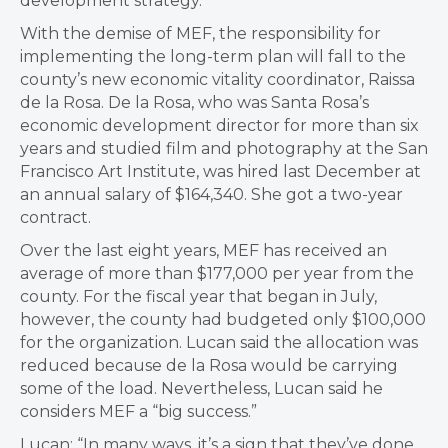
development strategy.
With the demise of MEF, the responsibility for
implementing the long-term plan will fall to the
county’s new economic vitality coordinator, Raissa
de la Rosa. De la Rosa, who was Santa Rosa’s
economic development director for more than six
years and studied film and photography at the San
Francisco Art Institute, was hired last December at
an annual salary of $164,340. She got a two-year
contract.
Over the last eight years, MEF has received an
average of more than $177,000 per year from the
county. For the fiscal year that began in July,
however, the county had budgeted only $100,000
for the organization. Lucan said the allocation was
reduced because de la Rosa would be carrying
some of the load. Nevertheless, Lucan said he
considers MEF a “big success.”
Lucan: “In many ways, it’s a sign that they’ve done