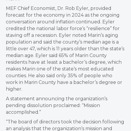
MEF Chief Economist, Dr. Rob Eyler, provided
forecast for the economy in 2024 as the ongoing
conversation around inflation continued. Eyler
credited the national labor force’s “resilience” for
staving off a recession. Eyler noted Marin’s aging
population and said the county’s median age is a
little over 47, which is 11 years older than the state’s
median age. Eyler said 65% of Marin County
residents have at least a bachelor’s degree, which
makes Marin one of the state’s most educated
counties. He also said only 35% of people who
work in Marin County have a bachelor’s degree or
higher.
A statement announcing the organization’s
pending dissolution proclaimed: “Mission
accomplished.”
“The board of directors took the decision following
an analysis that the organization’s mission and