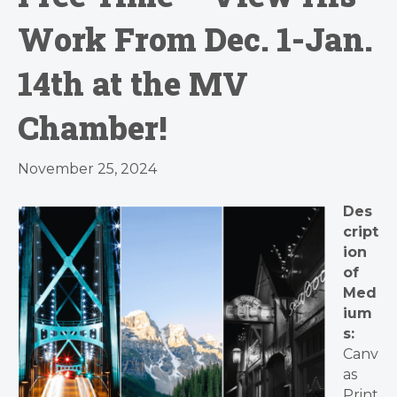
Work From Dec. 1-Jan.
14th at the MV
Chamber!
November 25, 2024
Des
cript
ion
of
Med
ium
s:
Canv
as
Print