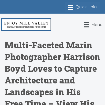
Menu
Multi-Faceted Marin
Photographer Harrison
Boyd Loves to Capture
Architecture and
Landscapes in His
Free Time – View His