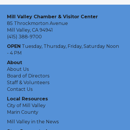
Mill Valley Chamber & Visitor Center
85 Throckmorton Avenue
Mill Valley, CA 94941
(415) 388-9700
OPEN
Tuesday, Thursday, Friday, Saturday Noon
- 4 PM
About
About Us
Board of Directors
Staff & Volunteers
Contact Us
Local Resources
City of Mill Valley
Marin County
Mill Valley in the News