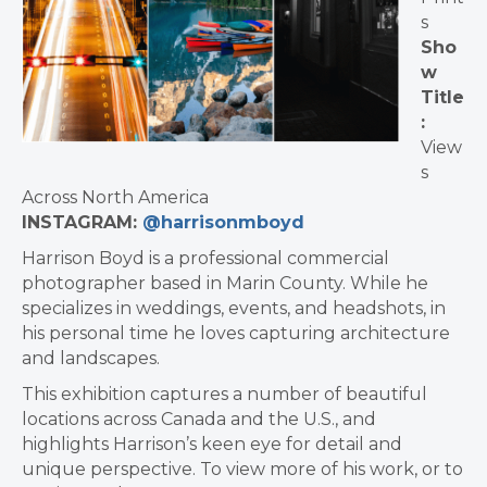
s
Sho
w
Title
:
View
s
Across North America
INSTAGRAM:
@harrisonmboyd
Harrison Boyd is a professional commercial
photographer based in Marin County. While he
specializes in weddings, events, and headshots, in
his personal time he loves capturing architecture
and landscapes.
This exhibition captures a number of beautiful
locations across Canada and the U.S., and
highlights Harrison’s keen eye for detail and
unique perspective. To view more of his work, or to