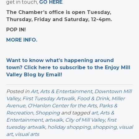
get in touch,
GO HERE
.
The Chamber’s office is open Tuesday,
Thursday, Friday and Saturday, 12-4pm.
POP IN!
MORE INFO.
Want to know what’s happening around
town? Click here to subscribe to the Enjoy Mill
Valley Blog by Email!
Posted in
Art
,
Arts & Entertainment
,
Downtown Mill
Valley
,
First Tuesday Artwalk
,
Food & Drink
,
Miller
Avenue
,
O'Hanlon Center for the Arts
,
Parks &
Recreation
,
Shopping
and tagged
art
,
Arts &
Entertainment
,
artwalk
,
City of Mill Valley
,
first
tuesday artwalk
,
holiday shopping
,
shopping
,
visual
art
,
visual arts