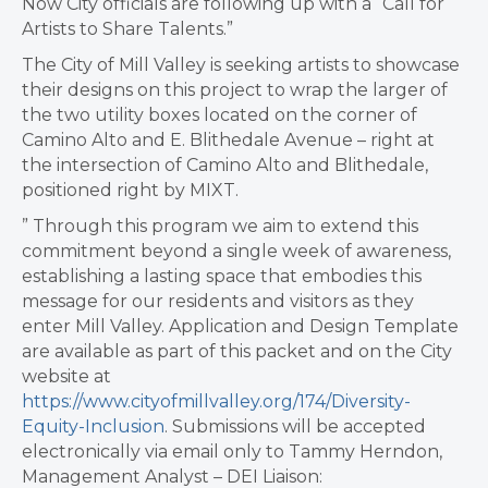
Now City officials are following up with a “Call for
Artists to Share Talents.”
The City of Mill Valley is seeking artists to showcase
their designs on this project to wrap the larger of
the two utility boxes located on the corner of
Camino Alto and E. Blithedale Avenue – right at
the intersection of Camino Alto and Blithedale,
positioned right by MIXT.
” Through this program we aim to extend this
commitment beyond a single week of awareness,
establishing a lasting space that embodies this
message for our residents and visitors as they
enter Mill Valley. Application and Design Template
are available as part of this packet and on the City
website at
https://www.cityofmillvalley.org/174/Diversity-
Equity-Inclusion
. Submissions will be accepted
electronically via email only to Tammy Herndon,
Management Analyst – DEI Liaison: