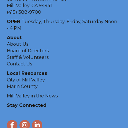
Mill Valley, CA 94941
(415) 388-9700
OPEN
Tuesday, Thursday, Friday, Saturday Noon
- 4 PM
About
About Us
Board of Directors
Staff & Volunteers
Contact Us
Local Resources
City of Mill Valley
Marin County
Mill Valley in the News
Stay Connected
Facebook
Instagram
LinkedIn