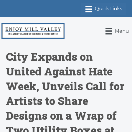
Menu
City Expands on
United Against Hate
Week, Unveils Call for
Artists to Share
Designs on a Wrap of
Two Utility Boxes at