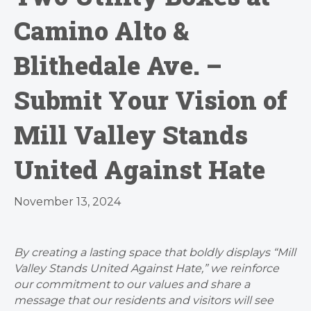
Camino Alto &
Blithedale Ave. –
Submit Your Vision of
Mill Valley Stands
United Against Hate
November 13, 2024
By creating a lasting space that boldly displays “Mill
Valley Stands United Against Hate,” we reinforce
our commitment to our values and share a
message that our residents and visitors will see