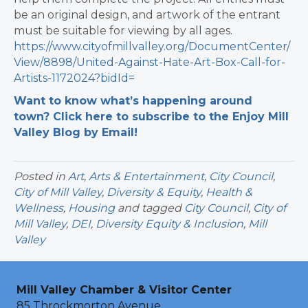
be an original design, and artwork of the entrant
must be suitable for viewing by all ages.
https://www.cityofmillvalley.org/DocumentCenter/
View/8898/United-Against-Hate-Art-Box-Call-for-
Artists-1172024?bidId=
Want to know what’s happening around
town? Click here to subscribe to the Enjoy Mill
Valley Blog by Email!
Posted in
Art
,
Arts & Entertainment
,
City Council
,
City of Mill Valley
,
Diversity & Equity
,
Health &
Wellness
,
Housing
and tagged
City Council
,
City of
Mill Valley
,
DEI
,
Diversity Equity & Inclusion
,
Mill
Valley
Mill Valley Chamber & Visitor Center
85 Throckmorton Avenue