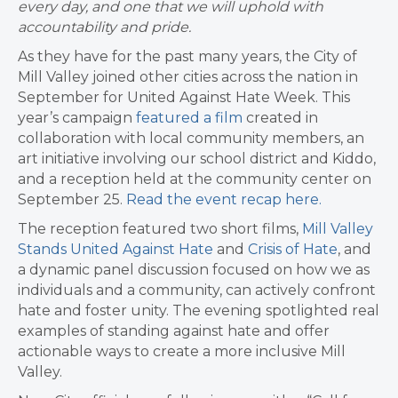
every day, and one that we will uphold with
accountability and pride.
As they have for the past many years, the City of
Mill Valley joined other cities across the nation in
September for United Against Hate Week. This
year’s campaign
featured a film
created in
collaboration with local community members, an
art initiative involving our school district and Kiddo,
and a reception held at the community center on
September 25.
Read the event recap here.
The reception featured two short films,
Mill Valley
Stands United Against Hate
and
Crisis of Hate
, and
a dynamic panel discussion focused on how we as
individuals and a community, can actively confront
hate and foster unity. The evening spotlighted real
examples of standing against hate and offer
actionable ways to create a more inclusive Mill
Valley.