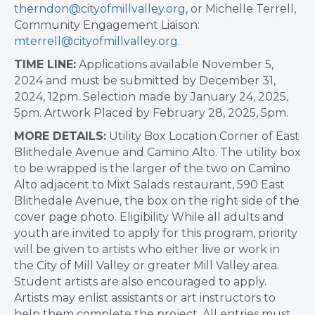
therndon@cityofmillvalley.org
, or Michelle Terrell,
Community Engagement Liaison:
mterrell@cityofmillvalley.org
.
TIME LINE:
Applications available November 5,
2024 and must be submitted by December 31,
2024, 12pm. Selection made by January 24, 2025,
5pm. Artwork Placed by February 28, 2025, 5pm.
MORE DETAILS:
Utility Box Location Corner of East
Blithedale Avenue and Camino Alto. The utility box
to be wrapped is the larger of the two on Camino
Alto adjacent to Mixt Salads restaurant, 590 East
Blithedale Avenue, the box on the right side of the
cover page photo. Eligibility While all adults and
youth are invited to apply for this program, priority
will be given to artists who either live or work in
the City of Mill Valley or greater Mill Valley area.
Student artists are also encouraged to apply.
Artists may enlist assistants or art instructors to
help them complete the project. All entries must