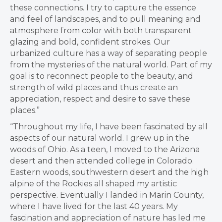
these connections. I try to capture the essence
and feel of landscapes, and to pull meaning and
atmosphere from color with both transparent
glazing and bold, confident strokes. Our
urbanized culture has a way of separating people
from the mysteries of the natural world. Part of my
goal is to reconnect people to the beauty, and
strength of wild places and thus create an
appreciation, respect and desire to save these
places.”
“Throughout my life, I have been fascinated by all
aspects of our natural world. I grew up in the
woods of Ohio. As a teen, I moved to the Arizona
desert and then attended college in Colorado.
Eastern woods, southwestern desert and the high
alpine of the Rockies all shaped my artistic
perspective. Eventually I landed in Marin County,
where I have lived for the last 40 years. My
fascination and appreciation of nature has led me