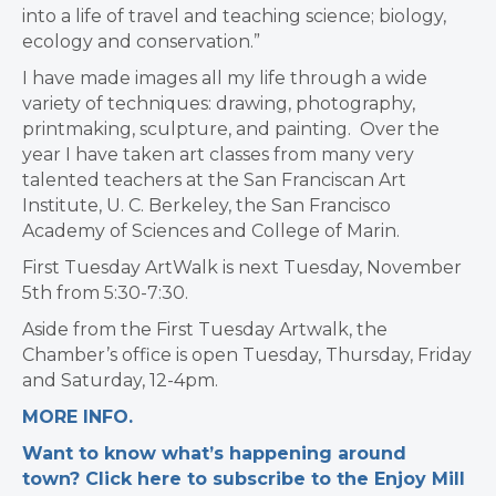
into a life of travel and teaching science; biology,
ecology and conservation.”
I have made images all my life through a wide
variety of techniques: drawing, photography,
printmaking, sculpture, and painting. Over the
year I have taken art classes from many very
talented teachers at the San Franciscan Art
Institute, U. C. Berkeley, the San Francisco
Academy of Sciences and College of Marin.
First Tuesday ArtWalk is next Tuesday, November
5th from 5:30-7:30.
Aside from the First Tuesday Artwalk, the
Chamber’s office is open Tuesday, Thursday, Friday
and Saturday, 12-4pm.
MORE INFO.
Want to know what’s happening around
town? Click here to subscribe to the Enjoy Mill