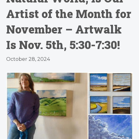
Artist of the Month for
November – Artwalk
Is Nov. 5th, 5:30-7:30!
October 28, 2024