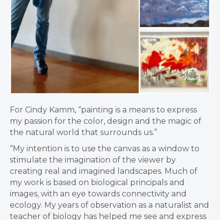
For Cindy Kamm, “painting is a means to express
my passion for the color, design and the magic of
the natural world that surrounds us.”
“My intention is to use the canvas as a window to
stimulate the imagination of the viewer by
creating real and imagined landscapes. Much of
my work is based on biological principals and
images, with an eye towards connectivity and
ecology. My years of observation as a naturalist and
teacher of biology has helped me see and express