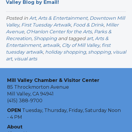
Valley Blog by Email!
Posted in
Art
,
Arts & Entertainment
,
Downtown Mill
Valley
,
First Tuesday Artwalk
,
Food & Drink
,
Miller
Avenue
,
O'Hanlon Center for the Arts
,
Parks &
Recreation
,
Shopping
and tagged
art
,
Arts &
Entertainment
,
artwalk
,
City of Mill Valley
,
first
tuesday artwalk
,
holiday shopping
,
shopping
,
visual
art
,
visual arts
Mill Valley Chamber & Visitor Center
85 Throckmorton Avenue
Mill Valley, CA 94941
(415) 388-9700
OPEN
Tuesday, Thursday, Friday, Saturday Noon
- 4 PM
About