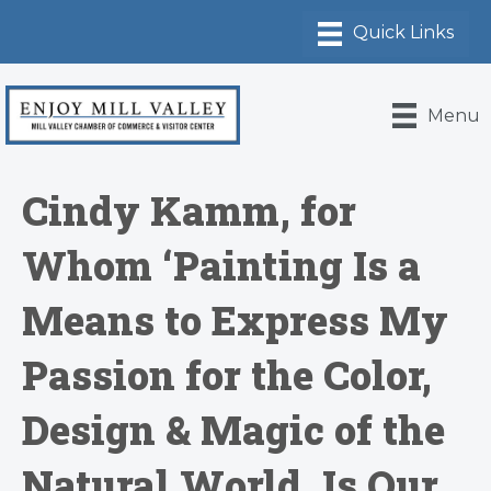
Menu
Cindy Kamm, for
Whom ‘Painting Is a
Means to Express My
Passion for the Color,
Design & Magic of the
Natural World, Is Our