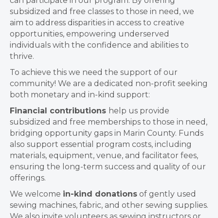
can participate in our program. By offering
subsidized and free classes to those in need, we
aim to address disparities in access to creative
opportunities, empowering underserved
individuals with the confidence and abilities to
thrive.
To achieve this we need the support of our
community! We are a dedicated non-profit seeking
both monetary and in-kind support:
Financial contributions
help us provide
subsidized and free memberships to those in need,
bridging opportunity gaps in Marin County. Funds
also support essential program costs, including
materials, equipment, venue, and facilitator fees,
ensuring the long-term success and quality of our
offerings.
We welcome
in-kind donations
of gently used
sewing machines, fabric, and other sewing supplies.
We also invite volunteers as sewing instructors or