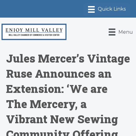
Menu
Jules Mercer’s Vintage
Ruse Announces an
Extension: ‘We are
The Mercery, a
Vibrant New Sewing
Community Offering