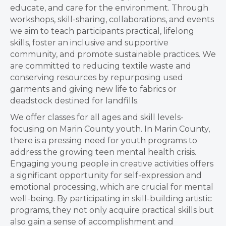
educate, and care for the environment.
Through
workshops, skill-sharing, collaborations, and events
we aim to teach participants practical, lifelong
skills, foster an inclusive and supportive
community, and promote sustainable practices. We
are committed to reducing textile waste and
conserving resources by repurposing used
garments and giving new life to fabrics or
deadstock destined for landfills.
We offer classes for all ages and skill levels-
focusing on Marin County youth. In Marin County,
there is a pressing need for youth programs to
address the growing teen mental health crisis.
Engaging young people in creative activities offers
a significant opportunity for self-expression and
emotional processing, which are crucial for mental
well-being. By participating in skill-building artistic
programs, they not only acquire practical skills but
also gain a sense of accomplishment and