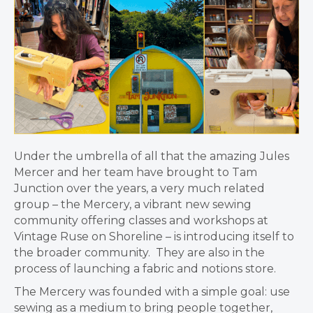
Under the umbrella of all that the amazing Jules
Mercer and her team have brought to Tam
Junction over the years, a very much related
group – t
he Mercery, a vibrant new sewing
community offering classes and workshops at
Vintage Ruse on Shoreline – is introducing itself to
the broader community. They are also in the
process of launching a fabric and notions store.
The Mercery was founded with a simple goal: use
sewing as a medium to bring people together,