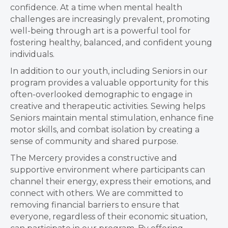
confidence. At a time when mental health
challenges are increasingly prevalent, promoting
well-being through art is a powerful tool for
fostering healthy, balanced, and confident young
individuals.
In addition to our youth, including Seniors in our
program provides a valuable opportunity for this
often-overlooked demographic to engage in
creative and therapeutic activities. Sewing helps
Seniors maintain mental stimulation, enhance fine
motor skills, and combat isolation by creating a
sense of community and shared purpose.
The Mercery provides a constructive and
supportive environment where participants can
channel their energy, express their emotions, and
connect with others. We are committed to
removing financial barriers to ensure that
everyone, regardless of their economic situation,