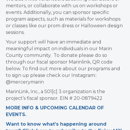
mentors, or collaborate with us on workshops or
events. Additionally, you can sponsor specific
program aspects, such as materials for workshops
or classes like our prom dress or Halloween design
sessions.
Your support will have an immediate and
meaningful impact on individuals in our Marin
County community. To donate please do so
through our fiscal sponsor Marinlink, QR code
below. To find out more about our programs and
to sign up please check our Instagram::
@mercerymarin
MarinLink, Inc., a 501[c] 3 organization is the
project’s fiscal sponsor. EIN # 20-0879422
MORE INFO & UPCOMING CALENDAR OF
EVENTS.
Want to know what’s happening around