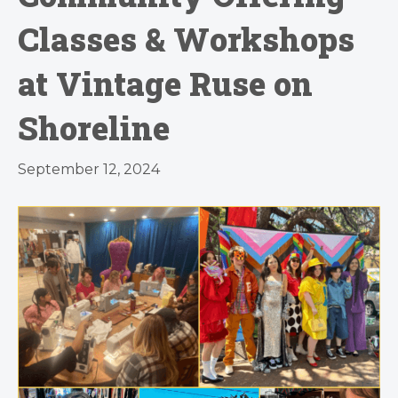
Classes & Workshops
at Vintage Ruse on
Shoreline
September 12, 2024