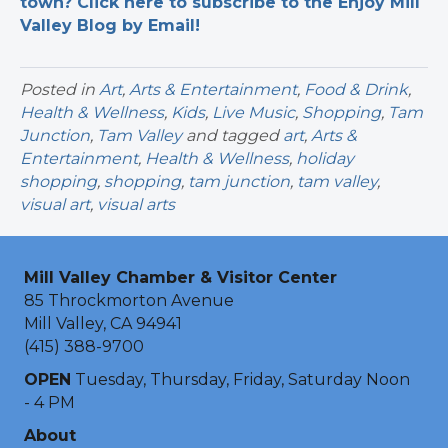
town? Click here to subscribe to the Enjoy Mill
Valley Blog by Email!
Posted in
Art
,
Arts & Entertainment
,
Food & Drink
,
Health & Wellness
,
Kids
,
Live Music
,
Shopping
,
Tam
Junction
,
Tam Valley
and tagged
art
,
Arts &
Entertainment
,
Health & Wellness
,
holiday
shopping
,
shopping
,
tam junction
,
tam valley
,
visual art
,
visual arts
Mill Valley Chamber & Visitor Center
85 Throckmorton Avenue
Mill Valley, CA 94941
(415) 388-9700
OPEN
Tuesday, Thursday, Friday, Saturday Noon
- 4 PM
About