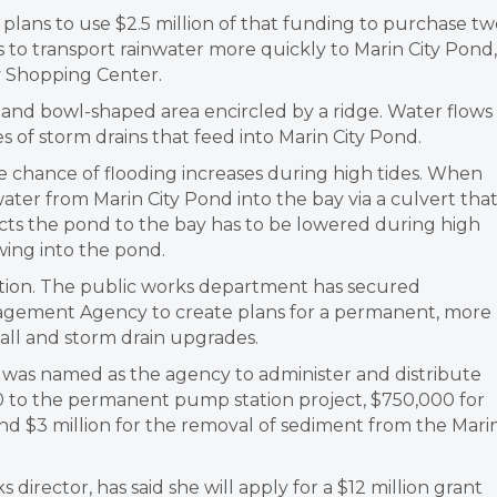
ans to use $2.5 million of that funding to purchase tw
s to transport rainwater more quickly to Marin City Pond,
y Shopping Center.
p and bowl-shaped area encircled by a ridge. Water flows
es of storm drains that feed into Marin City Pond.
he chance of flooding increases during high tides. When
water from Marin City Pond into the bay via a culvert tha
cts the pond to the bay has to be lowered during high
wing into the pond.
ution. The public works department has secured
gement Agency to create plans for a permanent, more
all and storm drain upgrades.
 was named as the agency to administer and distribute
000 to the permanent pump station project, $750,000 for
nd $3 million for the removal of sediment from the Mari
director, has said she will apply for a $12 million grant