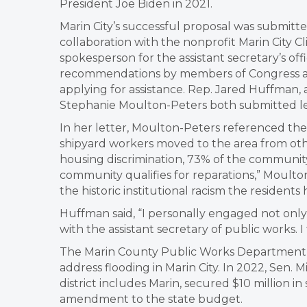
President Joe Biden in 2021.
Marin City’s successful proposal was submitte
collaboration with the nonprofit Marin City C
spokesperson for the assistant secretary’s off
recommendations by members of Congress a
applying for assistance. Rep. Jared Huffman,
Stephanie Moulton-Peters both submitted lette
In her letter, Moulton-Peters referenced th
shipyard workers moved to the area from oth
housing discrimination, 73% of the community
community qualifies for reparations,” Moulto
the historic institutional racism the resident
Huffman said, “I personally engaged not only 
with the assistant secretary of public works. I
The Marin County Public Works Department is 
address flooding in Marin City. In 2022, Se
district includes Marin, secured $10 million in
amendment to the state budget.