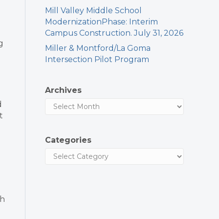
Mill Valley Middle School
ModernizationPhase: Interim
Campus Construction. July 31, 2026
g
Miller & Montford/La Goma
Intersection Pilot Program
Archives
d
t
Categories
th