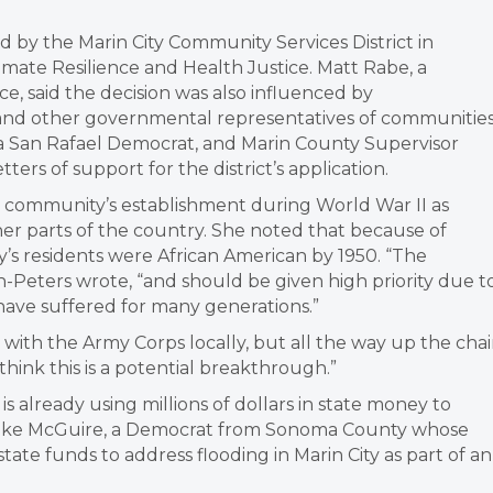
d by the Marin City Community Services District in
limate Resilience and Health Justice. Matt Rabe, a
ice, said the decision was also influenced by
nd other governmental representatives of communitie
 a San Rafael Democrat, and Marin County Supervisor
rs of support for the district’s application.
e community’s establishment during World War II as
er parts of the country. She noted that because of
’s residents were African American by 1950. “The
n-Peters wrote, “and should be given high priority due t
s have suffered for many generations.”
with the Army Corps locally, but all the way up the cha
 think this is a potential breakthrough.”
already using millions of dollars in state money to
n. Mike McGuire, a Democrat from Sonoma County whose
 state funds to address flooding in Marin City as part of an