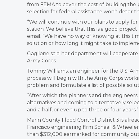
from FEMA to cover the cost of building the 
selection for federal assistance won’t deter 
“We will continue with our plans to apply f
station. We believe that this is a good project
email. “We have no way of knowing at this ti
solution or how long it might take to implem
Gaglione said her department will cooperate 
Army Corps.
Tommy Williams, an engineer for the U.S. Army
process will begin with the Army Corps working
problem and formulate a list of possible solut
“After which the planners and the engineers r
alternatives and coming to a tentatively selec
and a half, or even up to three or four years.”
Marin County Flood Control District 3 is alre
Francisco engineering firm Schaaf & Wheeler
than $312,000 earmarked for community outr