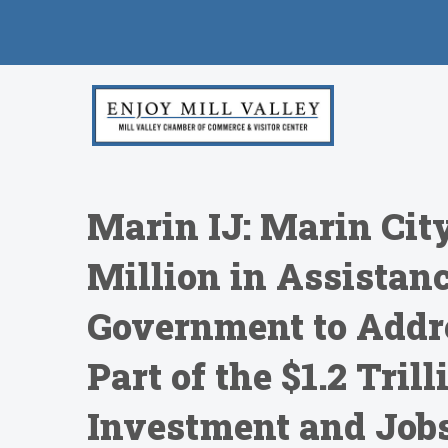
Marin IJ: Marin City
Million in Assistanc
Government to Addre
Part of the $1.2 Tril
Investment and Job