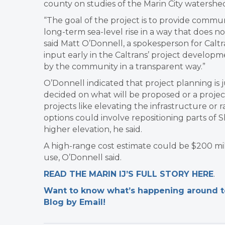
county on studies of the Marin City watershed
“The goal of the project is to provide commun
long-term sea-level rise in a way that does no
said Matt O’Donnell, a spokesperson for Caltra
input early in the Caltrans’ project develop
by the community in a transparent way.”
O’Donnell indicated that project planning is j
decided on what will be proposed or a projec
projects like elevating the infrastructure or r
options could involve repositioning parts of
higher elevation, he said.
A high-range cost estimate could be $200 milli
use, O’Donnell said.
READ THE MARIN IJ’S FULL STORY HERE
.
Want to know what’s happening around tow
Blog by Email!