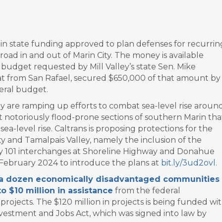
n in state funding approved to plan defenses for recurrin
road in and out of Marin City. The money is available
udget requested by Mill Valley’s state Sen. Mike
at from San Rafael, secured $650,000 of that amount by
deral budget.
ey are ramping up efforts to combat sea-level rise aroun
 notoriously flood-prone sections of southern Marin tha
 sea-level rise. Caltrans is proposing protections for the
 and Tamalpais Valley, namely the inclusion of the
y 101 interchanges at Shoreline Highway and Donahue
 February 2024 to introduce the plans at
bit.ly/3ud2ovl
.
 a dozen economically disadvantaged communities
o $10 million in assistance
from the federal
ojects. The $120 million in projects is being funded wi
nvestment and Jobs Act, which was signed into law by