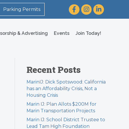
Facebook
Instagram
LinkedIn
Parking Permits
sorship & Advertising
Events
Join Today!
Recent Posts
MarinIJ: Dick Spotswood: California
has an Affordability Crisis, Not a
Housing Crisis
Marin IJ: Plan Allots $200M for
Marin Transportation Projects
Marin IJ: School District Trustee to
Lead Tam High Foundation