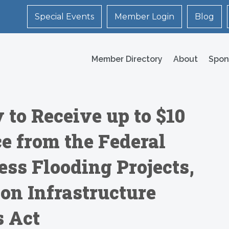
Special Events
Member Login
Blog
Member Directory
About
Spon
 to Receive up to $10
e from the Federal
ss Flooding Projects,
lion Infrastructure
s Act