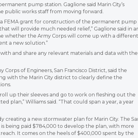
permanent pump station. Gaglione said Marin City’s
the public works staff from moving forward.
or a FEMA grant for construction of the permanent pump
 that will provide much needed relief,” Gaglione said in a
me whether the Army Corps will come up with a differen
ent a new solution.”
with and share any relevant materials and data with the
 Corps of Engineers, San Francisco District, said the
 with the Marin City district to clearly define the
ions.
oll up their sleeves and go to work on fleshing out the
ted plan,” Williams said. “That could span a year, a year
ady creating a new stormwater plan for Marin City. The S
 is being paid $784,000 to develop the plan, with more
each. It comes on the heels of $400,000 spent by the