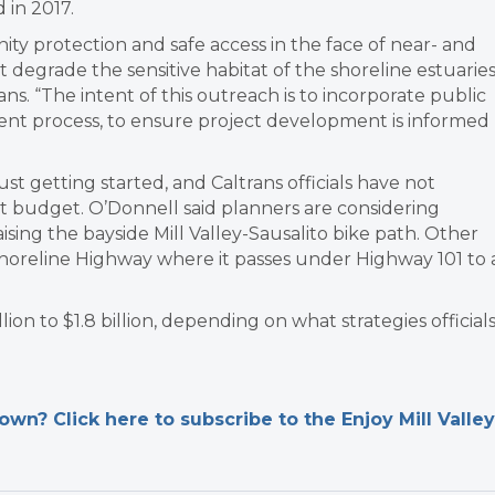
 in 2017.
ity protection and safe access in the face of near- and
t degrade the sensitive habitat of the shoreline estuaries
ns. “The intent of this outreach is to incorporate public
ment process, to ensure project development is informed
ust getting started, and Caltrans officials have not
t budget. O’Donnell said planners are considering
aising the bayside Mill Valley-Sausalito bike path. Other
 Shoreline Highway where it passes under Highway 101 to 
on to $1.8 billion, depending on what strategies official
n? Click here to subscribe to the Enjoy Mill Valley