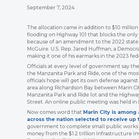
September 7, 2024
The allocation came in addition to $10 millio
flooding on Highway 101 that blocks the only 
because of an amendment to the 2022 state b
McGuire. U.S. Rep. Jared Huffman, a Democr
making it one of his earmarks in the 2023 fe
Officials at every level of government say th
the Manzanita Park and Ride, one of the most
officials hope will get its own defense against
area along Richardson Bay between Marin City
Manzanita Park and Ride lot and the Highwa
Street. An online public meeting was held in
Now comes word that
Marin City is among
across the nation selected to receive up t
government to complete small public works pr
money from the $1.2 trillion Infrastructure I