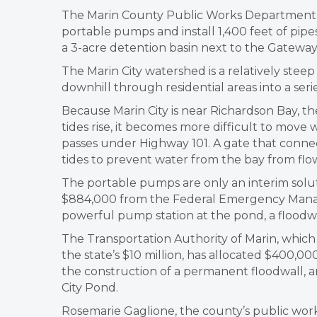
The Marin County Public Works Department pl
portable pumps and install 1,400 feet of pipe
a 3-acre detention basin next to the Gatewa
The Marin City watershed is a relatively stee
downhill through residential areas into a seri
Because Marin City is near Richardson Bay, t
tides rise, it becomes more difficult to move 
passes under Highway 101. A gate that conne
tides to prevent water from the bay from flo
The portable pumps are only an interim sol
$884,000 from the Federal Emergency Mana
powerful pump station at the pond, a floodw
The Transportation Authority of Marin, which
the state’s $10 million, has allocated $400,
the construction of a permanent floodwall, a
City Pond.
Rosemarie Gaglione, the county’s public works 