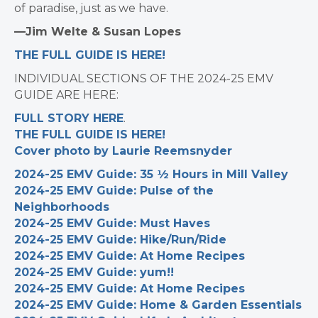
of paradise, just as we have.
—Jim Welte & Susan Lopes
THE FULL GUIDE IS HERE!
INDIVIDUAL SECTIONS OF THE 2024-25 EMV
GUIDE ARE HERE:
FULL STORY HERE
.
THE FULL GUIDE IS HERE!
Cover photo by Laurie Reemsnyder
2024-25 EMV Guide: 35 ½ Hours in Mill Valley
2024-25 EMV Guide: Pulse of the
Neighborhoods
2024-25 EMV Guide: Must Haves
2024-25 EMV Guide: Hike/Run/Ride
2024-25 EMV Guide: At Home Recipes
2024-25 EMV Guide: yum!!
2024-25 EMV Guide: At Home Recipes
2024-25 EMV Guide: Home & Garden Essentials