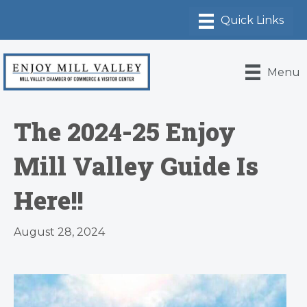
Menu
The 2024-25 Enjoy
Mill Valley Guide Is
Here!!
August 28, 2024