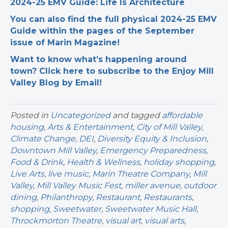
2024-25 EMV Guide: Life Is Architecture
You can also find the full physical 2024-25 EMV
Guide within the pages of the September
issue of Marin Magazine!
Want to know what’s happening around
town? Click here to subscribe to the Enjoy Mill
Valley Blog by Email!
Posted in
Uncategorized
and tagged
affordable
housing
,
Arts & Entertainment
,
City of Mill Valley
,
Climate Change
,
DEI
,
Diversity Equity & Inclusion
,
Downtown Mill Valley
,
Emergency Preparedness
,
Food & Drink
,
Health & Wellness
,
holiday shopping
,
Live Arts
,
live music
,
Marin Theatre Company
,
Mill
Valley
,
Mill Valley Music Fest
,
miller avenue
,
outdoor
dining
,
Philanthropy
,
Restaurant
,
Restaurants
,
shopping
,
Sweetwater
,
Sweetwater Music Hall
,
Throckmorton Theatre
,
visual art
,
visual arts
,