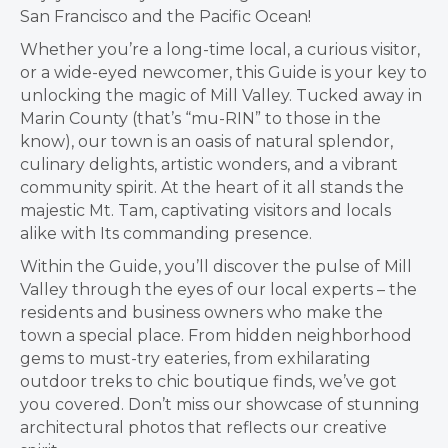
San Francisco and the Pacific Ocean!
Whether you’re a long-time local, a curious visitor,
or a wide-eyed newcomer, this Guide is your key to
unlocking the magic of Mill Valley. Tucked away in
Marin County (that’s “mu-RIN” to those in the
know), our town is an oasis of natural splendor,
culinary delights, artistic wonders, and a vibrant
community spirit. At the heart of it all stands the
majestic Mt. Tam, captivating visitors and locals
alike with Its commanding presence.
Within the Guide, you’ll discover the pulse of Mill
Valley through the eyes of our local experts – the
residents and business owners who make the
town a special place. From hidden neighborhood
gems to must-try eateries, from exhilarating
outdoor treks to chic boutique finds, we’ve got
you covered. Don’t miss our showcase of stunning
architectural photos that reflects our creative