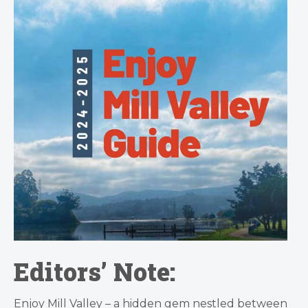
Editors’ Note:
Enjoy Mill Valley – a hidden gem nestled between