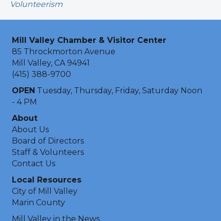
Volunteerism
Mill Valley Chamber & Visitor Center
85 Throckmorton Avenue
Mill Valley, CA 94941
(415) 388-9700
OPEN
Tuesday, Thursday, Friday, Saturday Noon
- 4 PM
About
About Us
Board of Directors
Staff & Volunteers
Contact Us
Local Resources
City of Mill Valley
Marin County
Mill Valley in the News