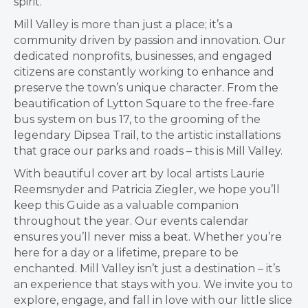
spirit.
Mill Valley is more than just a place; it’s a
community driven by passion and innovation. Our
dedicated nonprofits, businesses, and engaged
citizens are constantly working to enhance and
preserve the town’s unique character. From the
beautification of Lytton Square to the free-fare
bus system on bus 17, to the grooming of the
legendary Dipsea Trail, to the artistic installations
that grace our parks and roads – this is Mill Valley.
With beautiful cover art by local artists Laurie
Reemsnyder and Patricia Ziegler, we hope you’ll
keep this Guide as a valuable companion
throughout the year. Our events calendar
ensures you’ll never miss a beat. Whether you’re
here for a day or a lifetime, prepare to be
enchanted. Mill Valley isn’t just a destination – it’s
an experience that stays with you. We invite you to
explore, engage, and fall in love with our little slice