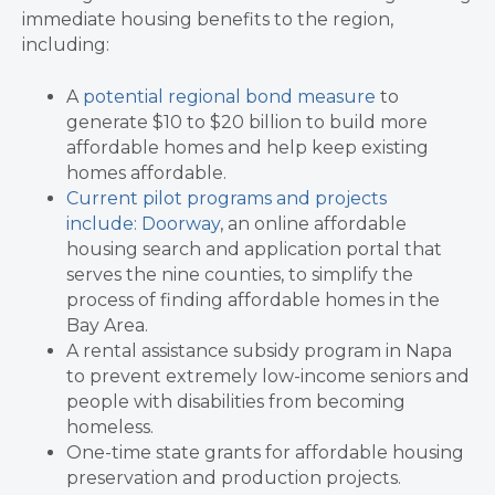
immediate housing benefits to the region,
including:
A
potential regional bond measure
to
generate $10 to $20 billion to build more
affordable homes and help keep existing
homes affordable.
Current pilot programs and projects
include:
Doorway
, an online affordable
housing search and application portal that
serves the nine counties, to simplify the
process of finding affordable homes in the
Bay Area.
A rental assistance subsidy program in Napa
to prevent extremely low-income seniors and
people with disabilities from becoming
homeless.
One-time state grants for affordable housing
preservation and production projects.