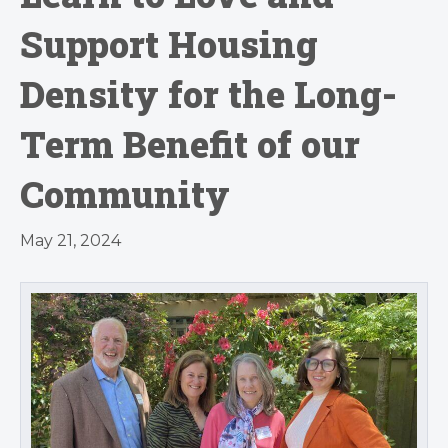
Support Housing
Density for the Long-
Term Benefit of our
Community
May 21, 2024