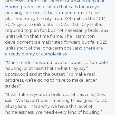
processes under the specter of
ABAG’s Regional
Housing Needs Allocation
that calls for an eye-
popping increase in the number of units to be
planned for by the city, from 129 units in the 2014-
2022 cycle to 865 units in 2023-2031. City Hall is
required to plan for, but not necessarily build, 865
units within that time frame. The 1 Hamilton
development is a major step forward but falls 825
units short of the long-term goal, and
there are
already plenty of complexities
.
“Marin residents would love to support affordable
housing, or at least that’s what they say,”
Spotswood said at the outset. “To make real
progress, we’re going to have to make larger
strides.”
“It will take 15 years to build out of this crisis,” Silva
said. “We haven’t been meeting these goals for 30-
plus years. That’s why we have this level of
homelessness. We need every kind of housing.”