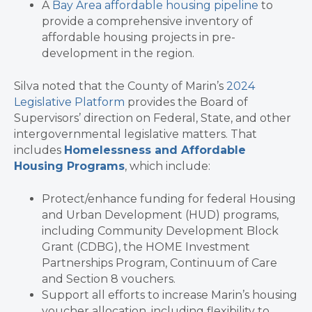
A
Bay Area affordable housing pipeline
to
provide a comprehensive inventory of
affordable housing projects in pre-
development in the region.
Silva noted that the County of Marin’s
2024
Legislative Platform
provides the Board of
Supervisors’ direction on Federal, State, and other
intergovernmental legislative matters. That
includes
Homelessness and Affordable
Housing Programs
, which include:
Protect/enhance funding for federal Housing
and Urban Development (HUD) programs,
including Community Development Block
Grant (CDBG), the HOME Investment
Partnerships Program, Continuum of Care
and Section 8 vouchers.
Support all efforts to increase Marin’s housing
voucher allocation, including flexibility to