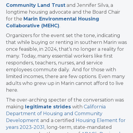
Community Land Trust
and Jennifer Silva, a
longtime housing advocate and the Board Chair
for the
Marin Environmental Housing
Collaborative (MEHC)
.
Organizers for the event set the tone, indicating
that while buying or renting in southern Marin was
once feasible, in 2024, that’s no longer a reality for
many. Today, many essential workers like first
responders, teachers, nurses, and service
employees commute daily. And for those with
limited incomes, there are few options. Even many
adults who grew up in Marin cannot afford to live
here.
The over-arching specter of the conversation was
making
legitimate strides
with
California
Department of Housing and Community
Development
and a certified
Housing Element for
years 2023-2031
, long-term, state-mandated