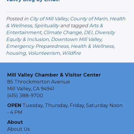
Posted in
City of Mill Valley
,
County of Marin
,
Health
& Wellness
,
Spirituality
and tagged
Arts &
Entertainment
,
Climate Change
,
DEI
,
Diversity
Equity & Inclusion
,
Downtown Mill Valley
,
Emergency Preparedness
,
Health & Wellness
,
housing
,
Volunteerism
,
Wildfire
Mill Valley Chamber & Visitor Center
85 Throckmorton Avenue
Mill Valley, CA 94941
(415) 388-9700
OPEN
Tuesday, Thursday, Friday, Saturday Noon
- 4 PM
About
About Us