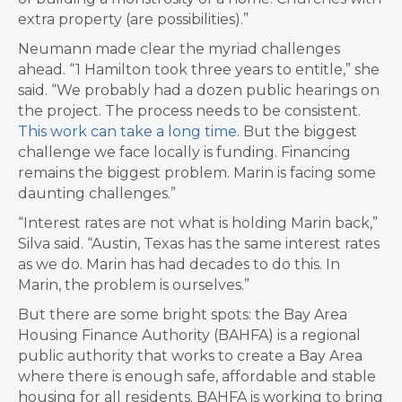
extra property (are possibilities).”
Neumann made clear the myriad challenges
ahead. “
1 Hamilton took three years to entitle,” she
said. “We probably had a dozen public hearings on
the project. The process needs to be consistent.
This work can take a long time.
But t
he biggest
challenge we face locally is funding. F
inancing
remains the biggest problem. Marin is facing some
daunting challenges.”
“Interest rates are not what is holding Marin back,”
Silva said. “
Austin, Texas has the same interest rates
as we do. Marin has had decades to do this. In
Marin, the problem is ourselves.”
But there are some bright spots: the
Bay Area
Housing Finance Authority (BAHFA) is a regional
public authority that works to create a Bay Area
where there is enough safe, affordable and stable
housing for all residents.
BAHFA is working to bring