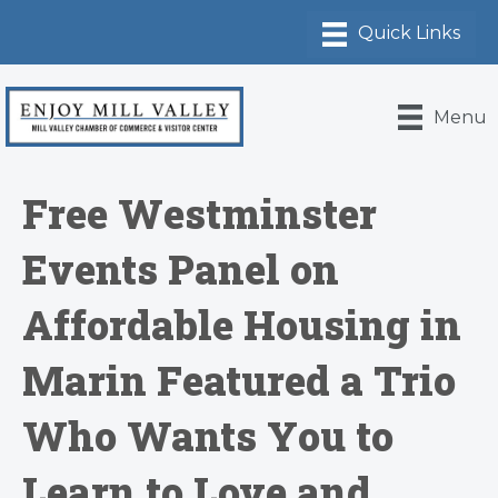
Menu
Free Westminster
Events Panel on
Affordable Housing in
Marin Featured a Trio
Who Wants You to
Learn to Love and