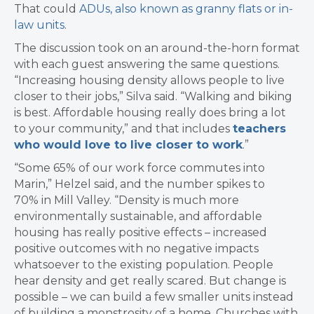
That could
ADUs, also known as granny flats or in-
law units
.
The discussion took on an around-the-horn format
with each guest answering the same questions.
“Increasing housing density allows people to live
closer to their jobs,” Silva said. “
Walking and biking
is best.
Affordable housing really does bring a lot
to your community,” and that includes
teachers
who would love to live closer to work
.”
“Some 65% of our work force commutes into
Marin,” Helzel said, and the number spikes to
70%
in Mill Valley. “
Density is much more
environmentally sustainable, and a
ffordable
housing has really positive effects – increased
positive outcomes with
no negative impacts
whatsoever to the existing population.
People
hear density and get really scared. But c
hange is
possible – we can build a few smaller units instead
of building a monstrosity of a home.
Churches with