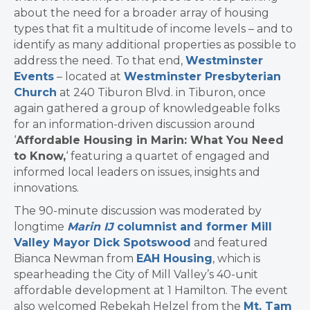
about the need for a broader array of housing
types that fit a multitude of income levels – and to
identify as many additional properties as possible to
address the need. To that end,
Westminster
Events
– located at
Westminster Presbyterian
Church
at 240 Tiburon Blvd. in Tiburon, once
again gathered a group of knowledgeable folks
for an information-driven discussion around
‘
Affordable Housing in Marin: What You Need
to Know,
‘ featuring a quartet of engaged and
informed local leaders on issues, insights and
innovations.
The 90-minute discussion was moderated by
longtime
Marin IJ
columnist and former Mill
Valley Mayor Dick Spotswood
and featured
Bianca Newman from
EAH Housing
, which is
spearheading the City of Mill Valley’s 40-unit
affordable development at 1 Hamilton. The event
also welcomed Rebekah Helzel from the
Mt. Tam