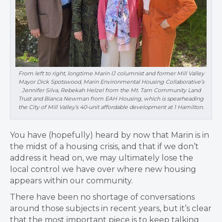
From left to right, longtime Marin IJ columnist and former Mill Valley
Mayor Dick Spotswood, Marin Environmental Housing Collaborative’s
Jennifer Silva, Rebekah Helzel from the Mt. Tam Community Land
Trust and Bianca Newman from EAH Housing, which is spearheading
the City of Mill Valley’s 40-unit affordable development at 1 Hamilton.
You have (hopefully) heard by now that Marin is in
the midst of a housing crisis, and that if we don’t
address it head on, we may ultimately lose the
local control we have over where new housing
appears within our community.
There have been no shortage of conversations
around those subjects in recent years, but it’s clear
that the most important piece is to keep talking