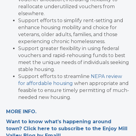
reallocate underutilized vouchers from
elsewhere.
Support efforts to simplify rent-setting and
enhance housing mobility and choice for
veterans, older adults, families, and those
experiencing chronic homelessness.
Support greater flexibility in using federal
vouchers and rapid-rehousing funds to best
meet the unique needs of individuals seeking
stable housing.
Support efforts to streamline
NEPA review
for affordable housing
when appropriate and
feasible to ensure timely permitting of much-
needed new housing.
MORE INFO.
Want to know what’s happening around
town? Click here to subscribe to the Enjoy Mill
Valley Blog by Email!