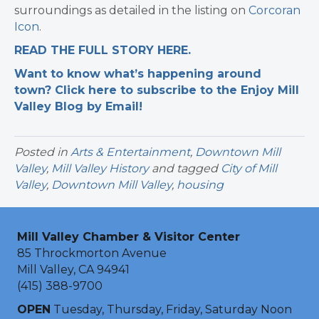
surroundings as detailed in the listing on
Corcoran
Icon
.
READ THE FULL STORY HERE.
Want to know what’s happening around
town? Click here to subscribe to the Enjoy Mill
Valley Blog by Email!
Posted in
Arts & Entertainment
,
Downtown Mill
Valley
,
Mill Valley History
and tagged
City of Mill
Valley
,
Downtown Mill Valley
,
housing
Mill Valley Chamber & Visitor Center
85 Throckmorton Avenue
Mill Valley, CA 94941
(415) 388-9700
OPEN
Tuesday, Thursday, Friday, Saturday Noon