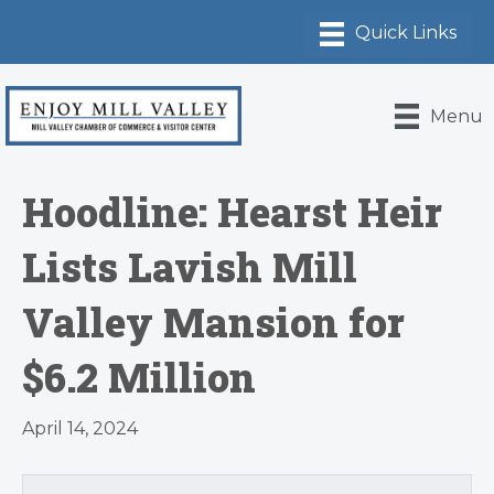
Menu
Hoodline: Hearst Heir
Lists Lavish Mill
Valley Mansion for
$6.2 Million
April 14, 2024