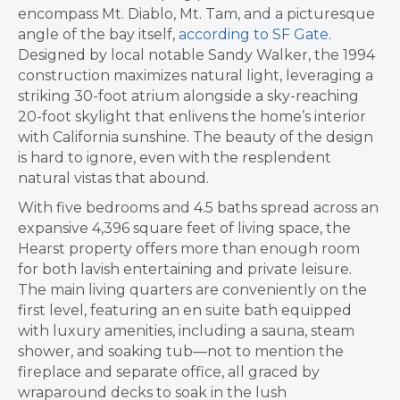
encompass Mt. Diablo, Mt. Tam, and a picturesque
angle of the bay itself,
according to SF Gate
.
Designed by local notable Sandy Walker, the 1994
construction maximizes natural light, leveraging a
striking 30-foot atrium alongside a sky-reaching
20-foot skylight that enlivens the home’s interior
with California sunshine. The beauty of the design
is hard to ignore, even with the resplendent
natural vistas that abound.
With five bedrooms and 4.5 baths spread across an
expansive 4,396 square feet of living space, the
Hearst property offers more than enough room
for both lavish entertaining and private leisure.
The main living quarters are conveniently on the
first level, featuring an en suite bath equipped
with luxury amenities, including a sauna, steam
shower, and soaking tub—not to mention the
fireplace and separate office, all graced by
wraparound decks to soak in the lush