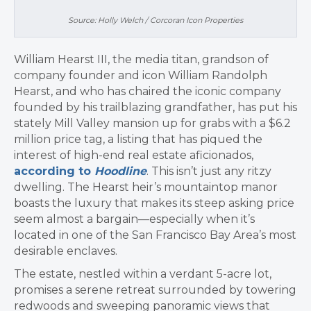
Source: Holly Welch / Corcoran Icon Properties
William Hearst III, the media titan, grandson of
company founder and icon William Randolph
Hearst, and who has chaired the iconic company
founded by his trailblazing grandfather, has put his
stately Mill Valley mansion up for grabs with a $6.2
million price tag, a listing that has piqued the
interest of high-end real estate aficionados,
according to
Hoodline
. This isn’t just any ritzy
dwelling. The Hearst heir’s mountaintop manor
boasts the luxury that makes its steep asking price
seem almost a bargain—especially when it’s
located in one of the San Francisco Bay Area’s most
desirable enclaves.
The estate, nestled within a verdant 5-acre lot,
promises a serene retreat surrounded by towering
redwoods and sweeping panoramic views that