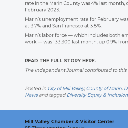
rate in the Marin County was 4% last month, d
February 2023.
Marin’s unemployment rate for February was 
at 3.7% and San Francisco at 3.8%.
Marin’s labor force — which includes both 
work — was 133,300 last month, up 0.9% from 
READ THE FULL STORY HERE.
The Independent Journal contributed to this 
Posted in
City of Mill Valley
,
County of Marin
,
D
News
and tagged
Diversity Equity & Inclusion
Mill Valley Chamber & Visitor Center