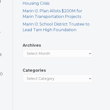
d
Housing Crisis
Marin IJ: Plan Allots $200M for
Marin Transportation Projects
Marin IJ: School District Trustee to
Lead Tam High Foundation
b
Archives
st
Categories
00