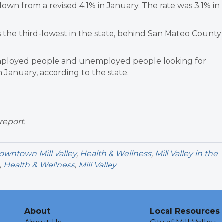
own from a revised 4.1% in January. The rate was 3.1% in
the third-lowest in the state, behind San Mateo County
employed people and unemployed people looking for
January, according to the state.
report.
owntown Mill Valley
,
Health & Wellness
,
Mill Valley in the
,
Health & Wellness
,
Mill Valley
About
Local Resources