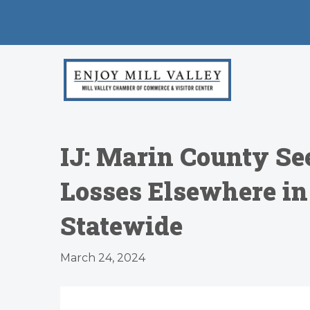
IJ: Marin County Se
Losses Elsewhere in
Statewide
March 24, 2024