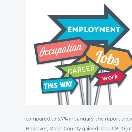
compared to 5.7% in January, the report show
However, Marin County gained about 800 j