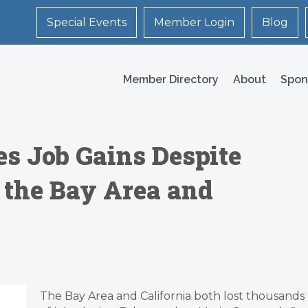
Special Events
Member Login
Blog
Member Directory
About
Spon
es Job Gains Despite
 the Bay Area and
The Bay Area and California both lost thousands