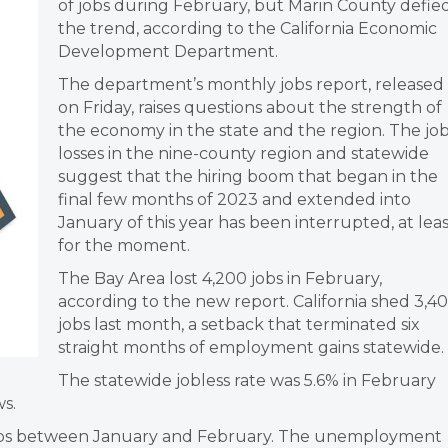
of jobs during February, but Marin County defie
the trend, according to the California Economic
Development Department.
The department’s monthly jobs report, released
on Friday, raises questions about the strength of
the economy in the state and the region. The jo
losses in the nine-county region and statewide
suggest that the hiring boom that began in the
final few months of 2023 and extended into
January of this year has been interrupted, at lea
for the moment.
The Bay Area lost 4,200 jobs in February,
according to the new report. California shed 3,4
jobs last month, a setback that terminated six
straight months of employment gains statewide.
The statewide jobless rate was 5.6% in February
s.
obs between January and February. The unemployment