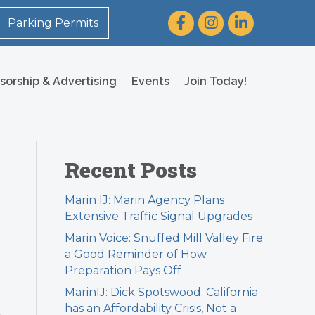
Facebook
Instagram
LinkedIn
Parking Permits
sorship & Advertising
Events
Join Today!
Recent Posts
Marin IJ: Marin Agency Plans
Extensive Traffic Signal Upgrades
Marin Voice: Snuffed Mill Valley Fire
a Good Reminder of How
Preparation Pays Off
MarinIJ: Dick Spotswood: California
has an Affordability Crisis, Not a