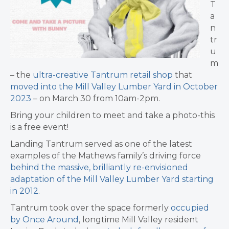
T
a
n
tr
u
m
–
the
ultra-creative Tantrum retail shop
that
moved into the Mill Valley Lumber Yard in October
2023
– on March 30 from 10am-2pm.
Bring your children to meet and take a photo-this
is a free event!
Landing Tantrum served as one of the latest
examples of the
Mathews family’s driving force
behind the massive, brilliantly re-envisioned
adaptation of the Mill Valley Lumber Yard starting
in 2012
.
Tantrum took over the space formerly
occupied
by
Once Around
,
longtime Mill Valley resident