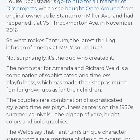
Louise Dockstader’s
go-to hub for all manner of
DIY projects
, which she
bought Once Around
from
original owner Julie Stanton on Miller Ave. and had
reopened it at 75 Throckmorton Ave. in November
2016.
So what makes Tantrum, the latest thrilling
infusion of energy at MVLY, so unique?
Not surprisingly, it’s the duo who created it.
The north star for Amanda and Richard Weld is a
combination of sophisticated and timeless
playfulness, which has made their shop
as much
fun for grownups as for their children.
The couple’s rare combination of sophisticated
style and timeless playfulness centers on the 1950s
summer carnivals – the big top of yore, bright
colors and bold graphics.
The Welds say that Tantrum’s unique character
stems from a rare marriage of classic, mid-century