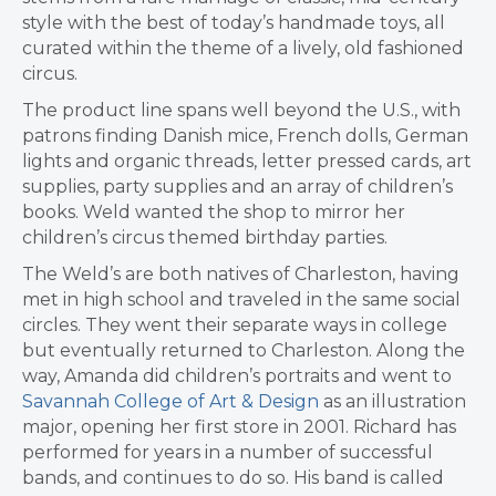
style with the best of today’s handmade toys, all
curated within the theme of a lively, old fashioned
circus.
The product line spans well beyond the U.S., with
patrons finding Danish mice, French dolls, German
lights and organic threads, letter pressed cards, art
supplies, party supplies and an array of children’s
books. Weld wanted the shop to mirror her
children’s circus themed birthday parties.
The Weld’s are both natives of Charleston, having
met in high school and traveled in the same social
circles. They went their separate ways in college
but eventually returned to Charleston. Along the
way, Amanda did children’s portraits and went to
Savannah College of Art & Design
as an illustration
major, opening her first store in 2001. Richard has
performed for years in a number of successful
bands, and continues to do so. His band is called