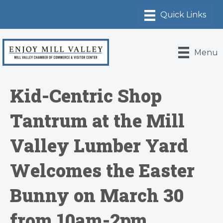
Menu
Kid-Centric Shop
Tantrum at the Mill
Valley Lumber Yard
Welcomes the Easter
Bunny on March 30
from 10am-2pm