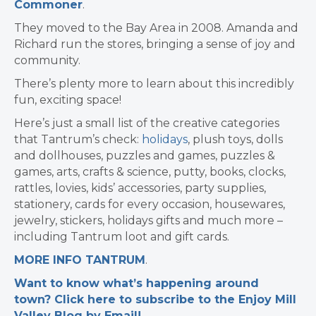
Commoner
.
They moved to the Bay Area in 2008.
Amanda and
Richard run the stores, bringing a sense of joy and
community.
There’s plenty more to learn about this incredibly
fun, exciting space!
Here’s just a small list of the creative categories
that Tantrum’s check:
holidays
, plush toys, dolls
and dollhouses, puzzles and games, puzzles &
games, arts, crafts & science, putty, books, clocks,
rattles, lovies, kids’ accessories, party supplies,
stationery, cards for every occasion, housewares,
jewelry, stickers, holidays gifts and much more –
including Tantrum loot and gift cards.
MORE INFO TANTRUM
.
Want to know what’s happening around
town? Click here to subscribe to the Enjoy Mill
Valley Blog by Email!