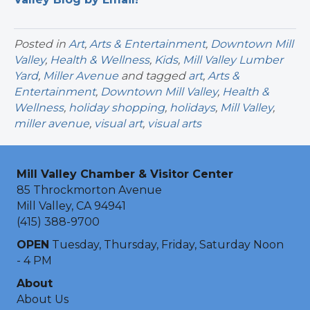
Posted in
Art
,
Arts & Entertainment
,
Downtown Mill
Valley
,
Health & Wellness
,
Kids
,
Mill Valley Lumber
Yard
,
Miller Avenue
and tagged
art
,
Arts &
Entertainment
,
Downtown Mill Valley
,
Health &
Wellness
,
holiday shopping
,
holidays
,
Mill Valley
,
miller avenue
,
visual art
,
visual arts
Mill Valley Chamber & Visitor Center
85 Throckmorton Avenue
Mill Valley, CA 94941
(415) 388-9700
OPEN
Tuesday, Thursday, Friday, Saturday Noon
- 4 PM
About
About Us