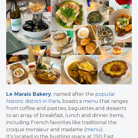
Le Marais Bakery
, named after the
popular
historic district in Paris
, boasts a
menu
that ranges
from coffee and pastries, baguettes and desserts
to an array of breakfast, lunch and dinner items,
including French favorites like traditional the
croque monsieur and madame (
menu
).
It’s located in the bustling space at 250 East