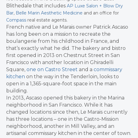
Blithedale that includes
AP Luxe Salon + Blow Dry
Bar
,
Belle Marin Aesthetic Medicine
and an office for
.
Compass
real estate agents
French native and Le Marais owner Patrick Ascaso
has long been on a mission to recreate the
boulangerie from his childhood in France, and
that’s exactly what he did. The bakery and bistro
first opened in 2013 on Chestnut Street in San
Francisco with another location in Ghiradelli
Square,
one on Castro Street
and a
commissary
kitchen
on the way in the Tenderloin, looks to
open in a 1,365-square-foot space in the main
building.
In 2013, Ascaso opened this bakery in the Marina
neighborhood in San Francisco. While it has
changed locations since then, Le Marais currently
has three locations – one in the Castro-Mission
neighborhood, another in Mill Valley, and an
artisanal commissary kitchen in the center of town.