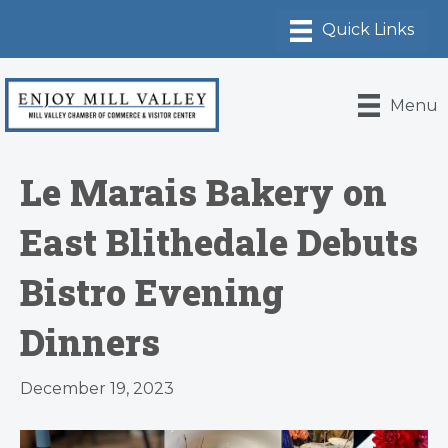
Menu
Le Marais Bakery on
East Blithedale Debuts
Bistro Evening
Dinners
December 19, 2023