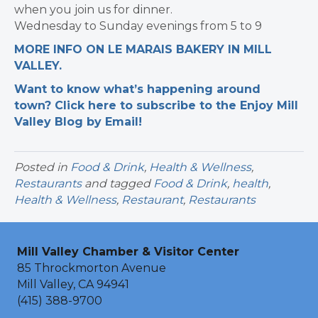
when you join us for dinner.
Wednesday to Sunday evenings from 5 to 9
MORE INFO ON LE MARAIS BAKERY IN MILL
VALLEY.
Want to know what’s happening around
town? Click here to subscribe to the Enjoy Mill
Valley Blog by Email!
Posted in
Food & Drink
,
Health & Wellness
,
Restaurants
and tagged
Food & Drink
,
health
,
Health & Wellness
,
Restaurant
,
Restaurants
Mill Valley Chamber & Visitor Center
85 Throckmorton Avenue
Mill Valley, CA 94941
(415) 388-9700