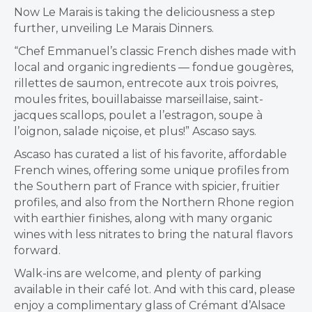
Now Le Marais is taking the deliciousness a step
further, unveiling Le Marais Dinners.
“Chef Emmanuel’s classic French dishes made with
local and organic ingredients — fondue gougères,
rillettes de saumon, entrecote aux trois poivres,
moules frites, bouillabaisse marseillaise, saint-
jacques scallops, poulet a l’estragon, soupe à
l’oignon, salade niçoise, et plus!” Ascaso says.
Ascaso has curated a list of his favorite, affordable
French wines, offering some unique profiles from
the Southern part of France with spicier, fruitier
profiles, and also from the Northern Rhone region
with earthier finishes, along with many organic
wines with less nitrates to bring the natural flavors
forward.
Walk-ins are welcome, and plenty of parking
available in their café lot. And with this card, please
enjoy a complimentary glass of Crémant d’Alsace