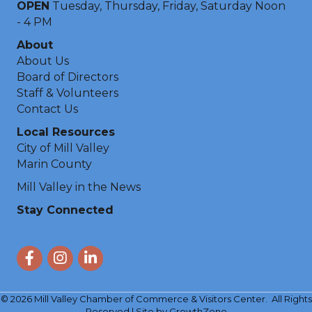
OPEN
Tuesday, Thursday, Friday, Saturday Noon
- 4 PM
About
About Us
Board of Directors
Staff & Volunteers
Contact Us
Local Resources
City of Mill Valley
Marin County
Mill Valley in the News
Stay Connected
Facebook
Instagram
LinkedIn
©
2026
Mill Valley Chamber of Commerce & Visitors Center.
All Rights
Reserved | Site by
GrowthZone