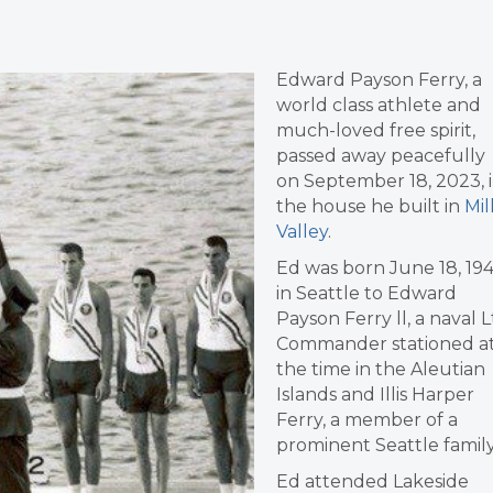
Edward Payson Ferry, a
world class athlete and
much-loved free spirit,
passed away peacefully
on September 18, 2023, 
the house he built in
Mil
Valley
.
Ed was born June 18, 194
in Seattle to Edward
Payson Ferry ll, a naval L
Commander stationed a
the time in the Aleutian
Islands and Illis Harper
Ferry, a member of a
prominent Seattle family
Ed attended Lakeside