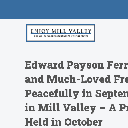
Edward Payson Ferry
and Much-Loved Fre
Peacefully in Septe
in Mill Valley – A 
Held in October