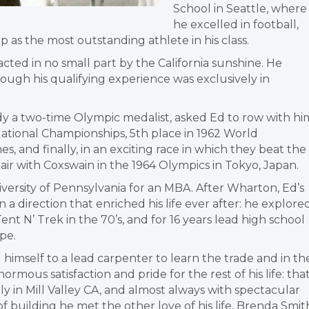
School in Seattle, where
he excelled in football,
p as the most outstanding athlete in his class.
acted in no small part by the California sunshine. He
ough his qualifying experience was exclusively in
ady a two-time Olympic medalist, asked Ed to row with hi
ational Championships, 5th place in 1962 World
 and finally, in an exciting race in which they beat the
ir with Coxswain in the 1964 Olympics in Tokyo, Japan.
iversity of Pennsylvania for an MBA. After Wharton, Ed’s
a direction that enriched his life ever after: he explore
t N’ Trek in the 70’s, and for 16 years lead high school
pe.
 himself to a lead carpenter to learn the trade and in th
mous satisfaction and pride for the rest of his life: tha
ly in Mill Valley CA, and almost always with spectacular
f building he met the other love of his life, Brenda Smit