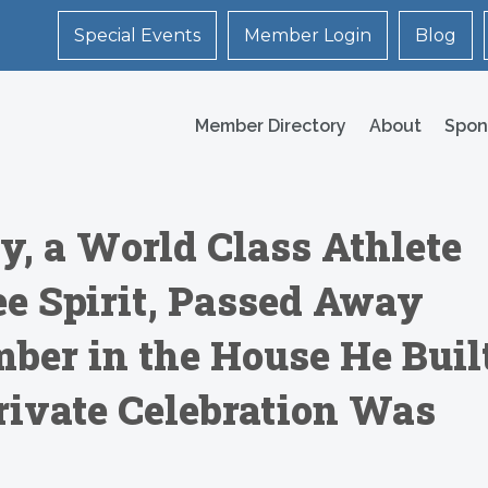
Special Events
Member Login
Blog
Member Directory
About
Spon
, a World Class Athlete
e Spirit, Passed Away
mber in the House He Buil
Private Celebration Was