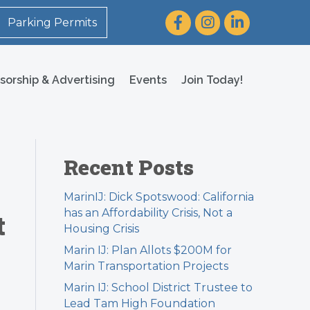
Facebook
Instagram
LinkedIn
Parking Permits
sorship & Advertising
Events
Join Today!
Recent Posts
MarinIJ: Dick Spotswood: California
has an Affordability Crisis, Not a
t
Housing Crisis
Marin IJ: Plan Allots $200M for
Marin Transportation Projects
Marin IJ: School District Trustee to
Lead Tam High Foundation