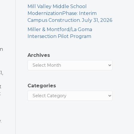
Mill Valley Middle School
ModernizationPhase: Interim
Campus Construction. July 31, 2026
Miller & Montford/La Goma
Intersection Pilot Program
in
Archives
l
1,
Categories
t
t
.