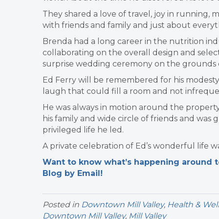
They shared a love of travel, joy in running, m
with friends and family and just about everyt
Brenda had a long career in the nutrition indu
collaborating on the overall design and selecti
surprise wedding ceremony on the grounds of
Ed Ferry will be remembered for his modesty, 
laugh that could fill a room and not infreque
He was always in motion around the propert
his family and wide circle of friends and was g
privileged life he led.
A private celebration of Ed’s wonderful life w
Want to know what’s happening around tow
Blog by Email!
Posted in
Downtown Mill Valley
,
Health & Wel
Downtown Mill Valley
,
Mill Valley