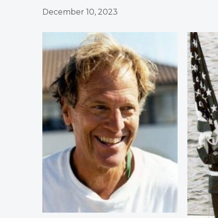
December 10, 2023