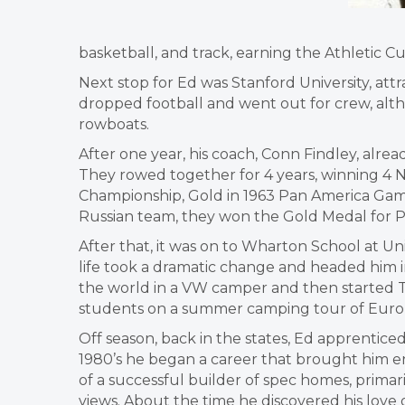
basketball, and track, earning the Athletic Cu
Next stop for Ed was Stanford University, attr
dropped football and went out for crew, alth
rowboats.
After one year, his coach, Conn Findley, alre
They rowed together for 4 years, winning 4 N
Championship, Gold in 1963 Pan America Games,
Russian team, they won the Gold Medal for Pa
After that, it was on to Wharton School at Un
life took a dramatic change and headed him in 
the world in a VW camper and then started Ten
students on a summer camping tour of Euro
Off season, back in the states, Ed apprenticed
1980’s he began a career that brought him enor
of a successful builder of spec homes, primari
views. About the time he discovered his love o