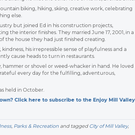
ountain biking, hiking, skiing, creative work, celebrating
hing else.
stry but joined Ed in his construction projects,
ng the interior finishes. They married June 17, 2001, in a
 the house they had just finished creating.
kindness, his irrepressible sense of playfulness and a
ntly cause heads to turn in restaurants.
y, hammer or shovel or weed-whacker in hand. He loved
rateful every day for the fulfilling, adventurous,
as held in October.
n? Click here to subscribe to the Enjoy Mill Valley
lness
,
Parks & Recreation
and tagged
City of Mill Valley
,