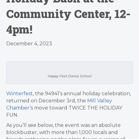
Community Center, 12-
4pm!
December 4, 2023
Happy Feet Dance School.
Winterfest
, the 94941’s annual holiday celebration,
returned on December 3rd, the
Mill Valley
Chamber
‘s move toward TWICE THE HOLIDAY
FUN.
As you’ll see below, the event was an absolute
blockbuster, with more than 1,000 locals and