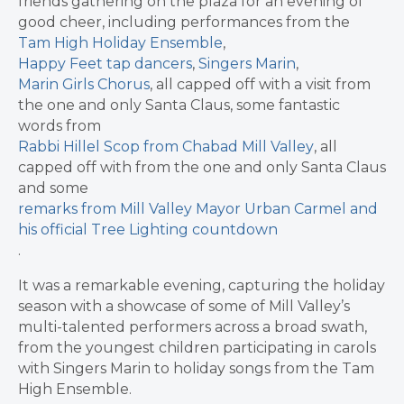
friends gathering on the plaza for an evening of
good cheer, including performances from the
Tam High Holiday Ensemble
,
Happy Feet tap dancers
,
Singers Marin
,
Marin Girls Chorus
, all capped off with a visit from
the one and only Santa Claus, some fantastic
words from
Rabbi Hillel Scop from Chabad Mill Valley
, all
capped off with from the one and only Santa Claus
and some
remarks from Mill Valley Mayor Urban Carmel and
his official Tree Lighting countdown
.
It was a remarkable evening, capturing the holiday
season with a showcase of some of Mill Valley’s
multi-talented performers across a broad swath,
from the youngest children participating in carols
with Singers Marin to holiday songs from the Tam
High Ensemble.