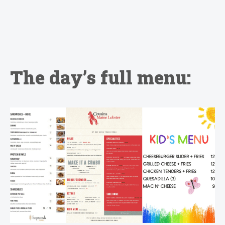
The day’s full menu: