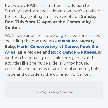
But we are
FAR
from finished. In addition to
Sunday’s performances downtown, we’re revisiting
the holiday spirit again in two weeks on
Sunday,
Dec. 17th from 12-4pm at the Community
Center.
We’ll have another lineup of great performances –
including the one and only
Millbillies
,
Sweaty
Baby,
Marin Conservatory of Dance
,
Rock the
Ages
,
Ellie McKee
and
Roco Dance & Fitness
, as
well as a bunch of great children’s games and
activities like the huge slide, a jumpy house,
cornhole and an array of additional activities, both
inside and outside at the Community Center.
Tam High Holiday Ensemble