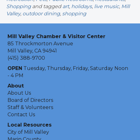
Shopping
and tagged
art
,
holidays
,
live music
,
Mill
Valley
,
outdoor dining
,
shopping
Mill Valley Chamber & Visitor Center
85 Throckmorton Avenue
Mill Valley, CA 94941
(415) 388-9700
OPEN
Tuesday, Thursday, Friday, Saturday Noon
- 4 PM
About
About Us
Board of Directors
Staff & Volunteers
Contact Us
Local Resources
City of Mill Valley
Marin County