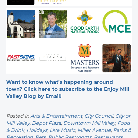
Want to know what’s happening around
town? Click here to subscribe to the Enjoy Mill
Valley Blog by Email!
Posted in
Arts & Entertainment
,
City Council
,
City of
Mill Valley
,
Depot Plaza
,
Downtown Mill Valley
,
Food
& Drink
,
Holidays
,
Live Music
,
Miller Avenue
,
Parks &
Recreation
,
Pets
,
Public Restrooms
,
Restaurants
,