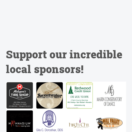
Support our incredible
local sponsors!