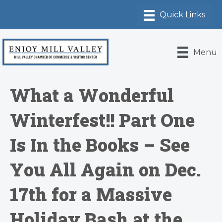
Menu
What a Wonderful
Winterfest!! Part One
Is In the Books – See
You All Again on Dec.
17th for a Massive
Holiday Bash at the