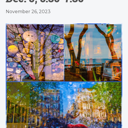
November 26, 2023