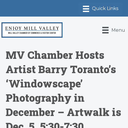
Menu
MV Chamber Hosts
Artist Barry Toranto’s
‘Windowscape’
Photography in
December – Artwalk is
Dec. 5, 5:30-7:30