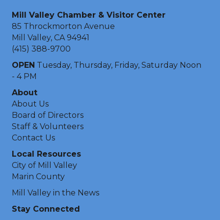
Mill Valley Chamber & Visitor Center
85 Throckmorton Avenue
Mill Valley, CA 94941
(415) 388-9700
OPEN
Tuesday, Thursday, Friday, Saturday Noon
- 4 PM
About
About Us
Board of Directors
Staff & Volunteers
Contact Us
Local Resources
City of Mill Valley
Marin County
Mill Valley in the News
Stay Connected