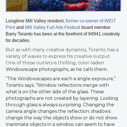
Longtime Mill Valley resident,
former co-owner of WIGT
Print
and
Mill Valley Fall Arts Festival
board member
Barry Toranto has been at the forefront of 94941 creativity
for decades.
But as with many creative dynamos, Toranto has a
variety of waves to express his creative output.
One of those outlets is thrilling, color-laden
Windowscape photographs, as he calls them.
“The Windowscapes are each a single exposure,”
Toranto says. “Window reflections merge with
what is on the other side of the glass. These
photographs are not created by layering. Looking
through glass is always
surprising. Changing the
camera angle changes the reflection: shadows
change the way the objects show or do not show.
Inanimate objects in a window can seem to have