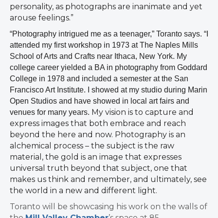
personality, as photographs are inanimate and yet
arouse feelings.”
“Photography intrigued me as a teenager,” Toranto says. “I
attended my first workshop in 1973 at The Naples Mills
School of Arts and Crafts near Ithaca, New York. My
college career yielded a BA in photography from Goddard
College in 1978 and included a semester at the San
Francisco Art Institute. I showed at my studio during Marin
Open Studios and have showed in local art fairs and
My vision is to capture and
venues for many years.
express images that both embrace and reach
beyond the here and now. Photography is an
alchemical process – the subject is the raw
material, the gold is an image that expresses
universal truth beyond that subject, one that
makes us think and remember, and ultimately, see
the world in a new and different light.
Toranto will be showcasing his work on the walls of
the
Mill Valley Chamber
’s space at 85