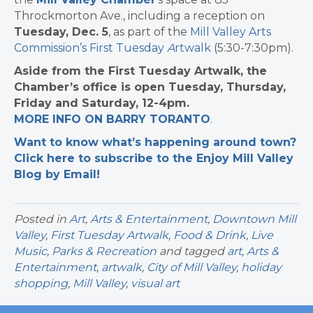
Throckmorton Ave., including a reception on
Tuesday, Dec. 5
, as part of the
Mill Valley Arts
Commission’s First Tuesday
A
rtwalk
(5:30-7:30pm).
Aside from the First Tuesday Artwalk, the
Chamber’s office is open Tuesday, Thursday,
Friday and Saturday, 12-4pm.
MORE INFO ON BARRY TORANTO
.
Want to know what’s happening around town?
Click here to subscribe to the Enjoy Mill Valley
Blog by Email!
Posted in
Art
,
Arts & Entertainment
,
Downtown Mill
Valley
,
First Tuesday Artwalk
,
Food & Drink
,
Live
Music
,
Parks & Recreation
and tagged
art
,
Arts &
Entertainment
,
artwalk
,
City of Mill Valley
,
holiday
shopping
,
Mill Valley
,
visual art