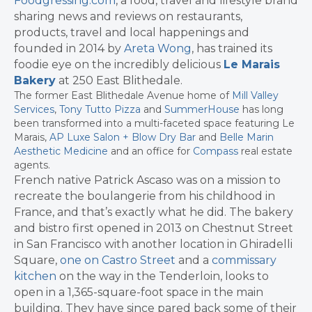
Foodgressing.com
, a food, travel and lifestyle brand
sharing news and reviews on restaurants,
products, travel and local happenings and
founded in 2014 by
Areta Wong
, has trained its
foodie eye on the incredibly delicious
Le Marais
Bakery
at 250 East Blithedale.
The former East Blithedale Avenue home of
Mill Valley
Services
,
Tony Tutto Pizza
and
SummerHouse
has long
been transformed into a multi-faceted space featuring Le
Marais,
AP Luxe Salon + Blow Dry Bar
and
Belle Marin
Aesthetic Medicine
and an office for
Compass
real estate
agents.
French native Patrick Ascaso was on a mission to
recreate the boulangerie from his childhood in
France, and that’s exactly what he did. The bakery
and bistro first opened in 2013 on Chestnut Street
in San Francisco with another location in Ghiradelli
Square,
one on Castro Street
and a
commissary
kitchen
on the way in the Tenderloin, looks to
open in a 1,365-square-foot space in the main
building. They have since pared back some of their