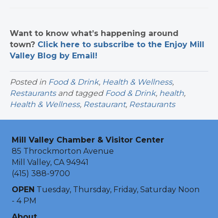
Want to know what’s happening around
town?
Click here to subscribe to the Enjoy Mill
Valley Blog by Email!
Posted in
Food & Drink
,
Health & Wellness
,
Restaurants
and tagged
Food & Drink
,
health
,
Health & Wellness
,
Restaurant
,
Restaurants
Mill Valley Chamber & Visitor Center
85 Throckmorton Avenue
Mill Valley, CA 94941
(415) 388-9700
OPEN
Tuesday, Thursday, Friday, Saturday Noon
- 4 PM
About