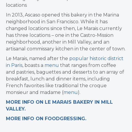
locations
In 2013, Ascaso opened this bakery in the Marina
neighborhood in San Francisco. While it has
changed locations since then, Le Marais currently
has three locations – one in the Castro-Mission
neighborhood, another in Mill Valley, and an
artisanal commissary kitchen in the center of town.
Le Marais, named after the
popular historic district
in Paris
, boasts a
menu
that ranges from coffee
and pastries, baguettes and desserts to an array of
breakfast, lunch and dinner items, including
French favorites like traditional the croque
monsieur and madame (
menu
).
MORE INFO ON LE MARAIS BAKERY IN MILL
VALLEY.
MORE INFO ON FOODGRESSING.