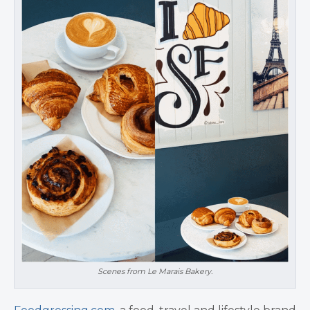
Scenes from Le Marais Bakery.