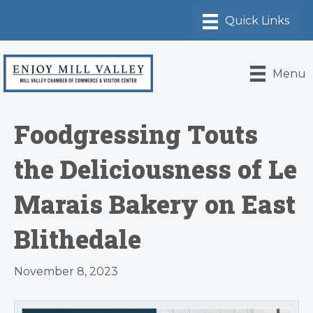
Menu
Foodgressing Touts
the Deliciousness of Le
Marais Bakery on East
Blithedale
November 8, 2023