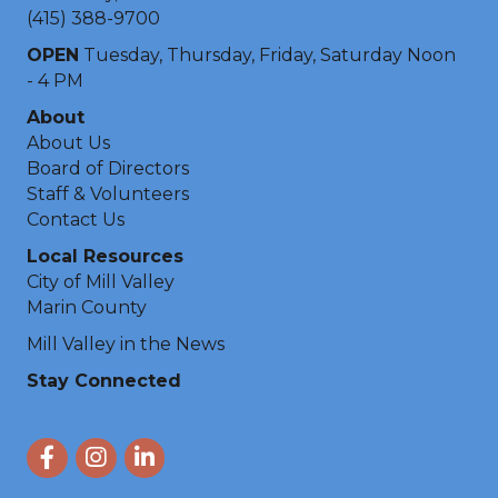
(415) 388-9700
OPEN
Tuesday, Thursday, Friday, Saturday Noon
- 4 PM
About
About Us
Board of Directors
Staff & Volunteers
Contact Us
Local Resources
City of Mill Valley
Marin County
Mill Valley in the News
Stay Connected
Facebook
Instagram
LinkedIn