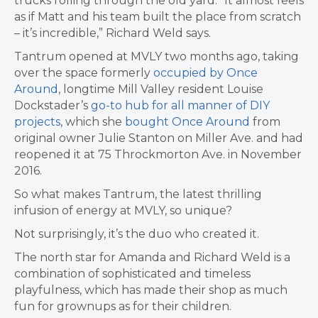
trucks rolling through the old yard. “It almost feels
as if Matt and his team built the place from scratch
– it’s incredible,” Richard Weld says.
Tantrum opened at MVLY two months ago, taking
over the space formerly
occupied by
Once
Around
,
longtime Mill Valley resident Louise
Dockstader’s
go-to hub for all manner of DIY
projects
, which she
bought Once Around
from
original owner Julie Stanton on Miller Ave. and had
reopened it at 75 Throckmorton Ave. in November
2016.
So what makes Tantrum, the latest thrilling
infusion of energy at MVLY, so unique?
Not surprisingly, it’s the duo who created it.
The north star for Amanda and Richard Weld is a
combination of sophisticated and timeless
playfulness, which has made their shop
as much
fun for grownups as for their children.