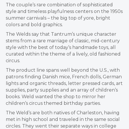
The couple’s rare combination of sophisticated
style and timeless playfulness centers on the 1950s
summer carnivals – the big top of yore, bright
colors and bold graphics.
The Welds say that Tantrum’s unique character
stems from a rare marriage of classic, mid-century
style with the best of today’s handmade toys, all
curated within the theme of a lively, old fashioned
circus.
The product line spans well beyond the U.S., with
patrons finding Danish mice, French dolls, German
lights and organic threads, letter pressed cards, art
supplies, party supplies and an array of children’s
books. Weld wanted the shop to mirror her
children’s circus themed birthday parties.
The Weld’s are both natives of Charleston, having
met in high school and traveled in the same social
circles. They went their separate ways in college