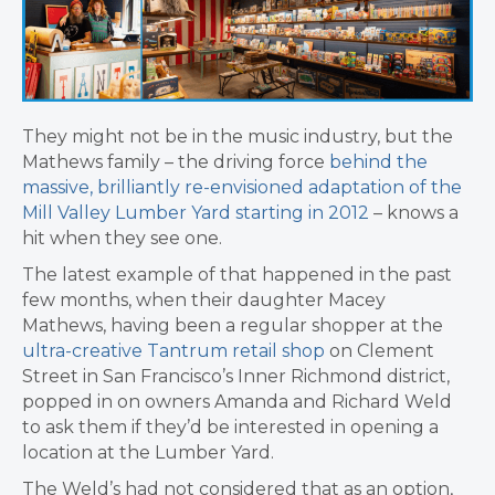
They might not be in the music industry, but the
Mathews family – the driving force
behind the
massive, brilliantly re-envisioned
adaptation of the
Mill Valley Lumber Yard starting in 2012
– knows a
hit when they see one.
The latest example of that happened in the past
few months, when their daughter Macey
Mathews, having been a regular shopper at the
ultra-creative Tantrum retail shop
on Clement
Street in San Francisco’s Inner Richmond district,
popped in on owners Amanda and Richard Weld
to ask them if they’d be interested in opening a
location at the Lumber Yard.
The Weld’s had not considered that as an option,