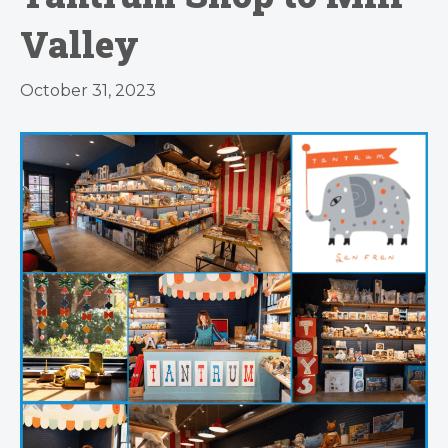
Valley
October 31, 2023