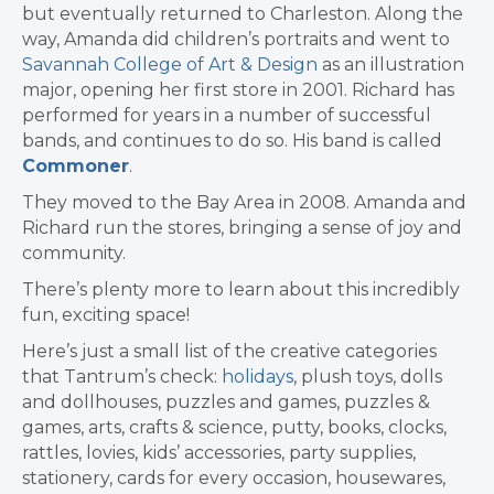
but eventually returned to Charleston. Along the
way, Amanda did children’s portraits and went to
Savannah College of Art & Design
as an illustration
major, opening her first store in 2001. Richard has
performed for years in a number of successful
bands, and continues to do so. His band is called
Commoner
.
They moved to the Bay Area in 2008.
Amanda and
Richard run the stores, bringing a sense of joy and
community.
There’s plenty more to learn about this incredibly
fun, exciting space!
Here’s just a small list of the creative categories
that Tantrum’s check:
holidays
, plush toys, dolls
and dollhouses, puzzles and games, puzzles &
games, arts, crafts & science, putty, books, clocks,
rattles, lovies, kids’ accessories, party supplies,
stationery, cards for every occasion, housewares,