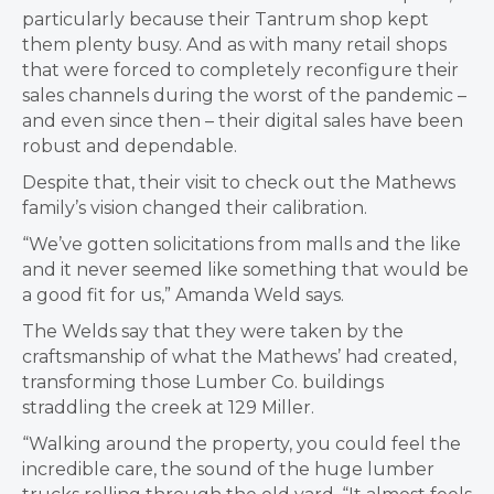
particularly because their Tantrum shop kept
them plenty busy. And as with many retail shops
that were forced to completely reconfigure their
sales channels during the worst of the pandemic –
and even since then – their digital sales have been
robust and dependable.
Despite that, their visit to check out the Mathews
family’s vision changed their calibration.
“We’ve gotten solicitations from malls and the like
and it never seemed like something that would be
a good fit for us,” Amanda Weld says.
The Welds say that they were taken by the
craftsmanship of what the Mathews’ had created,
transforming
those Lumber Co. buildings
straddling the creek at 129 Miller.
“Walking around the property, you could
feel the
incredible care, the sound of the huge lumber