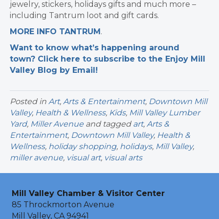
jewelry, stickers, holidays gifts and much more –
including Tantrum loot and gift cards.
MORE INFO TANTRUM
.
Want to know what’s happening around
town? Click here to subscribe to the Enjoy Mill
Valley Blog by Email!
Posted in
Art
,
Arts & Entertainment
,
Downtown Mill
Valley
,
Health & Wellness
,
Kids
,
Mill Valley Lumber
Yard
,
Miller Avenue
and tagged
art
,
Arts &
Entertainment
,
Downtown Mill Valley
,
Health &
Wellness
,
holiday shopping
,
holidays
,
Mill Valley
,
miller avenue
,
visual art
,
visual arts
Mill Valley Chamber & Visitor Center
85 Throckmorton Avenue
Mill Valley, CA 94941