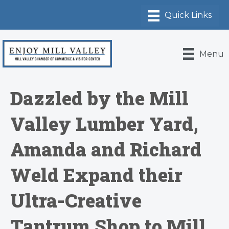
Menu
Dazzled by the Mill
Valley Lumber Yard,
Amanda and Richard
Weld Expand their
Ultra-Creative
Tantrum Shop to Mill