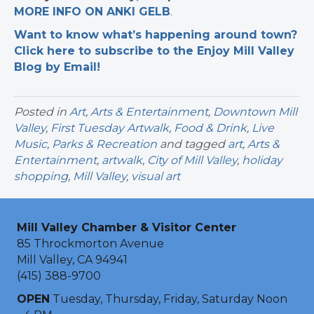
MORE INFO ON ANKI GELB
.
Want to know what’s happening around town?
Click here to subscribe to the Enjoy Mill Valley
Blog by Email!
Posted in
Art
,
Arts & Entertainment
,
Downtown Mill
Valley
,
First Tuesday Artwalk
,
Food & Drink
,
Live
Music
,
Parks & Recreation
and tagged
art
,
Arts &
Entertainment
,
artwalk
,
City of Mill Valley
,
holiday
shopping
,
Mill Valley
,
visual art
Mill Valley Chamber & Visitor Center
85 Throckmorton Avenue
Mill Valley, CA 94941
(415) 388-9700
OPEN
Tuesday, Thursday, Friday, Saturday Noon