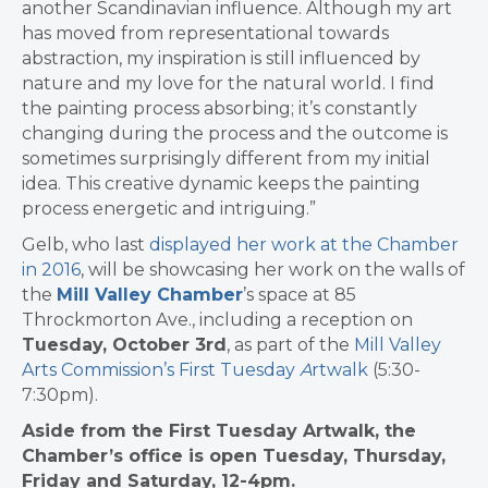
another Scandinavian influence. Although my art
has moved from representational towards
abstraction, my inspiration is still influenced by
nature and my love for the natural world. I find
the painting process absorbing; it’s constantly
changing during the process and the outcome is
sometimes surprisingly different from my initial
idea. This creative dynamic keeps the painting
process energetic and intriguing.”
Gelb, who last
displayed her work at the Chamber
in 2016
, will be showcasing her work on the walls of
the
Mill Valley Chamber
’s space at 85
Throckmorton Ave., including a reception on
Tuesday, October 3rd
, as part of the
Mill Valley
Arts Commission’s First Tuesday
A
rtwalk
(5:30-
7:30pm).
Aside from the First Tuesday Artwalk, the
Chamber’s office is open Tuesday, Thursday,
Friday and Saturday, 12-4pm.