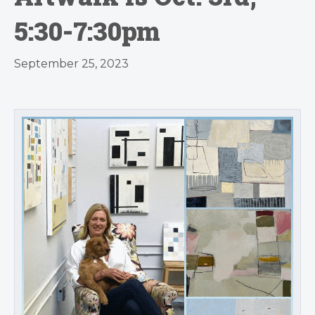
5:30-7:30pm
September 25, 2023