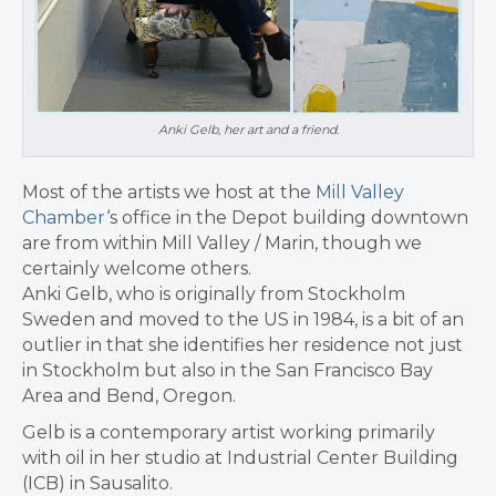
Anki Gelb, her art and a friend.
Most of the artists we host at the
Mill Valley
Chamber
‘s office in the Depot building downtown
are from within Mill Valley / Marin, though we
certainly welcome others.
Anki Gelb, who is originally from Stockholm
Sweden and moved to the US in 1984, is a bit of an
outlier in that she identifies her residence not just
in Stockholm but also in the San Francisco Bay
Area and Bend, Oregon.
Gelb is a contemporary artist working primarily
with oil in her studio at Industrial Center Building
(ICB) in Sausalito.