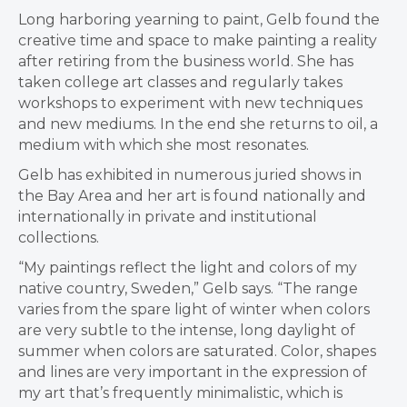
Long harboring yearning to paint, Gelb found the
creative time and space to make painting a reality
after retiring from the business world. She has
taken college art classes and regularly takes
workshops to experiment with new techniques
and new mediums. In the end she returns to oil, a
medium with which she most resonates.
Gelb has exhibited in numerous juried shows in
the Bay Area and her art is found nationally and
internationally in private and institutional
collections.
“My paintings reflect the light and colors of my
native country, Sweden,” Gelb says. “The range
varies from the spare light of winter when colors
are very subtle to the intense, long daylight of
summer when colors are saturated. Color, shapes
and lines are very important in the expression of
my art that’s frequently minimalistic, which is