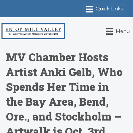
Menu
MV Chamber Hosts
Artist Anki Gelb, Who
Spends Her Time in
the Bay Area, Bend,
Ore., and Stockholm –
Artwalk is Oct. 3rd,