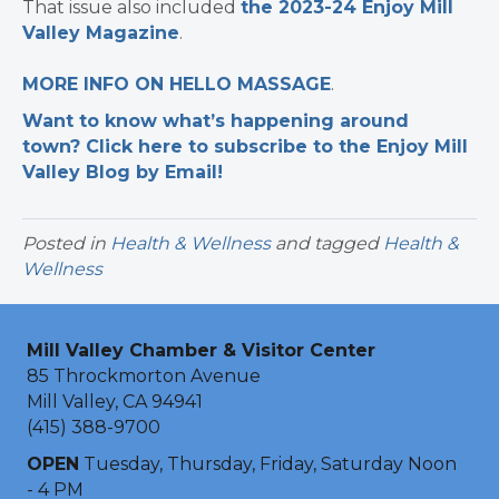
That issue also included
the 2023-24 Enjoy Mill
Valley Magazine
.
MORE INFO ON HELLO MASSAGE
.
Want to know what’s happening around
town? Click here to subscribe to the Enjoy Mill
Valley Blog by Email!
Posted in
Health & Wellness
and tagged
Health &
Wellness
Mill Valley Chamber & Visitor Center
85 Throckmorton Avenue
Mill Valley, CA 94941
(415) 388-9700
OPEN
Tuesday, Thursday, Friday, Saturday Noon
- 4 PM