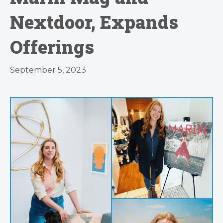
Nextdoor, Expands
Offerings
September 5, 2023