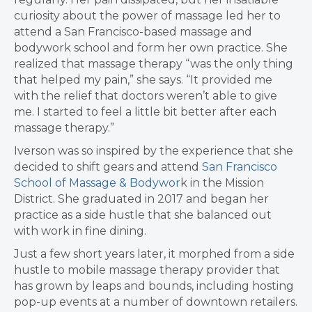
curiosity about the power of massage led her to
attend a San Francisco-based massage and
bodywork school and form her own practice. She
realized that massage therapy “was the only thing
that helped my pain,” she says. “It provided me
with the relief that doctors weren’t able to give
me. I started to feel a little bit better after each
massage therapy.”
Iverson was so inspired by the experience that she
decided to shift gears and attend
San Francisco
School of Massage & Bodywor
k in the Mission
District. She graduated in 2017 and began her
practice as a side hustle that she balanced out
with work in fine dining.
Just a few short years later, it morphed from a side
hustle to mobile massage therapy provider that
has grown by leaps and bounds, including hosting
pop-up events at a number of downtown retailers.