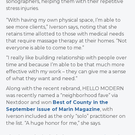
sonographers, helping them with their repetitive
stress injuries.
“With having my own physical space, I’m able to
see more clients,” Iverson says, noting that she
retains time allotted to those with medical needs
that require massage therapy at their homes. “Not
everyone is able to come to me.”
“I really like building relationship with people over
time and because I’m able to be that much more
effective with my work – they can give me a sense
of what they want and need.”
Along with the recent rebrand, HELLO MODERN
was recently named a “neighborhood fave” via
Nextdoor and won
Best of County in the
September issue of Marin Magazine
, with
Iverson included as the only “solo” practitioner on
the list. “A huge honor for me,” she says.