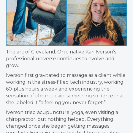
The arc of Cleveland, Ohio native Kari Iverson’s
professional universe continues to evolve and
grow.
Iverson first gravitated to massage as a client while
working in the stress-filled tech industry, working
60-plus hours a week and experiencing the
sensation of chronic pain, something so fierce that
she labeled it “a feeling you never forget.”
Iverson tried acupuncture, yoga, even visiting a
chiropractor, but nothing helped. Everything
changed once she began getting massages
regularly. Her pain dissipated, but her insatiable