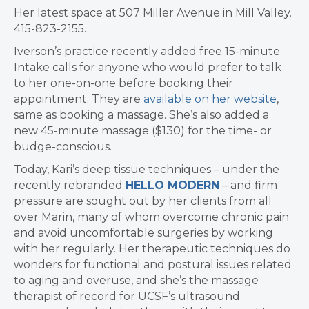
Her latest space at 507 Miller Avenue in Mill Valley.
415-823-2155.
Iverson’s practice recently added free 15-minute
Intake calls for anyone who would prefer to talk
to her one-on-one before booking their
appointment. They are
available on her website
,
same as booking a massage. She’s also added a
new 45-minute massage ($130) for the time- or
budge-conscious.
Today, Kari’s deep tissue techniques – under the
recently rebranded
HELLO MODERN
– and firm
pressure are sought out by her clients from all
over Marin, many of whom overcome chronic pain
and avoid uncomfortable surgeries by working
with her regularly. Her therapeutic techniques do
wonders for functional and postural issues related
to aging and overuse, and she’s the massage
therapist of record for UCSF’s ultrasound