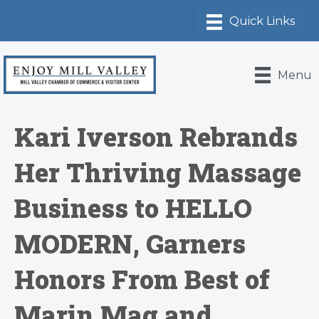
Menu
Kari Iverson Rebrands
Her Thriving Massage
Business to HELLO
MODERN, Garners
Honors From Best of
Marin Mag and