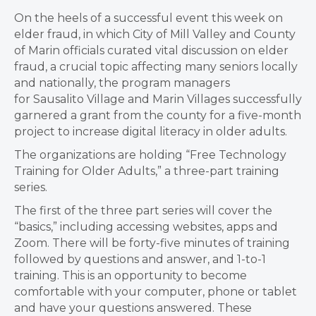
On the heels of a successful event this week on
elder fraud, in which City of Mill Valley and County
of Marin officials curated vital discussion on elder
fraud, a crucial topic affecting many seniors locally
and nationally, the program managers
for Sausalito Village and Marin Villages successfully
garnered a grant from the county for a five-month
project to increase digital literacy in older adults.
The organizations are holding “Free Technology
Training for Older Adults,” a three-part training
series.
The first of the three part series will cover the
“basics,” including accessing websites, apps and
Zoom. There will be forty-five minutes of training
followed by questions and answer, and 1-to-1
training. This is an opportunity to become
comfortable with your computer, phone or tablet
and have your questions answered. These