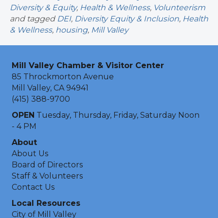
Diversity & Equity
,
Health & Wellness
,
Volunteerism
and tagged
DEI
,
Diversity Equity & Inclusion
,
Health
& Wellness
,
housing
,
Mill Valley
Mill Valley Chamber & Visitor Center
85 Throckmorton Avenue
Mill Valley, CA 94941
(415) 388-9700
OPEN
Tuesday, Thursday, Friday, Saturday Noon
- 4 PM
About
About Us
Board of Directors
Staff & Volunteers
Contact Us
Local Resources
City of Mill Valley