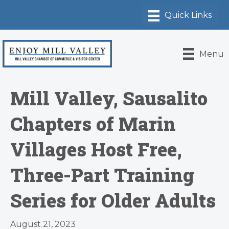
Menu
Mill Valley, Sausalito
Chapters of Marin
Villages Host Free,
Three-Part Training
Series for Older Adults
August 21, 2023