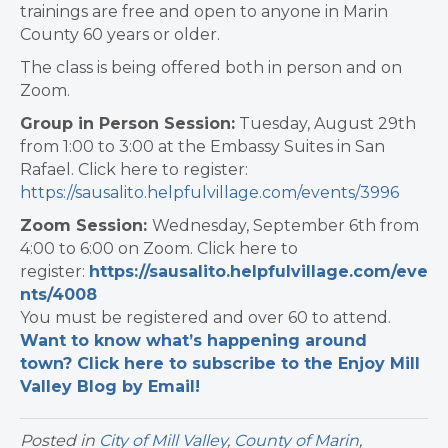
trainings are free and open to anyone in Marin
County 60 years or older.
The class is being offered both in person and on
Zoom.
Group in Person Session:
Tuesday, August 29th
from 1:00 to 3:00 at the Embassy Suites in San
Rafael. Click here to register:
https://sausalito.helpfulvillage.com/events/3996
Zoom Session:
Wednesday, September 6th from
4:00 to 6:00 on Zoom. Click here to
register:
https://sausalito.helpfulvillage.com/eve
nts/4008
You must be registered and over 60 to attend.
Want to know what’s happening around
town? Click here to subscribe to the Enjoy Mill
Valley Blog by Email!
Posted in
City of Mill Valley
,
County of Marin
,