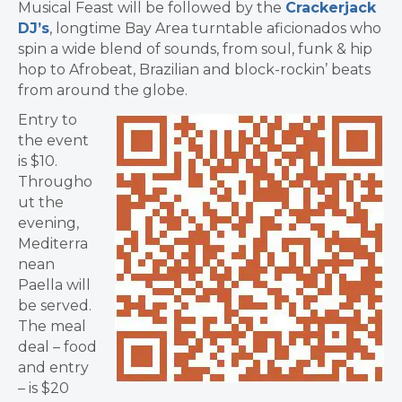
Musical Feast will be followed by the
Crackerjack
DJ’s
, longtime Bay Area turntable aficionados who
spin a wide blend of sounds, from soul, funk & hip
hop to Afrobeat, Brazilian and block-rockin’ beats
from around the globe.
Entry to
the event
is $10.
Througho
ut the
evening,
Mediterra
nean
Paella will
be served.
The meal
deal – food
and entry
– is $20