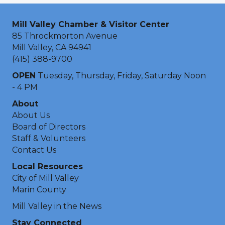
Mill Valley Chamber & Visitor Center
85 Throckmorton Avenue
Mill Valley, CA 94941
(415) 388-9700
OPEN
Tuesday, Thursday, Friday, Saturday Noon
- 4 PM
About
About Us
Board of Directors
Staff & Volunteers
Contact Us
Local Resources
City of Mill Valley
Marin County
Mill Valley in the News
Stay Connected