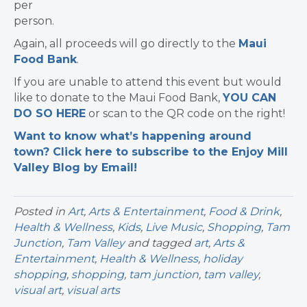
per
person.
Again, all proceeds will go directly to the
Maui
Food Bank
.
If you are unable to attend this event but would
like to donate to the Maui Food Bank,
YOU CAN
DO SO HERE
or scan to the QR code on the right!
Want to know what’s happening around
town? Click here to subscribe to the Enjoy Mill
Valley Blog by Email!
Posted in
Art
,
Arts & Entertainment
,
Food & Drink
,
Health & Wellness
,
Kids
,
Live Music
,
Shopping
,
Tam
Junction
,
Tam Valley
and tagged
art
,
Arts &
Entertainment
,
Health & Wellness
,
holiday
shopping
,
shopping
,
tam junction
,
tam valley
,
visual art
,
visual arts