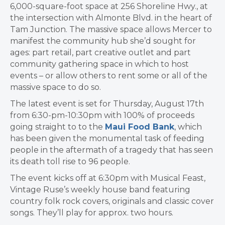
6,000-square-foot space at 256 Shoreline Hwy., at
the intersection with Almonte Blvd. in the heart of
Tam Junction. The massive space allows Mercer
to
manifest the community hub she’d sought for
ages: part retail, part creative outlet and part
community gathering space in which to host
events – or allow others to rent some or all of the
massive space to do so.
The latest event is set for Thursday, August 17th
from 6:30-pm-10:30pm with 100% of proceeds
going straight to to the
Maui Food Bank
, which
has been given the monumental task of feeding
people in the aftermath of a tragedy that has seen
its death toll rise to 96 people.
The event kicks off at 6:30pm with Musical Feast,
Vintage Ruse’s weekly house band featuring
country folk rock covers, originals and classic cover
songs. They’ll play for approx. two hours.