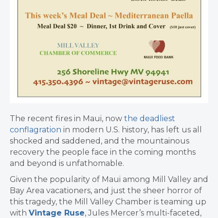
The recent fires in Maui, now
the deadliest
conflagration
in modern U.S. history, has left us all
shocked and saddened, and the mountainous
recovery the people face in the coming months
and beyond is unfathomable.
Given the popularity of Maui among Mill Valley and
Bay Area vacationers, and just the sheer horror of
this tragedy, the Mill Valley Chamber is teaming up
with
Vintage Ruse
, Jules Mercer’s multi-faceted,