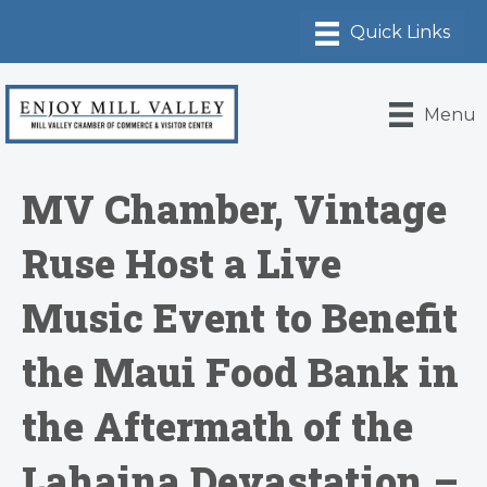
Menu
MV Chamber, Vintage
Ruse Host a Live
Music Event to Benefit
the Maui Food Bank in
the Aftermath of the
Lahaina Devastation –