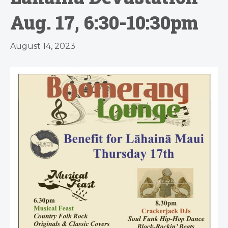
Aug. 17, 6:30-10:30pm
August 14, 2023