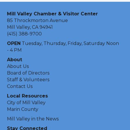
Mill Valley Chamber & Visitor Center
85 Throckmorton Avenue
Mill Valley, CA 94941
(415) 388-9700
OPEN
Tuesday, Thursday, Friday, Saturday Noon
- 4 PM
About
About Us
Board of Directors
Staff & Volunteers
Contact Us
Local Resources
City of Mill Valley
Marin County
Mill Valley in the News
Stay Connected