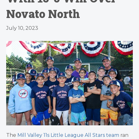
Novato North
July 10, 2023
The
Mill Valley 11s Little League All Stars team
ran