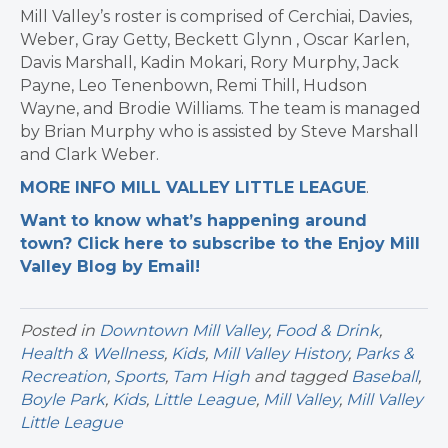
Mill Valley’s roster is comprised of Cerchiai, Davies,
Weber, Gray Getty, Beckett Glynn , Oscar Karlen,
Davis Marshall, Kadin Mokari, Rory Murphy, Jack
Payne, Leo Tenenbown, Remi Thill, Hudson
Wayne, and Brodie Williams. The team is managed
by Brian Murphy who is assisted by Steve Marshall
and Clark Weber.
MORE INFO MILL VALLEY LITTLE LEAGUE
.
Want to know what’s happening around
town? Click here to subscribe to the Enjoy Mill
Valley Blog by Email!
Posted in
Downtown Mill Valley
,
Food & Drink
,
Health & Wellness
,
Kids
,
Mill Valley History
,
Parks &
Recreation
,
Sports
,
Tam High
and tagged
Baseball
,
Boyle Park
,
Kids
,
Little League
,
Mill Valley
,
Mill Valley
Little League