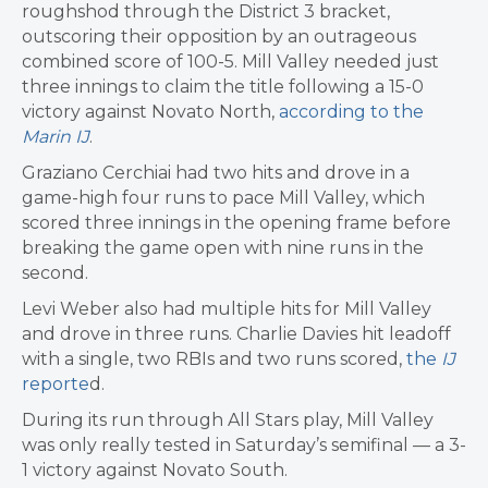
roughshod through the District 3 bracket,
outscoring their opposition by an outrageous
combined score of 100-5. Mill Valley needed just
three innings to claim the title following a 15-0
victory against Novato North,
according to the
Marin IJ
.
Graziano Cerchiai had two hits and drove in a
game-high four runs to pace Mill Valley, which
scored three innings in the opening frame before
breaking the game open with nine runs in the
second.
Levi Weber also had multiple hits for Mill Valley
and drove in three runs. Charlie Davies hit leadoff
with a single, two RBIs and two runs scored,
the
IJ
reporte
d.
During its run through All Stars play, Mill Valley
was only really tested in Saturday’s semifinal — a 3-
1 victory against Novato South.