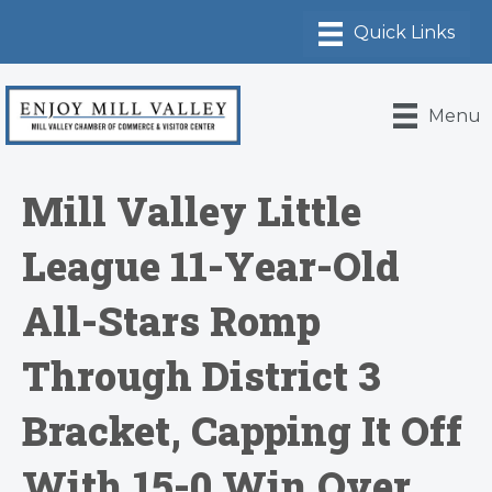
Menu
Mill Valley Little
League 11-Year-Old
All-Stars Romp
Through District 3
Bracket, Capping It Off
With 15-0 Win Over