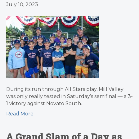
July 10, 2023
During its run through All Stars play, Mill Valley
was only really tested in Saturday’s semifinal — a 3-
1 victory against Novato South.
Read More
A Grand Slam of a Day as