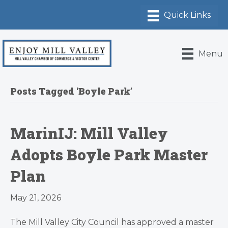
Menu
Posts Tagged ‘Boyle Park’
MarinIJ: Mill Valley
Adopts Boyle Park Master
Plan
May 21, 2026
The Mill Valley City Council has approved a master