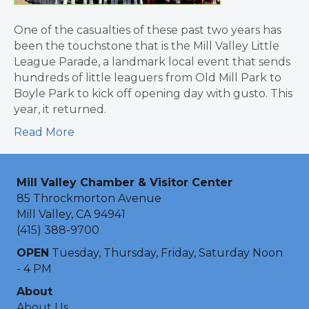
One of the casualties of these past two years has
been the touchstone that is the Mill Valley Little
League Parade, a landmark local event that sends
hundreds of little leaguers from Old Mill Park to
Boyle Park to kick off opening day with gusto. This
year, it returned.
Read More
Mill Valley Chamber & Visitor Center
85 Throckmorton Avenue
Mill Valley, CA 94941
(415) 388-9700
OPEN
Tuesday, Thursday, Friday, Saturday Noon
- 4 PM
About
About Us