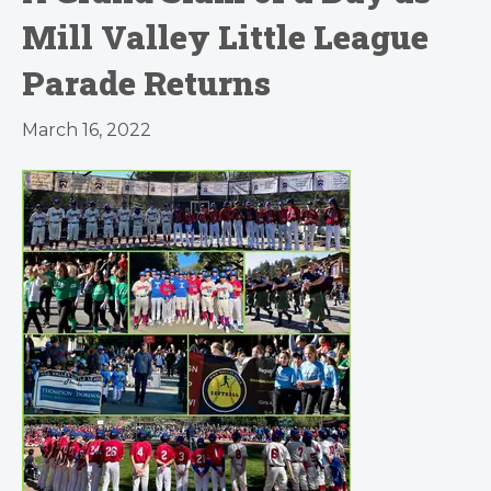
Mill Valley Little League
Parade Returns
March 16, 2022