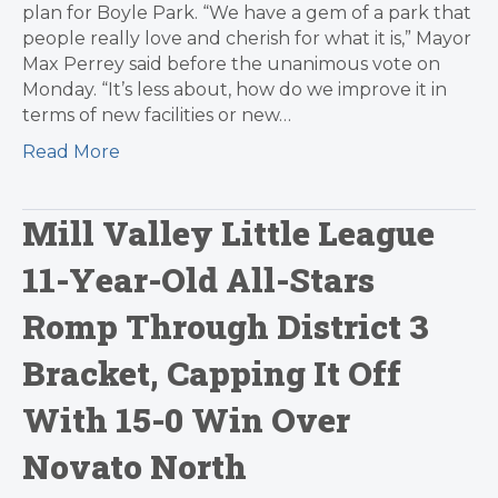
plan for Boyle Park. “We have a gem of a park that
people really love and cherish for what it is,” Mayor
Max Perrey said before the unanimous vote on
Monday. “It’s less about, how do we improve it in
terms of new facilities or new…
Read More
Mill Valley Little League
11-Year-Old All-Stars
Romp Through District 3
Bracket, Capping It Off
With 15-0 Win Over
Novato North