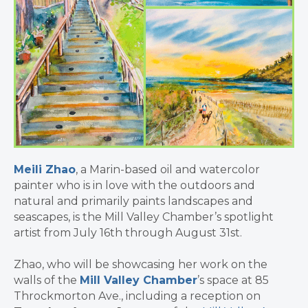
Meili Zhao
, a Marin-based oil and watercolor
painter who is in love with the outdoors and
natural and primarily paints landscapes and
seascapes, is the Mill Valley Chamber’s spotlight
artist from July 16th through August 31st.
Zhao, who will be showcasing her work on the
walls of the
Mill Valley Chamber
’s space at 85
Throckmorton Ave., including a reception on