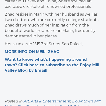
career in Turkey and China, where she had an
exclusive clientele of renowned professionals.
Zhao resides in Marin with her husband as well as
two children, who are currently college students.
Zhao draws much of her inspiration from the
beautiful world around her in Marin, frequently
demonstrated in her pieces.
Her studio is in 1515 3rd Street San Rafael,
MORE INFO ON MEILI ZHAO
.
Want to know what’s happening around
town? Click here to subscribe to the Enjoy Mill
Valley Blog by Email!
Posted in
Art
,
Arts & Entertainment
,
Downtown Mill