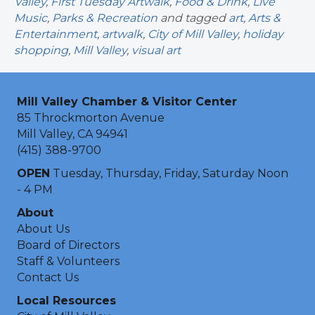
Valley
,
First Tuesday Artwalk
,
Food & Drink
,
Live
Music
,
Parks & Recreation
and tagged
art
,
Arts &
Entertainment
,
artwalk
,
City of Mill Valley
,
holiday
shopping
,
Mill Valley
,
visual art
Mill Valley Chamber & Visitor Center
85 Throckmorton Avenue
Mill Valley, CA 94941
(415) 388-9700
OPEN
Tuesday, Thursday, Friday, Saturday Noon
- 4 PM
About
About Us
Board of Directors
Staff & Volunteers
Contact Us
Local Resources