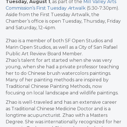
Tuesday, August 1
, as part of the
Mill Valley Arts
Commission’s First Tuesday
A
rtwalk
(5:30-7:30pm).
Aside from the First Tuesday Artwalk, the
Chamber’s office is open Tuesday, Thursday, Friday
and Saturday, 12-4pm.
Zhao is a member of both SF Open Studios and
Marin Open Studios, as well as a City of San Rafael
Public Art Review Board Member.
Zhao’s talent for art started when she was very
young, when she had a private professor teaching
her to do Chinese brush watercolors paintings.
Many of her painting methods are inspired by
Traditional Chinese Painting Methods, now
focusing on local landscape and wildlife paintings.
Zhao is well-traveled and has an extensive career
as Traditional Chinese Medicine Doctor and is a
longtime acupuncturist. Zhao with a Masters
Degree. She was internationally recognized for her