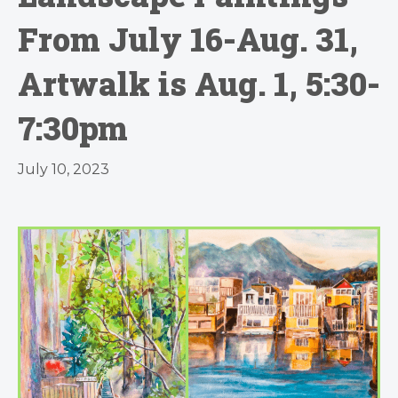
From July 16-Aug. 31,
Artwalk is Aug. 1, 5:30-
7:30pm
July 10, 2023