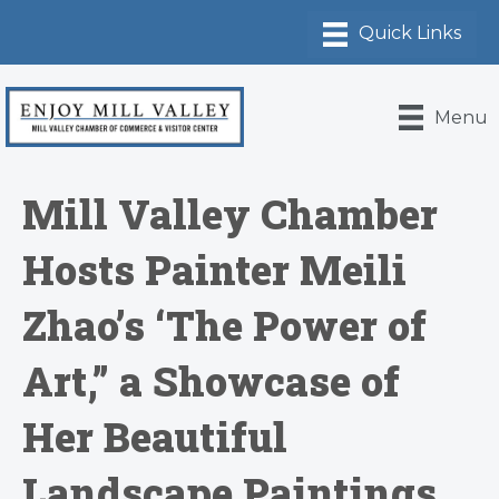
Menu
Mill Valley Chamber
Hosts Painter Meili
Zhao’s ‘The Power of
Art,” a Showcase of
Her Beautiful
Landscape Paintings