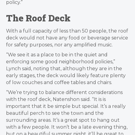
policy.”
The Roof Deck
With a full capacity of less than 50 people, the roof
deck would not have any food or beverage service
for safety purposes, nor any amplified music.
“We see it as a place to be in the quiet and
enforcing some good neighborhood policies,”
Lynch said, noting that, although they are in the
early stages, the deck would likely feature plenty
of low couches and coffee tables and chairs.
“We’re trying to balance different considerations
with the roof deck,
Natenshon said. “
It is is
important that it be simple but special. It’s a really
beautiful perch to see the town and the
surrounding areas. It’s a great spot to hang out
with a few people.
It won’t be a late evening thing,
but on a beautiful summer night, it’ll be great to