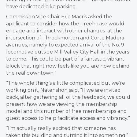
have dedicated bike parking.
Commission Vice Chair Eric Macris asked the
applicant to consider how the Treehouse would
engage and interact with other changes at the
intersection of Throckmorton and Corte Madera
avenues, namely to expected arrival of the No. 9
locomotive outside Mill Valley City Hall in the years
to come. This could be part of
a fantastic, vibrant
block that right now feels like you are now behind
the real downtown.”
“The whole thing’s a little complicated but we’re
working on it,
Natenshon said. “
If we are invited
back, after gathering all of the feedback, we could
present how we are viewing the membership
model and this number of free memberships and
guest access to help facilitate access and vibrancy.”
“I’m actually really excited that someone has
taken this building and turning it into something,”