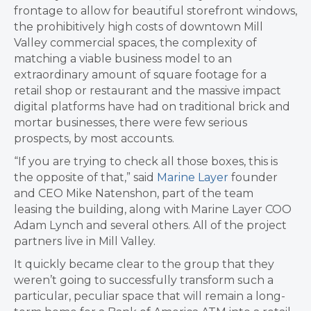
frontage to allow for beautiful storefront windows,
the prohibitively high costs of downtown Mill
Valley commercial spaces, the complexity of
matching a viable business model to an
extraordinary amount of square footage for a
retail shop or restaurant and the massive impact
digital platforms have had on traditional brick and
mortar businesses, there were few serious
prospects, by most accounts.
“If you are trying to check all those boxes, this is
the opposite of that,” said
Marine Layer
founder
and CEO Mike
Natenshon, part of the team
leasing
the building, along with
Marine Layer COO
Adam Lynch and several others. All of the project
partners live in Mill Valley.
It quickly became clear to the group that they
weren’t going to successfully transform such a
particular, peculiar space that will remain a long-