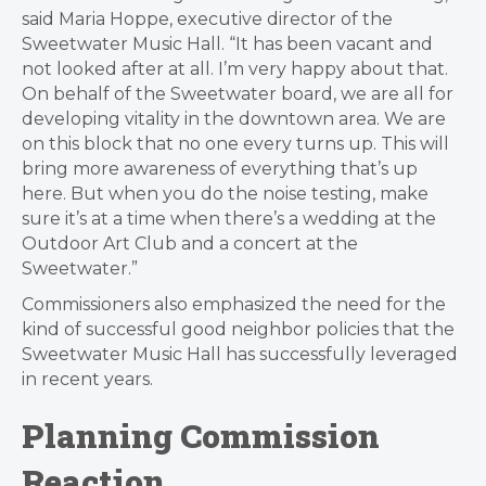
said Maria Hoppe, executive director of the
Sweetwater Music Hall. “It has been vacant and
not looked after at all. I’m very happy about that.
On behalf of the Sweetwater board, we are all for
developing vitality in the downtown area. We are
on this block that no one every turns up. This will
bring more awareness of everything that’s up
here. But when you do the noise testing, make
sure it’s at a time when there’s a wedding at the
Outdoor Art Club and a concert at the
Sweetwater.”
Commissioners also emphasized the need for the
kind of successful good neighbor policies that the
Sweetwater Music Hall has successfully leveraged
in recent years.
Planning Commission
Reaction