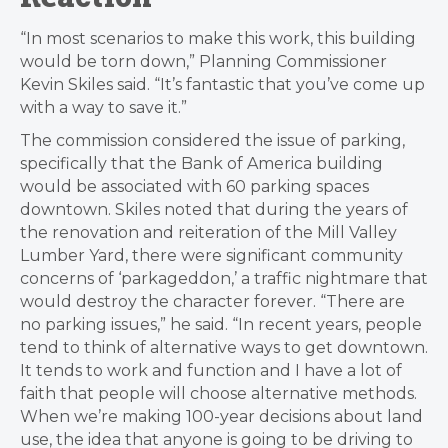
“In most scenarios to make this work, this building
would be torn down,” Planning Commissioner
Kevin Skiles said. “It’s fantastic that you’ve come up
with a way to save it.”
The commission considered the issue of parking,
specifically that the Bank of America building
would be associated with 60 parking spaces
downtown. Skiles noted that during the years of
the renovation and reiteration of the Mill Valley
Lumber Yard, there were significant community
concerns of ‘parkageddon,’ a traffic nightmare that
would destroy the character forever. “There are
no parking issues,” he said. “In recent years, people
tend to think of alternative ways to get downtown.
It tends to work and function and I have a lot of
faith that people will choose alternative methods.
When we’re making 100-year decisions about land
use, the idea that anyone is going to be driving to