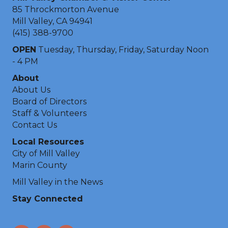
85 Throckmorton Avenue
Mill Valley, CA 94941
(415) 388-9700
OPEN
Tuesday, Thursday, Friday, Saturday Noon
- 4 PM
About
About Us
Board of Directors
Staff & Volunteers
Contact Us
Local Resources
City of Mill Valley
Marin County
Mill Valley in the News
Stay Connected