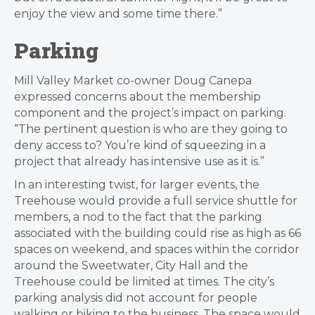
enjoy the view and some time there.”
Parking
Mill Valley Market co-owner Doug Canepa
expressed concerns about the membership
component and the project’s impact on parking.
“The pertinent question is who are they going to
deny access to? You’re kind of squeezing in a
project that already has intensive use as it is.”
In an interesting twist, for larger events, the
Treehouse would provide a f
ull service shuttle for
members, a nod to the fact that the parking
associated with the building could rise as high as 66
spaces on weekend, and spaces within the corridor
around the Sweetwater, City Hall and the
Treehouse could be limited at times.
The city’s
parking analysis did not account for people
walking or biking to the business. The space would