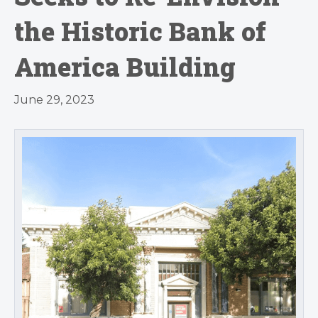
the Historic Bank of
America Building
June 29, 2023