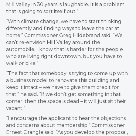
Mill Valley in 30 years is laughable. It is a problem
that is going to sort itself out.”
“With climate change, we have to start thinking
differently and finding ways to leave the car at
home,” Commissioner Greg Hildebrand said. “We
can’t re-envision Mill Valley around the
automobile. I know that is harder for the people
who are living right downtown, but you have to
walk or bike.”
“The fact that somebody is trying to come up with
a business model to renovate this building and
keep it intact – we have to give them credit for
that,” he said. “If we don’t get something in that
corner, then the space is dead – it will just sit their
vacant.”
“I encourage the applicant to hear the objections
and concerns about membership,” Commissioner
Ernest Cirangle said. “As you develop the proposal,