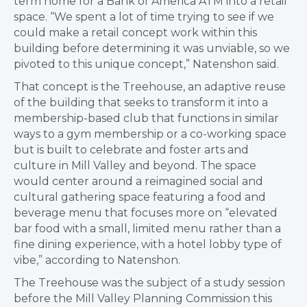
term home for a Bank of America ATM into a retail
space.
“We spent a lot of time trying to see if we
could make a retail concept work within this
building before determining it was unviable, so we
pivoted to this unique concept,”
Natenshon
said.
That concept is the Treehouse, an adaptive reuse
of the building that seeks to transform it into a
membership-based club that functions in similar
ways to a gym membership or a co-working space
but is built to celebrate and foster arts and
culture in Mill Valley and beyond. The space
would center around a
reimagined social and
cultural gathering space featuring a food and
beverage menu that focuses more on “elevated
bar food with a small, limited menu rather than a
fine dining experience, with a hotel lobby type of
vibe,” according to Natenshon.
The Treehouse was the subject of a study session
before the Mill Valley Planning Commission this