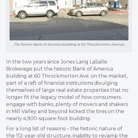
The former Bank of America building at 60 Throckmorton Avenue.
In the two years since Jones Lang LaSalle
Brokerage put the historic Bank of America
building at 60 Throckmorton Ave. on the market,
part of a raft of financial institutions divulging
themselves of large real estate properties that no
longer fit the legacy model of how consumers
engage with banks, plenty of movers and shakers
in Mill Valley and beyond kicked the tires on the
nearly 4,900-square-foot building.
For a long list of reasons – the historic nature of
the 112-year-old structure, inability to revamp the