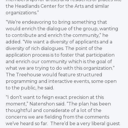
the Headlands Center for the Arts and similar
organizations.”
“We’re endeavoring to bring something that
would enrich the dialogue of the group, wanting
to contribute and enrich the community,”
he
added. “W
e want a diversity of applicants and a
diversity of rich dialogues. The point of the
application process is to foster that participation
and enrich our community which is the goal of
what we are trying to do with this organization.”
T
he Treehouse would feature structured
programming and interactive events, some open
to the public, he said.
“I don’t want to feign exact precision at this
moment,”
Natenshon said. “T
he plan has been
thoughtful and considerate of a lot of the
concerns we are fielding from the comments
we’ve heard so far. There’d be a very liberal guest