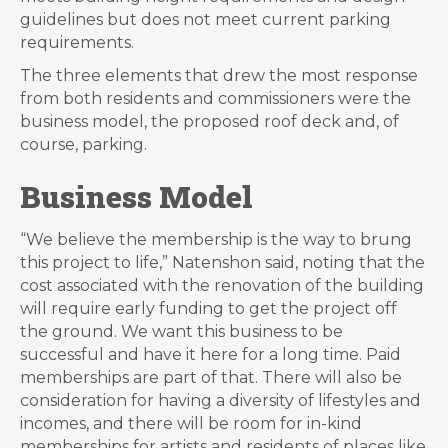
guidelines but does not meet current parking
requirements.
The three elements that drew the most response
from both residents and commissioners were the
business model, the proposed roof deck and, of
course, parking.
Business Model
“We believe the membership is the way to brung
this project to life,” Natenshon said, noting that the
cost associated with the renovation of the building
will require early funding to get the project off
the ground.
We want this business to be
successful and have it here for a long time.
Paid
memberships are part of that. There will also be
consideration for having a diversity of lifestyles and
incomes, and there will be room for in-kind
memberships for artists and residents of places like