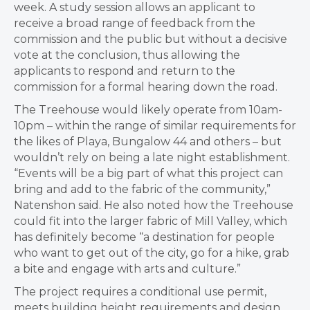
week. A study session allows an applicant to
receive a broad range of feedback from the
commission and the public but without a decisive
vote at the conclusion, thus allowing the
applicants to respond and return to the
commission for a formal hearing down the road.
The Treehouse would likely operate from 10am-
10pm – within the range of similar requirements for
the likes of Playa, Bungalow 44 and others – but
wouldn’t rely on being a late night establishment.
“E
vents will be a big part of what this project can
bring and add to the fabric of the community,”
Natenshon said. He also noted how the Treehouse
could fit into the larger fabric of Mill Valley, which
has definitely become “a destination for people
who want to get out of the city, go for a hike, grab
a bite and engage with arts and culture.”
The project requires a conditional use permit,
meets building height requirements and design