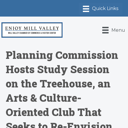
Menu
Planning Commission
Hosts Study Session
on the Treehouse, an
Arts & Culture-
Oriented Club That
Seeks to Re-Envision