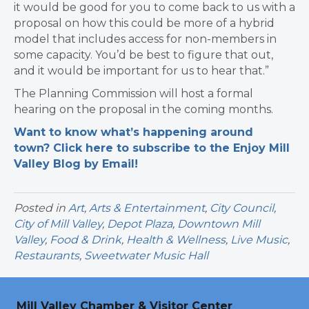
it would be good for you to come back to us with a
proposal on how this could be more of a hybrid
model that includes access for non-members in
some capacity. You’d be best to figure that out,
and it would be important for us to hear that.”
The Planning Commission will host a formal
hearing on the proposal in the coming months.
Want to know what’s happening around
town? Click here to subscribe to the Enjoy Mill
Valley Blog by Email!
Posted in
Art
,
Arts & Entertainment
,
City Council
,
City of Mill Valley
,
Depot Plaza
,
Downtown Mill
Valley
,
Food & Drink
,
Health & Wellness
,
Live Music
,
Restaurants
,
Sweetwater Music Hall
Mill Valley Chamber & Visitor Center