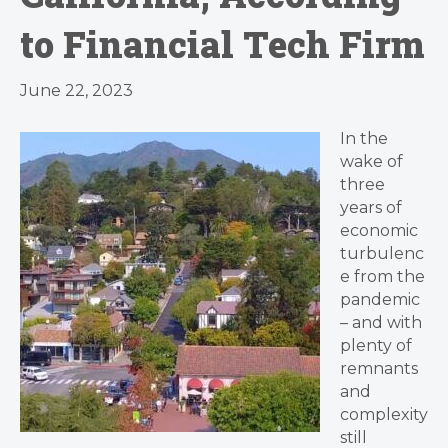
to Financial Tech Firm
June 22, 2023
In the
wake of
three
years of
economic
turbulenc
e from the
pandemic
– and with
plenty of
remnants
and
complexity
still