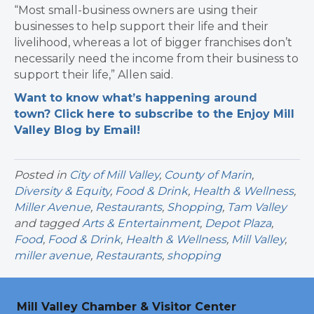
“Most small-business owners are using their
businesses to help support their life and their
livelihood, whereas a lot of bigger franchises don’t
necessarily need the income from their business to
support their life,” Allen said.
Want to know what’s happening around
town? Click here to subscribe to the Enjoy Mill
Valley Blog by Email!
Posted in
City of Mill Valley
,
County of Marin
,
Diversity & Equity
,
Food & Drink
,
Health & Wellness
,
Miller Avenue
,
Restaurants
,
Shopping
,
Tam Valley
and tagged
Arts & Entertainment
,
Depot Plaza
,
Food
,
Food & Drink
,
Health & Wellness
,
Mill Valley
,
miller avenue
,
Restaurants
,
shopping
Mill Valley Chamber & Visitor Center