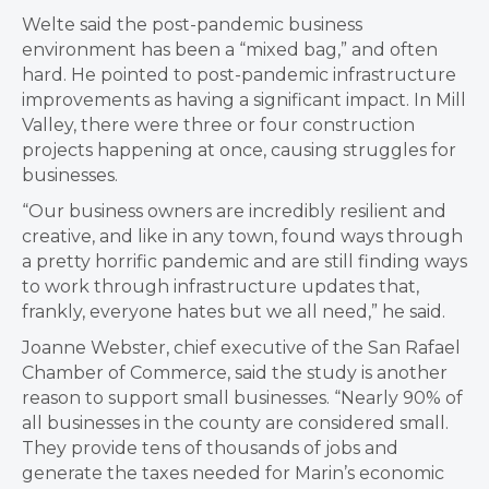
Welte said the post-pandemic business
environment has been a “mixed bag,” and often
hard. He pointed to post-pandemic infrastructure
improvements as having a significant impact. In Mill
Valley, there were three or four construction
projects happening at once, causing struggles for
businesses.
“Our business owners are incredibly resilient and
creative, and like in any town, found ways through
a pretty horrific pandemic and are still finding ways
to work through infrastructure updates that,
frankly, everyone hates but we all need,” he said.
Joanne Webster, chief executive of the San Rafael
Chamber of Commerce, said the study is another
reason to support small businesses. “Nearly 90% of
all businesses in the county are considered small.
They provide tens of thousands of jobs and
generate the taxes needed for Marin’s economic