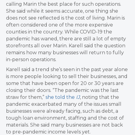
calling Marin the best place for such operations.
She said while it seems accurate, one thing she
does not see reflected is the cost of living. Marin is
often considered one of the more expensive
counties in the country. While COVID-19 the
pandemic has waned, there are still a lot of empty
storefronts all over Marin. Karell said the question
remains how many businesses will return to fully
in-person operations.
Karell said a trend she’s seen in the past year alone
is more people looking to sell their businesses, and
some that have been open for 20 or 30 years are
closing their doors. “The pandemic was the last
straw for them,”
she told the
IJ
, noting that the
pandemic exacerbated many of the issues small
businesses were already facing, such as debt, a
tough loan environment, staffing and the cost of
materials. She said many businesses are not back
to pre-pandemic income levels yet.