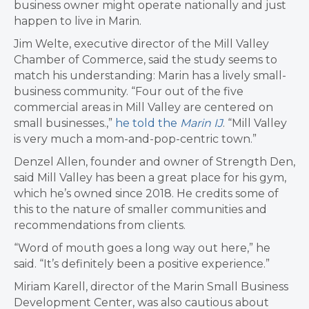
business owner might operate nationally and just
happen to live in Marin.
Jim Welte, executive director of the Mill Valley
Chamber of Commerce, said the study seems to
match his understanding: Marin has a lively small-
business community. “Four out of the five
commercial areas in Mill Valley are centered on
small businesses.,”
he told the
Marin IJ
. “Mill Valley
is very much a mom-and-pop-centric town.”
Denzel Allen, founder and owner of Strength Den,
said Mill Valley has been a great place for his gym,
which he’s owned since 2018. He credits some of
this to the nature of smaller communities and
recommendations from clients.
“Word of mouth goes a long way out here,” he
said. “It’s definitely been a positive experience.”
Miriam Karell, director of the Marin Small Business
Development Center, was also cautious about