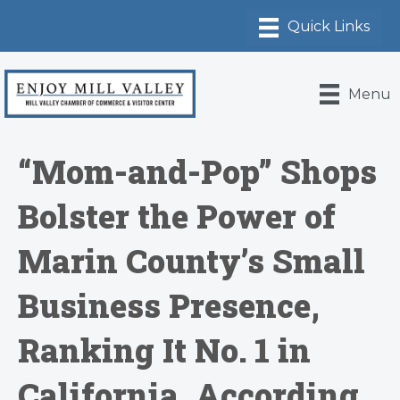
Menu
“Mom-and-Pop” Shops
Bolster the Power of
Marin County’s Small
Business Presence,
Ranking It No. 1 in
California, According