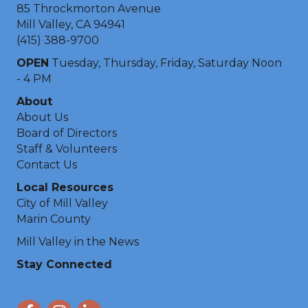
85 Throckmorton Avenue
Mill Valley, CA 94941
(415) 388-9700
OPEN
Tuesday, Thursday, Friday, Saturday Noon
- 4 PM
About
About Us
Board of Directors
Staff & Volunteers
Contact Us
Local Resources
City of Mill Valley
Marin County
Mill Valley in the News
Stay Connected
Facebook
Instagram
LinkedIn