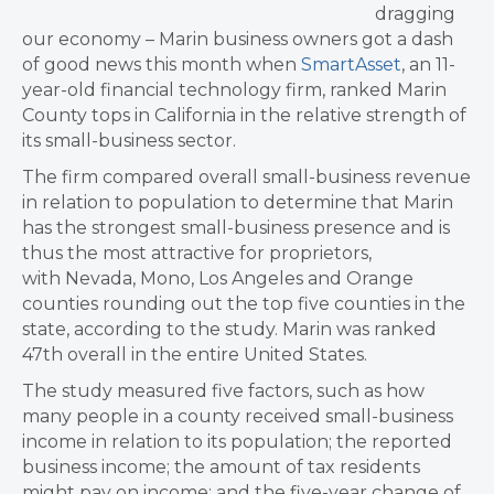
dragging
our economy – Marin business owners got a dash
of good news this month when
SmartAsset
, an 11-
year-old financial technology firm, ranked Marin
County tops in California in the relative strength of
its small-business sector.
The firm compared overall small-business revenue
in relation to population to determine that Marin
has the strongest small-business presence and is
thus the most attractive for proprietors,
with Nevada, Mono, Los Angeles and Orange
counties rounding out the top five counties in the
state, according to the study. Marin was ranked
47th overall in the entire United States.
The study measured five factors, such as how
many people in a county received small-business
income in relation to its population; the reported
business income; the amount of tax residents
might pay on income; and the five-year change of