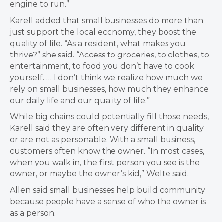
engine to run.”
Karell added that small businesses do more than
just support the local economy, they boost the
quality of life. “As a resident, what makes you
thrive?” she said. “Access to groceries, to clothes, to
entertainment, to food you don’t have to cook
yourself. … I don’t think we realize how much we
rely on small businesses, how much they enhance
our daily life and our quality of life.”
While big chains could potentially fill those needs,
Karell said they are often very different in quality
or are not as personable. With a small business,
customers often know the owner. “In most cases,
when you walk in, the first person you see is the
owner, or maybe the owner’s kid,” Welte said.
Allen said small businesses help build community
because people have a sense of who the owner is
as a person.