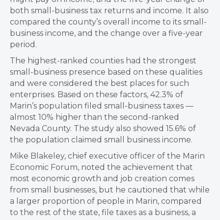
both small-business tax returns and income. It also
compared the county’s overall income to its small-
business income, and the change over a five-year
period.
The highest-ranked counties had the strongest
small-business presence based on these qualities
and were considered the best places for such
enterprises. Based on these factors, 42.3% of
Marin’s population filed small-business taxes —
almost 10% higher than the second-ranked
Nevada County. The study also showed 15.6% of
the population claimed small business income.
Mike Blakeley, chief executive officer of the Marin
Economic Forum, noted the achievement that
most economic growth and job creation comes
from small businesses, but he cautioned that while
a larger proportion of people in Marin, compared
to the rest of the state, file taxes as a business, a