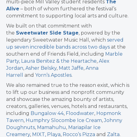
multi-piece Mill Valley student residents
The
Alive
– both of whom furthered the festival’s
commitment to supporting local arts and culture.
We built on that commitment with
the
Sweetwater Side Stage
, powered by the
legendary Sweetwater Music Hall, which
served
up seven incredible bands across two days
at the
southern end of Friends Field, including
Marble
Party,
Laura Benitez & the Heartache
,
Alex
Jordan
,
Asher Belsky
,
Matt Jaffe
,
Anna
Harrell
and
Yorn’s Apostles
.
We also remained true to the reason exist, which is
to lift up our business and nonprofit community
and showcase the amazing bounty of artists,
creators, galleries, venues, hotels and restaurants,
including
Bungalow 44
,
Floodwater
,
Hopmonk
Tavern
,
Humphry Slocombe Ice Cream
,
Johnny
Doughnuts
,
Mamahuhu
,
Mariapilar Ice
Creamery
,
MIXT,
Playa
,
Rocco’s Pizza
and
Zalta
.