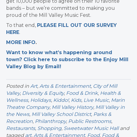
get 10,000 people to agree on their 10 favorite
bands – but we’re committed to making you
proud of the Mill Valley Music Fest.
To that end,
PLEASE FILL OUT OUR SURVEY
HERE
.
MORE INFO
.
Want to know what’s happening around
town? Click here to subscribe to the Enjoy Mill
Valley Blog by Email!
Posted in
Art
,
Arts & Entertainment
,
City of Mill
Valley
,
Diversity & Equity
,
Food & Drink
,
Health &
Wellness
,
Holidays
,
Kiddo!
,
Kids
,
Live Music
,
Marin
Theatre Company
,
Mill Valley History
,
Mill Valley in
the News
,
Mill Valley School District
,
Parks &
Recreation
,
Philanthropy
,
Public Restrooms
,
Restaurants
,
Shopping
,
Sweetwater Music Hall
and
tagged
art
,
Arts & Entertainment
,
Food
,
Food &