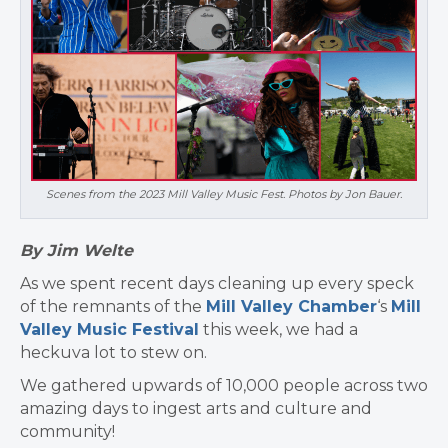
Scenes from the 2023 Mill Valley Music Fest. Photos by Jon Bauer.
By Jim Welte
As we spent recent days cleaning up every speck
of the remnants of the
Mill Valley Chamber
‘s
Mill
Valley Music Festival
this week, we had a
heckuva lot to stew on.
We gathered upwards of 10,000 people across two
amazing days to ingest arts and culture and
community!