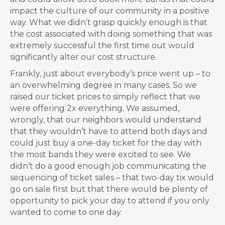
impact the culture of our community in a positive
way. What we didn’t grasp quickly enough is that
the cost associated with doing something that was
extremely successful the first time out would
significantly alter our cost structure.
Frankly, just about everybody’s price went up – to
an overwhelming degree in many cases. So we
raised our ticket prices to simply reflect that we
were offering 2x everything. We assumed,
wrongly, that our neighbors would understand
that they wouldn’t have to attend both days and
could just buy a one-day ticket for the day with
the most bands they were excited to see. We
didn’t do a good enough job communicating the
sequencing of ticket sales – that two-day tix would
go on sale first but that there would be plenty of
opportunity to pick your day to attend if you only
wanted to come to one day.