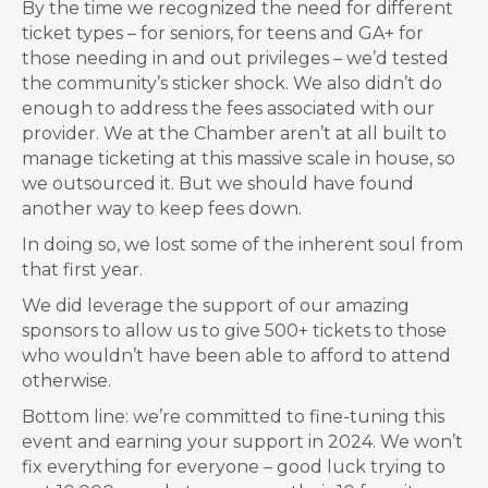
By the time we recognized the need for different
ticket types – for seniors, for teens and GA+ for
those needing in and out privileges – we’d tested
the community’s sticker shock. We also didn’t do
enough to address the fees associated with our
provider. We at the Chamber aren’t at all built to
manage ticketing at this massive scale in house, so
we outsourced it. But we should have found
another way to keep fees down.
In doing so, we lost some of the inherent soul from
that first year.
We did leverage the support of our amazing
sponsors to allow us to give 500+ tickets to those
who wouldn’t have been able to afford to attend
otherwise.
Bottom line: we’re committed to fine-tuning this
event and earning your support in 2024. We won’t
fix everything for everyone – good luck trying to