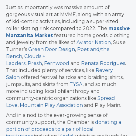
Just as importantly was massive amount of
gorgeous visual art at MVMF, along with an array
of kid-centric activities, including a super-sized
roller skating rink compared to 2022. The
massive
Manzanita Market
featured home goods, clothing
and jewelry from the likes of
Aviator Nation
, Susie
Turner’s
Green Door Design
,
Poet and/the
Bench
,
Clouds +
Ladders
,
Presh
,
Fernwood
and
Renata Rodrigues
.
That included plenty of services, like
Revery
Salon
offered festival hairdos and braiding; shirts,
jumpsuits, and skirts from
TYSA
, and so much
more including local philanthropy and
community-centric organizations like
Spread
Love
,
Mountain Play Association
and Play Marin.
And in a nod to the ever-growing sense of
community support, the Chamber is
donating a
portion of proceeds to a pair of local