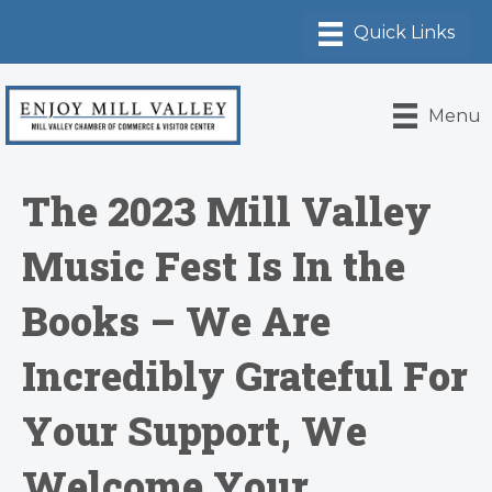
Menu
The 2023 Mill Valley
Music Fest Is In the
Books – We Are
Incredibly Grateful For
Your Support, We
Welcome Your