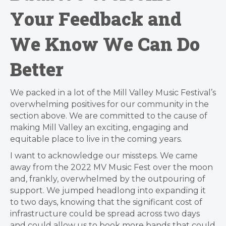
Your Feedback and
We Know We Can Do
Better
We packed in a lot of the Mill Valley Music Festival’s
overwhelming positives for our community in the
section above. We are committed to the cause of
making Mill Valley an exciting, engaging and
equitable place to live in the coming years.
I want to acknowledge our missteps. We came
away from the 2022 MV Music Fest over the moon
and, frankly, overwhelmed by the outpouring of
support. We jumped headlong into expanding it
to two days, knowing that the significant cost of
infrastructure could be spread across two days
and could allow us to book more bands that could