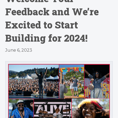
Feedback and We’re
Excited to Start
Building for 2024!
June 6, 2023