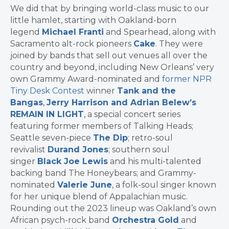
We did that by bringing world-class music to our
little hamlet, starting with Oakland-born
legend
Michael Franti
and Spearhead, along with
Sacramento alt-rock pioneers
Cake
. They were
joined by bands that sell out venues all over the
country and beyond, including New Orleans’ very
own Grammy Award-nominated and
former NPR
Tiny Desk Contest
winner
Tank and the
Bangas
,
Jerry Harrison and Adrian Belew’s
REMAIN IN LIGHT
, a special concert series
featuring former members of Talking Heads;
Seattle seven-piece
The Dip
; retro-soul
revivalist
Durand Jones
; southern soul
singer
Black Joe Lewis
and his multi-talented
backing band The Honeybears; and Grammy-
nominated
Valerie June
, a folk-soul singer known
for her unique blend of Appalachian music.
Rounding out the 2023 lineup was Oakland’s own
African psych-rock band
Orchestra Gold
and