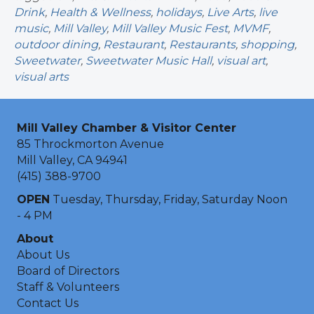
Drink
,
Health & Wellness
,
holidays
,
Live Arts
,
live
music
,
Mill Valley
,
Mill Valley Music Fest
,
MVMF
,
outdoor dining
,
Restaurant
,
Restaurants
,
shopping
,
Sweetwater
,
Sweetwater Music Hall
,
visual art
,
visual arts
Mill Valley Chamber & Visitor Center
85 Throckmorton Avenue
Mill Valley, CA 94941
(415) 388-9700
OPEN
Tuesday, Thursday, Friday, Saturday Noon
- 4 PM
About
About Us
Board of Directors
Staff & Volunteers
Contact Us