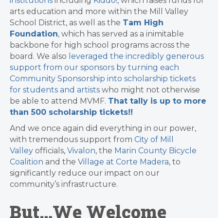
institutions
including
Kiddo!
, which raises funds for
arts education and more within the Mill Valley
School District, as well as the
Tam High
Foundation
, which has served as a inimitable
backbone for high school programs across the
board. We also
leveraged the incredibly generous
support from our sponsors by turning each
Community Sponsorship into scholarship tickets
for students and artists
who might not otherwise
be able to attend MVMF.
That tally is up to more
than 500 scholarship tickets!!
And we once again did everything in our power,
with tremendous support from
City of Mill
Valley
officials,
Vivalon
, the
Marin County Bicycle
Coalition
and the
Village at Corte Madera
, to
significantly reduce our impact on our
community’s infrastructure.
But…We Welcome