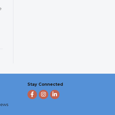
e
Stay Connected
Facebook
Instagram
LinkedIn
 News