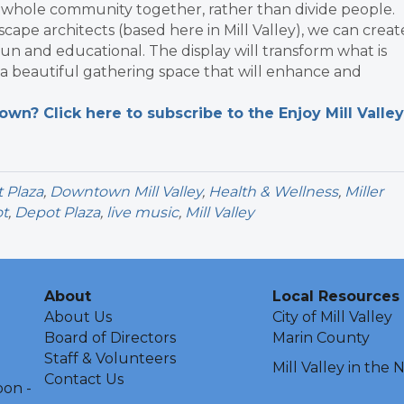
e whole community together, rather than divide people.
pe architects (based here in Mill Valley), we can creat
 fun and educational. The display will transform what is
a beautiful gathering space that will enhance and
n? Click here to subscribe to the Enjoy Mill Valley
 Plaza
,
Downtown Mill Valley
,
Health & Wellness
,
Miller
t
,
Depot Plaza
,
live music
,
Mill Valley
About
Local Resources
About Us
City of Mill Valley
Board of Directors
Marin County
Staff & Volunteers
Mill Valley in the
Contact Us
oon -