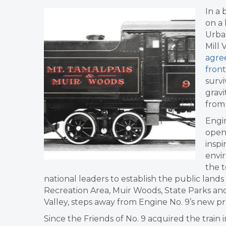
In a
on a
Urba
Mill 
agree
front
survi
gravi
from 
Engin
open
inspi
envi
the 
national leaders to establish the public land
Recreation Area, Muir Woods, State Parks an
Valley, steps away from Engine No. 9’s new 
Since the Friends of No. 9 acquired the train