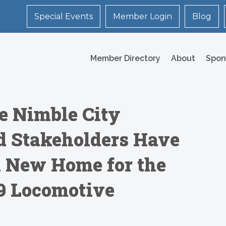
Special Events
Member Login
Blog
Member Directory
About
Spon
e Nimble City
 Stakeholders Have
d New Home for the
 9 Locomotive