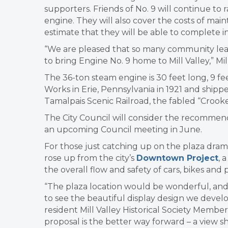
supporters. Friends of No. 9 will continue to 
engine. They will also cover the costs of ma
estimate that they will be able to complete i
“We are pleased that so many community leade
to bring Engine No. 9 home to Mill Valley,” Mill
The 36-ton steam engine is 30 feet long, 9 feet
Works in Erie, Pennsylvania in 1921 and shipp
Tamalpais Scenic Railroad, the fabled “Crooke
The City Council will consider the recommend
an upcoming Council meeting in June.
For those just catching up on the plaza drama, 
rose up from the city’s
Downtown Project
, 
the overall flow and safety of cars, bikes and
“The plaza location would be wonderful, an
to see the beautiful display design we devel
resident Mill Valley Historical Society Member 
proposal is the better way forward – a view sh