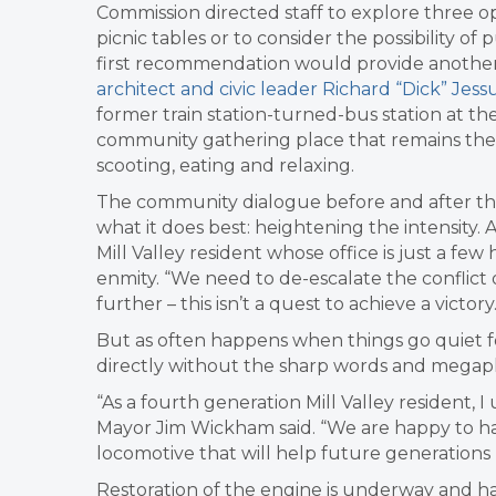
Commission directed staff to explore three op
picnic tables or to consider the possibility of
first recommendation would provide another
architect and civic leader Richard “Dick” Jess
former train station-turned-bus station at the
community gathering place that remains the 
scooting, eating and relaxing.
The community dialogue before and after th
what it does best: heightening the intensity.
Mill Valley resident whose office is just a fe
enmity. “We need to de-escalate the conflict o
further – this isn’t a quest to achieve a victory.
But as often happens when things go quiet 
directly without the sharp words and megap
“As a fourth generation Mill Valley resident,
Mayor Jim Wickham said. “We are happy to ha
locomotive that will help future generations l
Restoration of the engine is underway and has