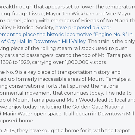
 breakthrough that appears set to lower the temperatur
 long-fraught issue, Mayor Jim Wickham and Vice Mayor
n Carmel, along with members of Friends of No. 9 and t
Valley Historical Society,
have proposed a 5-year
ment to place the historic locomotive “Engine No. 9” in
 of City Hall in Downtown Mill Valley
. The train is the only
ving piece of the rolling steam rail stock used to push
ty cars and passengers’ cars to the top of Mt. Tamalpais
1896 to 1929, carrying over 1,000,000 visitors.
e No. 9 is a key piece of transportation history, and
ed up formerly inaccessible areas of Mount Tamalpais,
ring conservation efforts that spurred the national
ronmental movement that continues today. The ride to
top of Mount Tamalpais and Muir Woods lead to local an
s we enjoy today, including the Golden Gate National
d Marin Water open space. It all began in Downtown Mill
proposed home.
 in 2018, they have sought a home for it, with the Depot