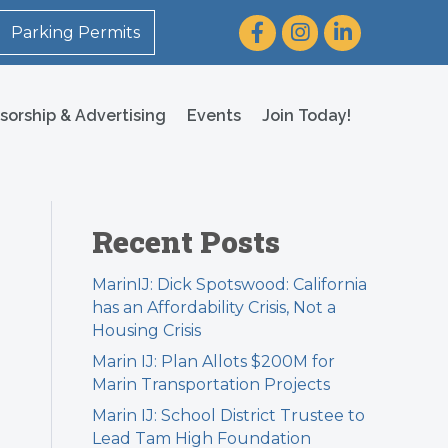
Facebook
Instagram
LinkedIn
Parking Permits
sorship & Advertising
Events
Join Today!
Recent Posts
MarinIJ: Dick Spotswood: California
has an Affordability Crisis, Not a
Housing Crisis
Marin IJ: Plan Allots $200M for
Marin Transportation Projects
Marin IJ: School District Trustee to
Lead Tam High Foundation