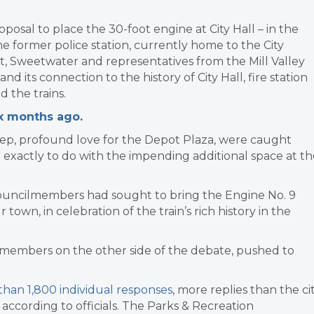
posal to place the 30-foot engine at City Hall – in the
e former police station, currently home to the City
et, Sweetwater and representatives from the Mill Valley
its connection to the history of City Hall, fire station
d the trains.
ix months ago
.
eep, profound love for the Depot Plaza, were caught
exactly to do with the impending additional space at th
 councilmembers had sought to bring the Engine No. 9
own, in celebration of the train’s rich history in the
lmembers on the other side of the debate, pushed to
han 1,800 individual responses
, more replies than the ci
according to officials. The Parks & Recreation