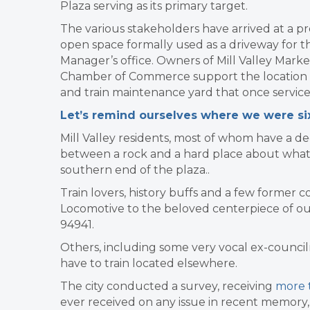
Plaza serving as its primary target.
The various stakeholders have arrived at a pro
open space formally used as a driveway for th
Manager’s office. Owners of Mill Valley Mark
Chamber of Commerce support the location and 
and train maintenance yard that once service
Let’s remind ourselves where we were s
Mill Valley residents, most of whom have a d
between a rock and a hard place about what 
southern end of the plaza..
Train lovers, history buffs and a few former
Locomotive to the beloved centerpiece of our t
94941.
Others, including some very vocal ex-counci
have to train located elsewhere.
The city conducted a survey, receiving
more t
ever received on any issue in recent memory, 