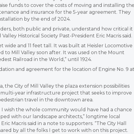
raise funds to cover the costs of moving and installing th
intenance and insurance for the 5-year agreement. They
nstallation by the end of 2024.
rs, both public and private, understand how critical it 
 Valley Historical Society Past-President Eric Macris said.
 wide and 11 feet tall. It was built at Heisler Locomotive
ed to Mill Valley soon after. It was used on the Mount
dest Railroad in the World,” until 1924.
ation and agreement for the location of Engine No. 9 a
the City of Mill Valley the plaza extension possibilities
a multi-year infrastructure project that seeks to improve
 pedestrian travel in the downtown area.
d I wish the whole community would have had a chance
oped with our landscape architects,” longtime local
Eric Macris said in a note to supporters. “The City Hall
ared by all the folks I get to work with on this project.