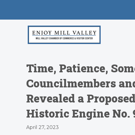
Time, Patience, Som
Councilmembers and
Revealed a Propose
Historic Engine No.
April 27, 2023