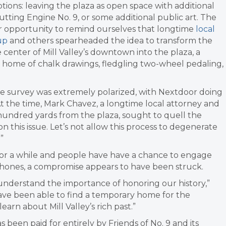
tions: leaving the plaza as open space with additional
 putting Engine No. 9, or some additional public art. The
 opportunity to remind ourselves that longtime
local
up
and others spearheaded the idea to transform the
 center of Mill Valley’s downtown into the plaza, a
home of chalk drawings, fledgling two-wheel pedaling,
e survey was extremely polarized, with Nextdoor doing
 At the time, Mark Chavez, a longtime local attorney and
w hundred yards from the plaza, sought to quell the
n this issue. Let’s not allow this process to degenerate
”
for a while and people have have a chance to engage
hones, a compromise appears to have been struck.
 I understand the importance of honoring our history,”
ve been able to find a temporary home for the
earn about Mill Valley’s rich past.”
 been paid for entirely by Friends of No. 9 and its