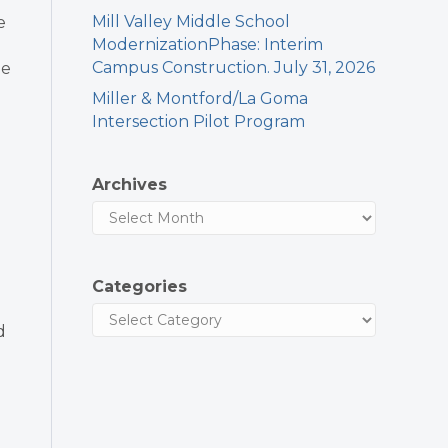
Mill Valley Middle School
e
ModernizationPhase: Interim
Campus Construction. July 31, 2026
he
Miller & Montford/La Goma
Intersection Pilot Program
Archives
Categories
d