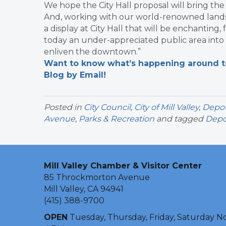
We hope the City Hall proposal will bring th
And, working with our world-renowned landsca
a display at City Hall that will be enchanting,
today an under-appreciated public area into 
enliven the downtown.”
Want to know what’s happening around tow
Blog by Email!
Posted in
City Council
,
City of Mill Valley
,
Depot
Avenue
,
Parks & Recreation
and tagged
Depo
Mill Valley Chamber & Visitor Center
85 Throckmorton Avenue
Mill Valley, CA 94941
(415) 388-9700
OPEN
Tuesday, Thursday, Friday, Saturday N