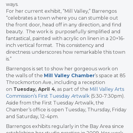
ways.
For her current exhibit, “Mill Valley,” Barrengos
“celebrates a town where you can stumble out
the front door, head off in any direction, and find
beauty. The work is purposefully simplified and
fantastical, painted with acrylic on linen in a 20×16-
inch vertical format. This consistency and
directness underscores how remarkable this town
is.”
Barrengos is set to show her gorgeous work on
the walls of the
Mill Valley Chamber
’s space at 85
Throckmorton Ave., including a reception
on
Tuesday, April 4
, as part of the
Mill Valley Arts
Commission’s First Tuesday
A
rtwalk
(5:30-7:30pm).
Aside from the First Tuesday Artwalk, the
Chamber’s office is open Tuesday, Thursday, Friday
and Saturday, 12-4pm.
Barrengos
exhibits regularly in the Bay Area since