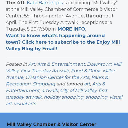
The 411:
Kate Barrengos
is exhibiting “Mill Valley”
at the Mill Valley Chamber of Commerce & Visitor
Center, 85 Throckmorton Avenue, throughout
April. The First Tuesday Artwalk receptions are
Tuesday, 5:30-7:30pm.
MORE INFO
.
Want to know what’s happening around
town? Click here to subscribe to the Enjoy Mill
Valley Blog by Email!
Posted in
Art
,
Arts & Entertainment
,
Downtown Mill
Valley
,
First Tuesday Artwalk
,
Food & Drink
,
Miller
Avenue
,
O'Hanlon Center for the Arts
,
Parks &
Recreation
,
Shopping
and tagged
art
,
Arts &
Entertainment
,
artwalk
,
City of Mill Valley
,
first
tuesday artwalk
,
holiday shopping
,
shopping
,
visual
art
,
visual arts
Mill Valley Chamber & Visitor Center