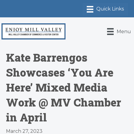
Menu
Kate Barrengos
Showcases ‘You Are
Here’ Mixed Media
Work @ MV Chamber
in April
March 27, 2023