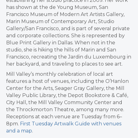
establishing her studio practice in 2009. Her work
has shown at the de Young Museum, San
Francisco Museum of Modern Art Artists Gallery,
Marin Museum of Contemporary Art, Studio
Gallery/San Francisco, and is part of several private
and corporate collections. She is represented by
Blue Print Gallery in Dallas. When not in the
studio, she is hiking the hills of Marin and San
Francisco, recreating the Jardin du Luxembourg in
her backyard, and traveling to places to see art.
Mill Valley’s monthly celebration of local art
features a host of venues, including the O’Hanlon
Center for the Arts, Seager Gray Gallery, the Mill
Valley Public Library, the Depot Bookstore & Café,
City Hall, the Mill Valley Community Center and
the Throckmorton Theatre, among many more.
Receptions at each venue are Tuesday from 6–
8pm.
First Tuesday Artwalk Guide with venues
and a map
.