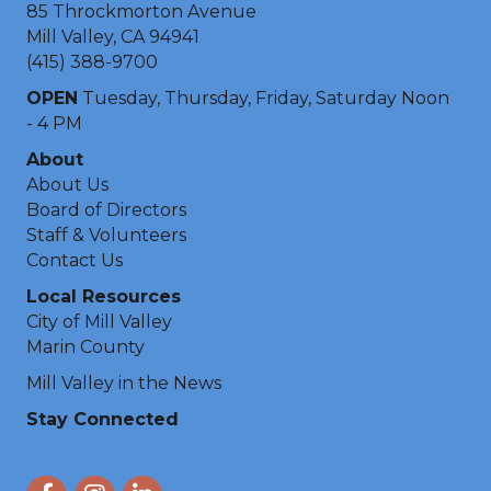
85 Throckmorton Avenue
Mill Valley, CA 94941
(415) 388-9700
OPEN
Tuesday, Thursday, Friday, Saturday Noon
- 4 PM
About
About Us
Board of Directors
Staff & Volunteers
Contact Us
Local Resources
City of Mill Valley
Marin County
Mill Valley in the News
Stay Connected
Facebook
Instagram
LinkedIn