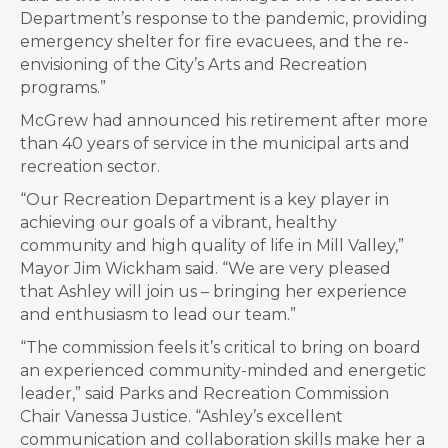
Department’s response to the pandemic, providing
emergency shelter for fire evacuees, and the re-
envisioning of the City’s Arts and Recreation
programs.”
McGrew had announced his retirement after more
than 40 years of service in the municipal arts and
recreation sector.
“Our Recreation Department is a key player in
achieving our goals of a vibrant, healthy
community and high quality of life in Mill Valley,”
Mayor Jim Wickham said. “We are very pleased
that Ashley will join us – bringing her experience
and enthusiasm to lead our team.”
“The commission feels it’s critical to bring on board
an experienced community-minded and energetic
leader,” said Parks and Recreation Commission
Chair Vanessa Justice. “Ashley’s excellent
communication and collaboration skills make her a