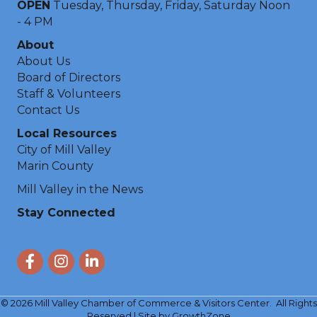
OPEN
Tuesday, Thursday, Friday, Saturday Noon
- 4 PM
About
About Us
Board of Directors
Staff & Volunteers
Contact Us
Local Resources
City of Mill Valley
Marin County
Mill Valley in the News
Stay Connected
Facebook
Instagram
LinkedIn
©
2026
Mill Valley Chamber of Commerce & Visitors Center.
All Rights
Reserved | Site by
GrowthZone