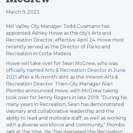
March 9, 2023
Mill Valley City Manager Todd Cusimano has
appointed Ashley Howe as the city’s Arts and
Recreation Director, effective April 24. Howe most
recently served as the Director of Parks and
Recreation in Corte Madera.
Howe will take over for Sean McGrew, who was
officially named Arts & Recreation Director in June
2021
after a 16-month stint as the Interim Arts &
Recreation Director. Then-City Manager Alan
Piombo announced move, with McGrew taking
took over for Jenny Rogers in late 2019. “During his
many years in Recreation, Sean has demonstrated
visionary and collaborative leadership and the
ability to lead and motivate staff, as well as working
with a diverse workforce and community,” Piombo
said at the time. He “has managed the Recreation