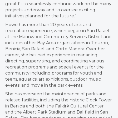
great fit to seamlessly continue work on the many
projects underway and to oversee exciting
initiatives planned for the future.”
Howe has more than 20 years of arts and
recreation experience, which began in San Rafael
at the Marinwood Community Services District and
includes other Bay Area organizations in Tiburon,
Benicia, San Rafael, and Corte Madera. Over her
career, she has had experience in managing,
directing, supervising, and coordinating various
recreation programs and special events for the
community including programs for youth and
teens, aquatics, art exhibitions, outdoor music
events, and movie in the park events.
She has overseen the maintenance of parks and
related facilities, including the historic Clock Tower
in Benicia and both the Falkirk Cultural Center
and the Albert Park Stadium and Ballfield in San