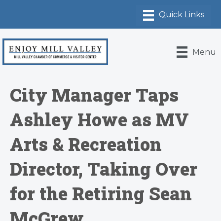
Menu
City Manager Taps
Ashley Howe as MV
Arts & Recreation
Director, Taking Over
for the Retiring Sean
McGrew