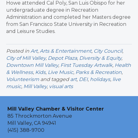
Howe attended Cal Poly, San Luis Obispo for her
undergraduate degree in Recreation
Administration and completed her Masters degree
from San Francisco State University in Recreation
and Leisure Studies.
Posted in
Art
,
Arts & Entertainment
,
City Council
,
City of Mill Valley
,
Depot Plaza
,
Diversity & Equity
,
Downtown Mill Valley
,
First Tuesday Artwalk
,
Health
& Wellness
,
Kids
,
Live Music
,
Parks & Recreation
,
Volunteerism
and tagged
art
,
DEI
,
holidays
,
live
music
,
Mill Valley
,
visual arts
Mill Valley Chamber & Visitor Center
85 Throckmorton Avenue
Mill Valley, CA 94941
(415) 388-9700