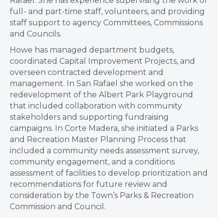
Rafael. She has experience supervising the work of
full- and part-time staff, volunteers, and providing
staff support to agency Committees, Commissions
and Councils.
Howe has managed department budgets,
coordinated Capital Improvement Projects, and
overseen contracted development and
management. In San Rafael she worked on the
redevelopment of the Albert Park Playground
that included collaboration with community
stakeholders and supporting fundraising
campaigns. In Corte Madera, she initiated a Parks
and Recreation Master Planning Process that
included a community needs assessment survey,
community engagement, and a conditions
assessment of facilities to develop prioritization and
recommendations for future review and
consideration by the Town’s Parks & Recreation
Commission and Council.