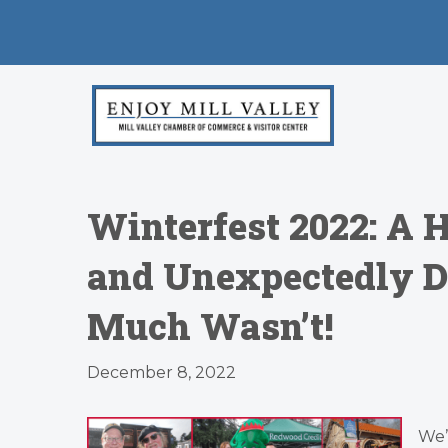
Winterfest 2022: A
and Unexpectedly Dr
Much Wasn’t!
December 8, 2022
We’