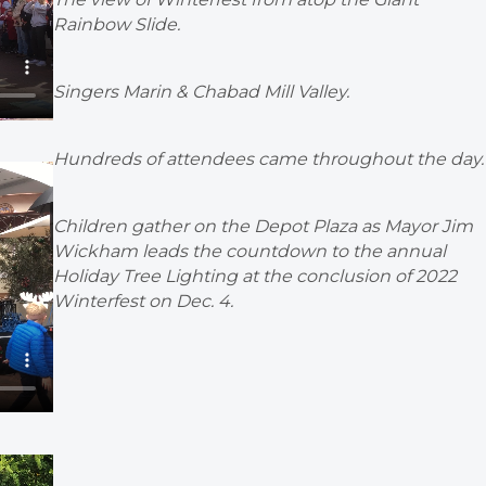
Rainbow Slide.
Singers Marin & Chabad Mill Valley.
Hundreds of attendees came throughout the day.
Children gather on the Depot Plaza as Mayor Jim
Wickham leads the countdown to the annual
Holiday Tree Lighting at the conclusion of 2022
Winterfest on Dec. 4.