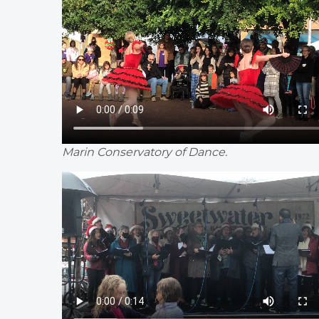
Marin Conservatory of Dance.