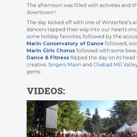
The afternoon was filled with activities and t
downtown !
The day kicked off with one of Winterfest’s a
dancers tapped their way into our hearts on
some holiday favorites, followed by the acous
Marin Conservatory of Dance
followed, wo
Marin Girls Chorus
followed with some beau
Dance & Fitness
flipped the day on its head 
creative.
Singers Marin
and
Chabad Mill Valle
gems.
VIDEOS: