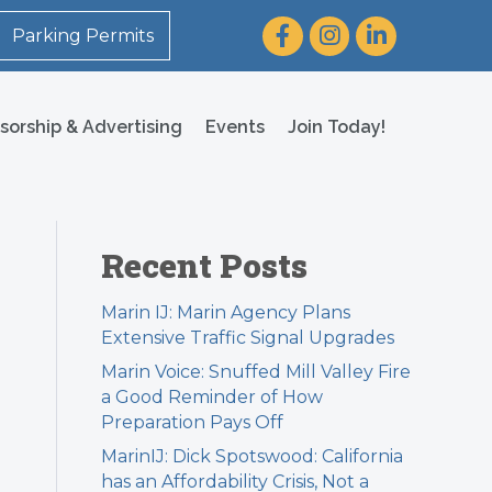
Facebook
Instagram
LinkedIn
Parking Permits
sorship & Advertising
Events
Join Today!
Recent Posts
Marin IJ: Marin Agency Plans
Extensive Traffic Signal Upgrades
Marin Voice: Snuffed Mill Valley Fire
a Good Reminder of How
Preparation Pays Off
MarinIJ: Dick Spotswood: California
has an Affordability Crisis, Not a