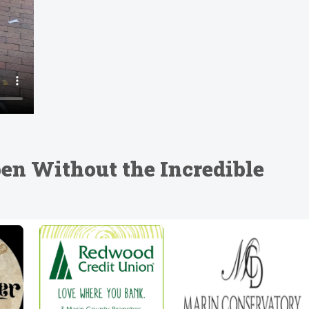
en Without the Incredible