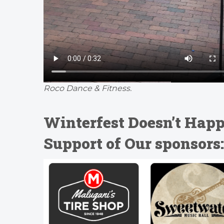
Roco Dance & Fitness.
Winterfest Doesn’t Happ
Support of Our sponsors: