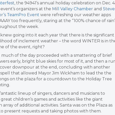
terfest
, the 94941’s annual holiday celebration on Dec. 4
 event’s organizers at the
Mill Valley Chamber
and
Steve
or’s TeamPro Event
were refreshing our weather apps
AAY too frequently, staring at the “100% chance of rain
oughout the week.
knew going into it each year that there is the significant
elihood of inclement weather – the word WINTER is in th
e of the event, right?
 much of the day proceeded with a smattering of brief
wers early, bright blue skies for most of it, and then a ru
-cover downpour at the end, concluding with another
 spell that allowed Mayor Jim Wickham to lead the the
ongs on the plaza for a countdown to the Holiday Tree
hting.
ntastic lineup of singers, dancers and musicians to
eat children’s games and activities like the giant
array of additional activities. Santa was on the Plaza as
g to present requests and taking photos with them.