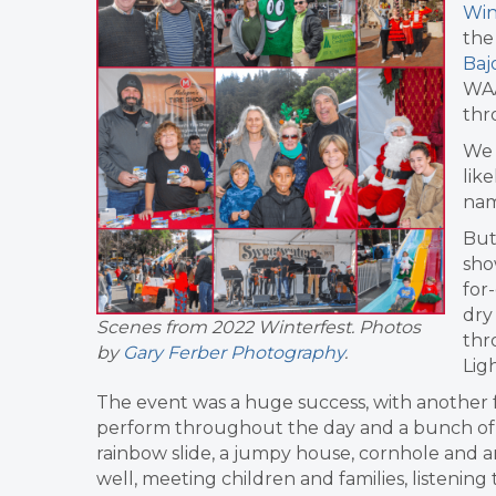
Win
the
Baj
WAA
thr
We 
lik
nam
But
sho
for
dry
Scenes from 2022 Winterfest. Photos
thr
by
Gary Ferber Photography
.
Lig
The event was a huge success, with another fa
perform throughout the day and a bunch of gr
rainbow slide, a jumpy house, cornhole and an 
well, meeting children and families, listenin