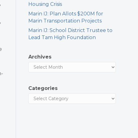
,
Housing Crisis
Marin IJ: Plan Allots $200M for
Marin Transportation Projects
”
Marin IJ: School District Trustee to
Lead Tam High Foundation
e
Archives
n-
Categories