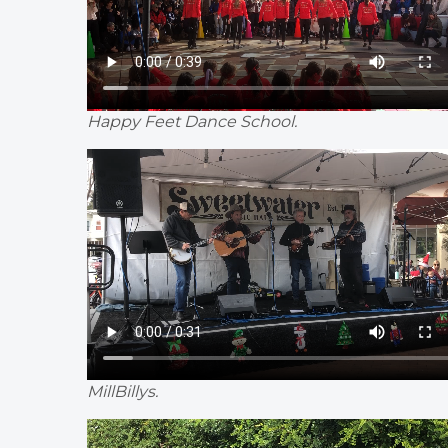
Happy Feet Dance School.
MillBillys.