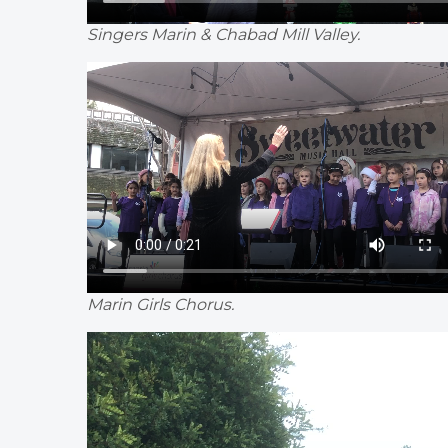
Singers Marin & Chabad Mill Valley.
Marin Girls Chorus.