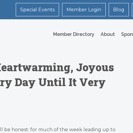
Special Events
Member Login
Blog
Member Directory
About
Spon
 Heartwarming, Joyous
y Day Until It Very
ll be honest: for much of the week leading up to