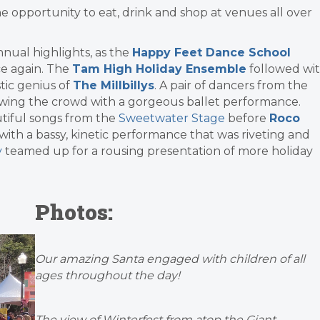
he opportunity to eat, drink and shop at venues all over
nnual highlights, as the
Happy Feet Dance School
ce again. The
Tam High Holiday Ensemble
followed wi
tic genius of
The Millbillys
. A pair of dancers from the
wing the crowd with a gorgeous ballet performance.
tiful songs from the
Sweetwater Stage
before
Roco
with a bassy, kinetic performance that was riveting and
y
teamed up for a rousing presentation of more holiday
Photos:
Our amazing Santa engaged with children of all
ages throughout the day!
The view of Winterfest from atop the Giant