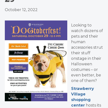
October 12, 2022
Looking to
watch dozens of
pets and their
human
accessories strut
their stuff
onstage in their
Halloween
costumes – or
even better, be
one of them?
Strawberry
Village
shopping
center
hosts its