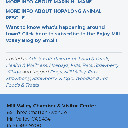
MORE INFO ABOUT MARIN HUMANE
.
MORE INFO ABOUT HOPALONG ANIMAL
RESCUE
.
Want to know what’s happening around
town? Click here to subscribe to the Enjoy Mill
Valley Blog by Email!
Posted in
Arts & Entertainment
,
Food & Drink
,
Health & Wellness
,
Holidays
,
Kids
,
Pets
,
Strawberry
Village
and tagged
Dogs
,
Mill Valley
,
Pets
,
Strawberry
,
Strawberry Village
,
Woodland Pet
Foods & Treats
Mill Valley Chamber & Visitor Center
85 Throckmorton Avenue
Mill Valley, CA 94941
(415) 388-9700