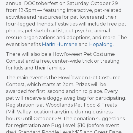
annual DOGtoberfest on Saturday, October 29
from 12-3pm — featuring interactive, pet-related
activities and resources for pet lovers and their
four-legged friends. Festivities will include free pet
photos, pet sketch artist, pet psychic, animal
rescue organizations and adoptions, and more. The
event benefits
Marin Humane
and
Hopalong
.
There will also be a Howl’oween Pet Costume
Contest and a free, center-wide trick or treating
for kids and their families.
The main event is the Howl’oween Pet Costume
Contest, which starts at 2pm. Prizes will be
awarded for first, second and third place
.
Every
pet will receive a doggy swag bag for participating.
Registration is at Woodlands Pet Food & Treats
(Mill Valley location) anytime during business
hours until October 29. The donation suggestions
for registration are Pug Level: $10 (before event
day), Standard Poodle Level: $15 and Great Dane