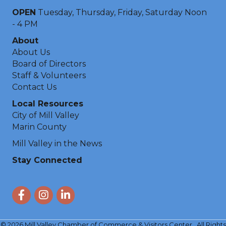
OPEN
Tuesday, Thursday, Friday, Saturday Noon
- 4 PM
About
About Us
Board of Directors
Staff & Volunteers
Contact Us
Local Resources
City of Mill Valley
Marin County
Mill Valley in the News
Stay Connected
Facebook
Instagram
LinkedIn
©
2026
Mill Valley Chamber of Commerce & Visitors Center.
All Rights