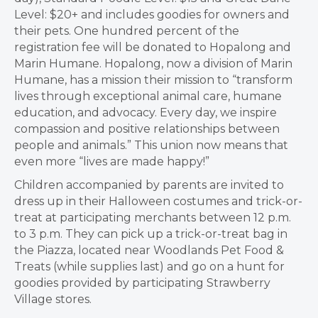
Level: $20+ and includes goodies for owners and
their pets. One hundred percent of the
registration fee will be donated to Hopalong and
Marin Humane. Hopalong, now a division of Marin
Humane, has a mission their mission to “transform
lives through exceptional animal care, humane
education, and advocacy. Every day, we inspire
compassion and positive relationships between
people and animals.” This union now means that
even more “lives are made happy!”
Children accompanied by parents are invited to
dress up in their Halloween costumes and trick-or-
treat at participating merchants between 12 p.m.
to 3 p.m. They can pick up a trick-or-treat bag in
the Piazza, located near Woodlands Pet Food &
Treats (while supplies last) and go on a hunt for
goodies provided by participating Strawberry
Village stores.