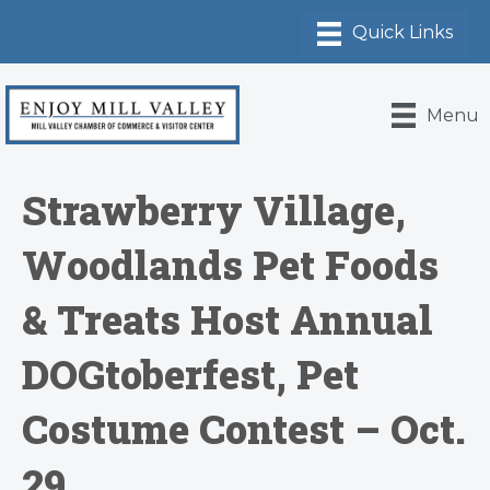
Menu
Strawberry Village,
Woodlands Pet Foods
& Treats Host Annual
DOGtoberfest, Pet
Costume Contest – Oct.
29