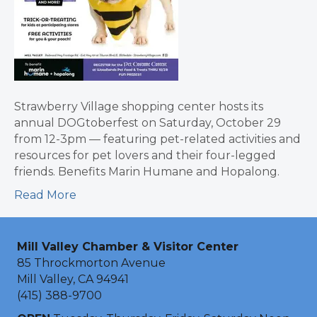
Strawberry Village shopping center hosts its
annual DOGtoberfest on Saturday, October 29
from 12-3pm — featuring pet-related activities and
resources for pet lovers and their four-legged
friends. Benefits Marin Humane and Hopalong.
Read More
Mill Valley Chamber & Visitor Center
85 Throckmorton Avenue
Mill Valley, CA 94941
(415) 388-9700