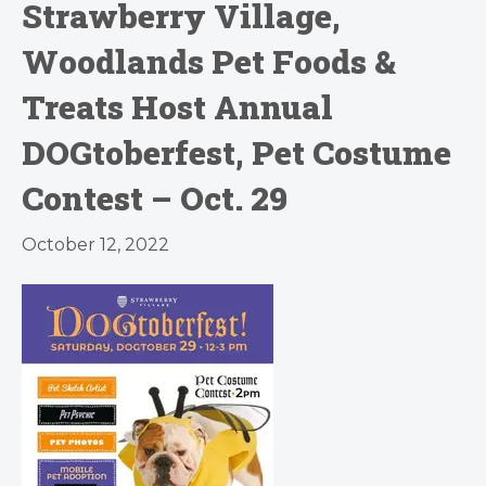
Strawberry Village,
Woodlands Pet Foods &
Treats Host Annual
DOGtoberfest, Pet Costume
Contest – Oct. 29
October 12, 2022