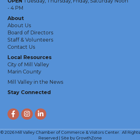
OPEN
Tuesday, Thursday, Friday, Saturday Noon
- 4 PM
About
About Us
Board of Directors
Staff & Volunteers
Contact Us
Local Resources
City of Mill Valley
Marin County
Mill Valley in the News
Stay Connected
Facebook
Instagram
LinkedIn
©
2026
Mill Valley Chamber of Commerce & Visitors Center.
All Rights
Reserved | Site by
GrowthZone