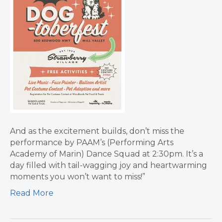
And as the excitement builds, don’t miss the
performance by PAAM’s (Performing Arts
Academy of Marin) Dance Squad at 2:30pm. It’s a
day filled with tail-wagging joy and heartwarming
moments you won’t want to miss!”
Read More