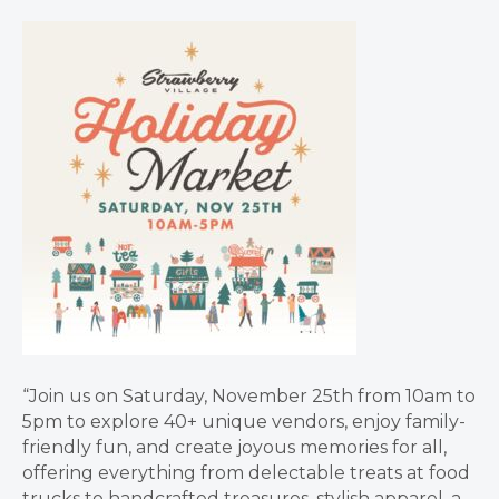
“Join us on Saturday, November 25th from 10am to
5pm to explore 40+ unique vendors, enjoy family-
friendly fun, and create joyous memories for all,
offering everything from delectable treats at food
trucks to handcrafted treasures, stylish apparel, a