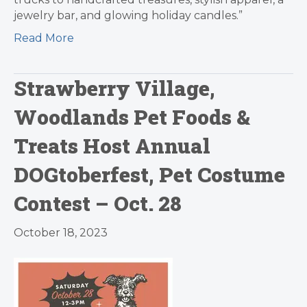
jewelry bar, and glowing holiday candles.”
Read More
Strawberry Village,
Woodlands Pet Foods &
Treats Host Annual
DOGtoberfest, Pet Costume
Contest – Oct. 28
October 18, 2023