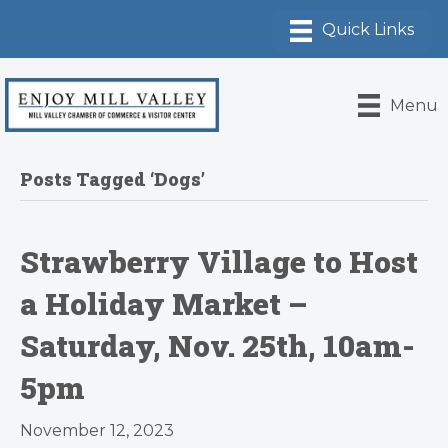
Menu
Posts Tagged ‘Dogs’
Strawberry Village to Host
a Holiday Market –
Saturday, Nov. 25th, 10am-
5pm
November 12, 2023