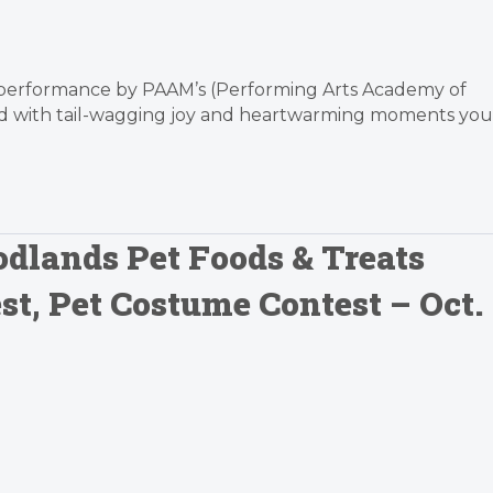
e performance by PAAM’s (Performing Arts Academy of
lled with tail-wagging joy and heartwarming moments you
dlands Pet Foods & Treats
t, Pet Costume Contest – Oct.