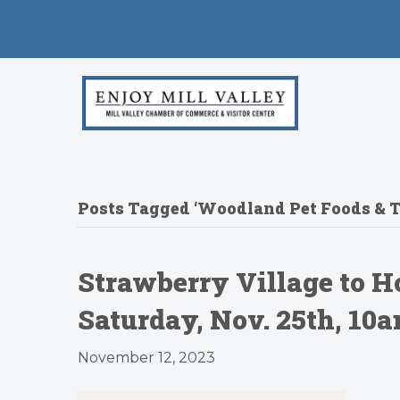
Posts Tagged ‘Woodland Pet Foods & T
Strawberry Village to H
Saturday, Nov. 25th, 1
November 12, 2023