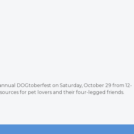
s annual DOGtoberfest on Saturday, October 29 from 12-
sources for pet lovers and their four-legged friends.