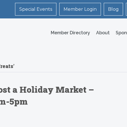
Special Events
Member Login
Blog
Member Directory
About
Spon
reats’
ost a Holiday Market –
0am-5pm