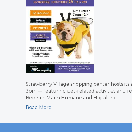
Strawberry Village shopping center hosts it
3pm — featuring pet-related activities and re
Benefits Marin Humane and Hopalong.
Read More