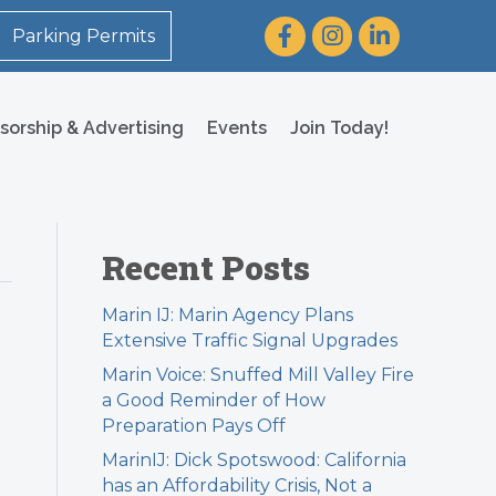
Facebook
Instagram
LinkedIn
Parking Permits
sorship & Advertising
Events
Join Today!
Recent Posts
Marin IJ: Marin Agency Plans
Extensive Traffic Signal Upgrades
Marin Voice: Snuffed Mill Valley Fire
a Good Reminder of How
Preparation Pays Off
MarinIJ: Dick Spotswood: California
has an Affordability Crisis, Not a