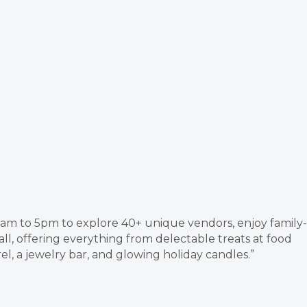
am to 5pm to explore 40+ unique vendors, enjoy family-
all, offering everything from delectable treats at food
el, a jewelry bar, and glowing holiday candles.”