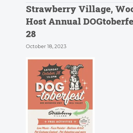
Strawberry Village, Woo
Host Annual DOGtoberfes
28
October 18, 2023