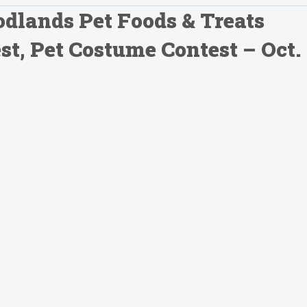
dlands Pet Foods & Treats
t, Pet Costume Contest – Oct.