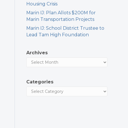
Housing Crisis
Marin IJ: Plan Allots $200M for
Marin Transportation Projects
Marin IJ: School District Trustee to
Lead Tam High Foundation
Archives
Categories