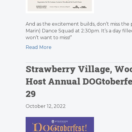
And as the excitement builds, don’t miss th
Marin) Dance Squad at 2:30pm. It’s a day fi
won’t want to miss!”
Read More
Strawberry Village, Woo
Host Annual DOGtoberfes
29
October 12, 2022