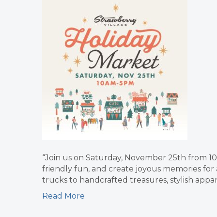
“Join us on Saturday, November 25th from 10
friendly fun, and create joyous memories for 
trucks to handcrafted treasures, stylish appar
Read More