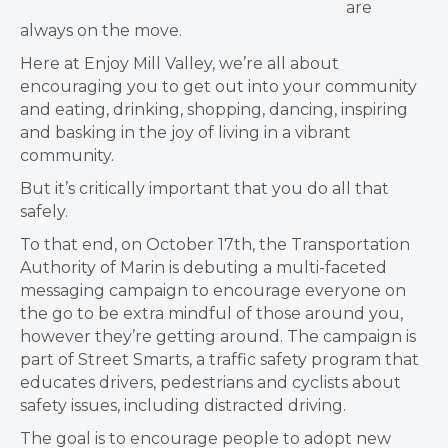
are
always on the move.
Here at Enjoy Mill Valley, we’re all about
encouraging you to get out into your community
and eating, drinking, shopping, dancing, inspiring
and basking in the joy of living in a vibrant
community.
But it’s critically important that you do all that
safely.
To that end, on October 17th, the Transportation
Authority of Marin is debuting a multi-faceted
messaging campaign to encourage everyone on
the go to be extra mindful of those around you,
however they’re getting around. The campaign is
part of Street Smarts, a traffic safety program that
educates drivers, pedestrians and cyclists about
safety issues, including distracted driving.
The goal is to encourage people to adopt new