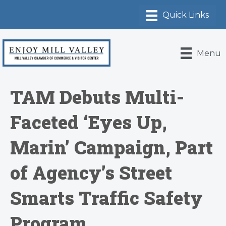
Menu
TAM Debuts Multi-
Faceted ‘Eyes Up,
Marin’ Campaign, Part
of Agency’s Street
Smarts Traffic Safety
Program