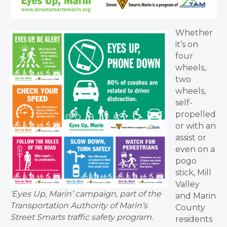
Whether
it’s on
four
wheels,
two
wheels,
self-
propelled
or with an
assist or
even on a
pogo
stick, Mill
Valley
‘Eyes Up, Marin’ campaign, part of the
and Marin
Transportation Authority of Marin’s
County
Street Smarts traffic safety program.
residents