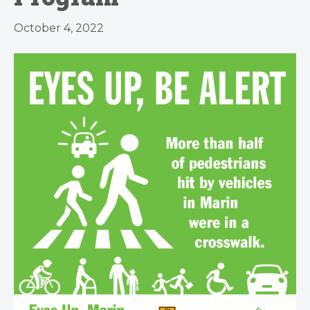
October 4, 2022