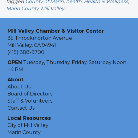
tagged
County of Marin
,
health
,
Health & Wellness
,
Marin County
,
Mill Valley
Mill Valley Chamber & Visitor Center
85 Throckmorton Avenue
Mill Valley, CA 94941
(415) 388-9700
OPEN
Tuesday, Thursday, Friday, Saturday Noon
- 4 PM
About
About Us
Board of Directors
Staff & Volunteers
Contact Us
Local Resources
City of Mill Valley
Marin County