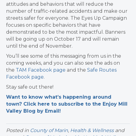
attitudes and behaviors that will reduce the
number of traffic-related accidents and make our
streets safer for everyone. The Eyes Up Campaign
focuses on specific behaviors that have
demonstrated to be the most impactful. Banners
will be going up on October 17 and will remain
until the end of November.
You’ll see some of this messaging from us in the
coming weeks, and you can also see the ads on
the
TAM Facebook page
and the
Safe Routes
Facebook page
.
Stay safe out there!
Want to know what’s happening around
town? Click here to subscribe to the Enjoy Mill
Valley Blog by Email!
Posted in
County of Marin
,
Health & Wellness
and