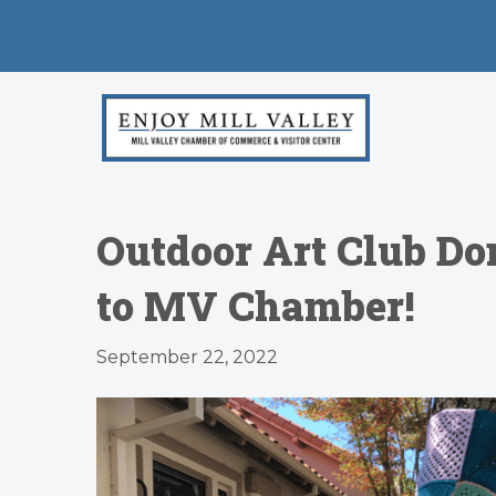
Outdoor Art Club Don
to MV Chamber!
September 22, 2022