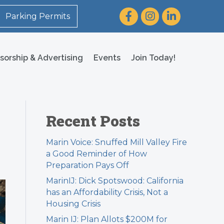
Facebook
Instagram
LinkedIn
Parking Permits
sorship & Advertising
Events
Join Today!
Recent Posts
Marin Voice: Snuffed Mill Valley Fire
a Good Reminder of How
Preparation Pays Off
MarinIJ: Dick Spotswood: California
has an Affordability Crisis, Not a
Housing Crisis
Marin IJ: Plan Allots $200M for