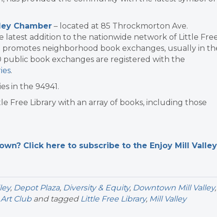
lley Chamber
– located at 85 Throckmorton Ave.
he latest addition to the nationwide network of Little Fre
that promotes neighborhood book exchanges, usually in th
0 public book exchanges are registered with the
ies
.
es in the 94941.
le Free Library with an array of books, including those
n? Click here to subscribe to the Enjoy Mill Valley
lley
,
Depot Plaza
,
Diversity & Equity
,
Downtown Mill Valley
,
Art Club
and tagged
Little Free Library
,
Mill Valley