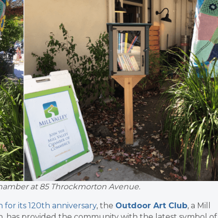
y Chamber at 85 Throckmorton Avenue.
for its 120th anniversary
, the
Outdoor Art Club
, a Mill
, has provided the community with the latest symbol of