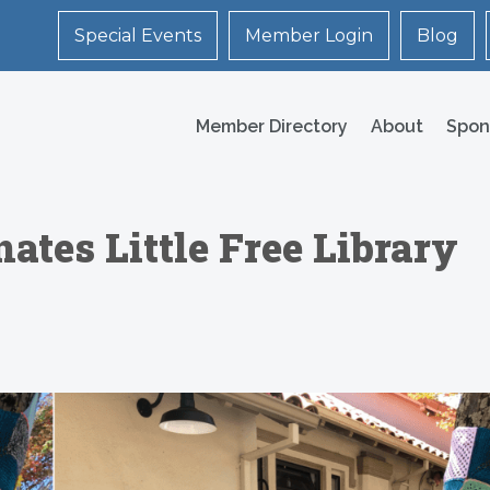
Special Events
Member Login
Blog
Member Directory
About
Spon
ates Little Free Library