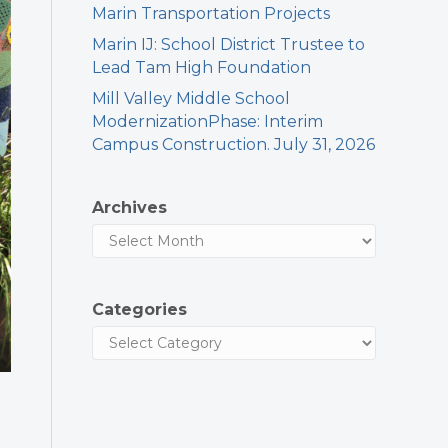
Marin Transportation Projects
Marin IJ: School District Trustee to
Lead Tam High Foundation
Mill Valley Middle School
ModernizationPhase: Interim
Campus Construction. July 31, 2026
Archives
Categories