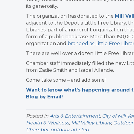
its generosity.
The organization has donated to the
Mill Va
adjacent to the Depot a Little Free Library, t
Libraries, part of a nonprofit organization 
form of a public bookcase. More than 150,00
organization and
branded as Little Free Librar
There are well over a dozen Little Free Librari
Chamber staff immediately filled the new Litt
from Zadie Smith and Isabel Allende.
Come take some – and add some!
Want to know what’s happening around tow
Blog by Email!
Posted in
Arts & Entertainment
,
City of Mill Va
Health & Wellness
,
Mill Valley Library
,
Outdoor 
Chamber
,
outdoor art club