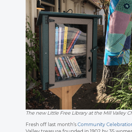
The new Little Free Library at the Mill Valle
Fresh off last month’s
Community Celebration 
Valley treasure founded in 1902 by 35 women